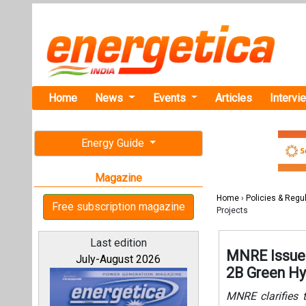
Home
News
Events
Articles
Intervi
Energy Guide
Magazine
Home
›
Policies & Regu
Free subscription magazine
Projects
Last edition
MNRE Issues
July-August 2026
2B Green Hy
MNRE clarifies 