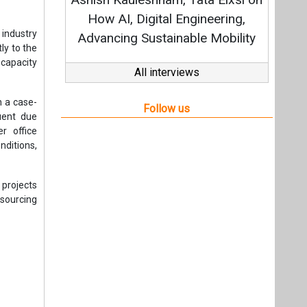
Stra
How AI, Digital Engineering,
 industry
Advancing Sustainable Mobility
ly to the
capacity
All interviews
n a case-
Follow us
uent due
r office
ditions,
 projects
sourcing