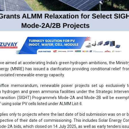
ove aimed at accelerating India's green hydrogen ambitions, the Minist
rgy (MNRE) has issued a clarification providing conditional relief 
sociated renewable energy capacity.
office memorandum, renewable power projects set up exclusively t
en hydrogen and green ammonia facilities under the Strategic Interven
ransition (SIGHT) Programme’s Mode-2A and Mode-2B will be exemp
using solar PV cells listed under ALMM List-II.
ies only to projects where the last date of bid submission was on or 
pective of their date of commissioning. This includes Solar Energy Co
Mode-2A bids, which closed on 14 July 2025, as well as early tenders issu