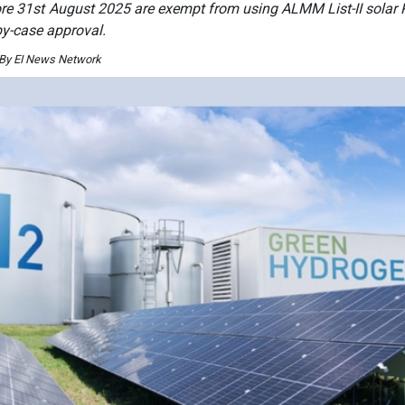
e 31st August 2025 are exempt from using ALMM List-II solar P
by-case approval.
 By EI News Network