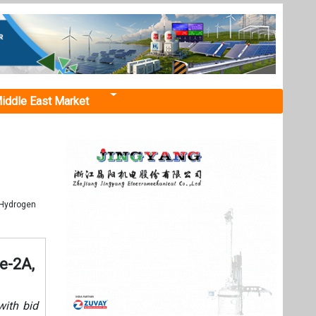
iddle East Market
 Hydrogen
e-2A,
ith bid