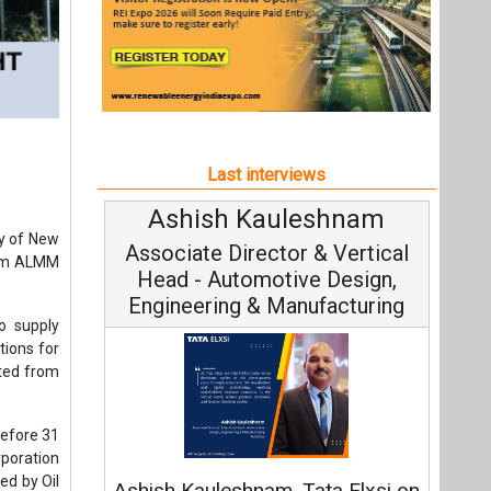
Last interviews
Ashish Kauleshnam
Av
ry of New
Associate Director & Vertical
V
from ALMM
Head - Automotive Design,
Engineering & Manufacturing
o supply
tions for
ted from
Co
before 31
rporation
Fundam
ed by Oil
Ashish Kauleshnam, Tata Elxsi on