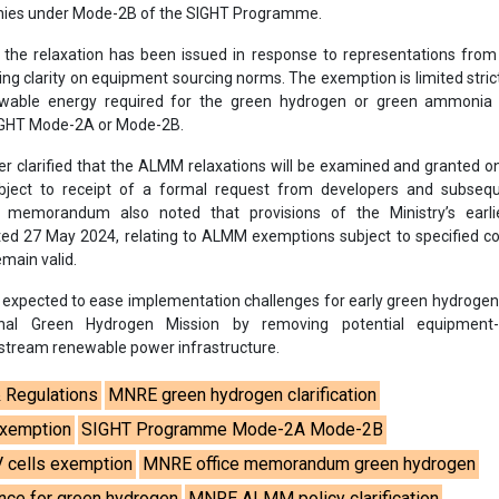
ies under Mode-2B of the SIGHT Programme.
the relaxation has been issued in response to representations from
ng clarity on equipment sourcing norms. The exemption is limited strict
able energy required for the green hydrogen or green ammonia 
SIGHT Mode-2A or Mode-2B.
er clarified that the ALMM relaxations will be examined and granted o
ubject to receipt of a formal request from developers and subseq
memorandum also noted that provisions of the Ministry’s earlie
 27 May 2024, relating to ALMM exemptions subject to specified con
emain valid.
is expected to ease implementation challenges for early green hydrogen
nal Green Hydrogen Mission by removing potential equipment-
pstream renewable power infrastructure.
& Regulations
MNRE green hydrogen clarification
exemption
SIGHT Programme Mode-2A Mode-2B
 cells exemption
MNRE office memorandum green hydrogen
ce for green hydrogen
MNRE ALMM policy clarification