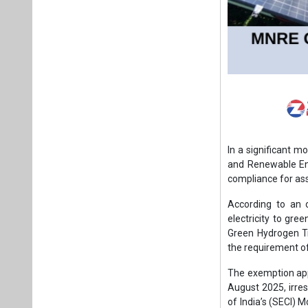
In a significant m
and Renewable Ene
compliance for as
According to an 
electricity to gre
Green Hydrogen T
the requirement of 
The exemption appl
August 2025, irres
of India’s (SECI) 