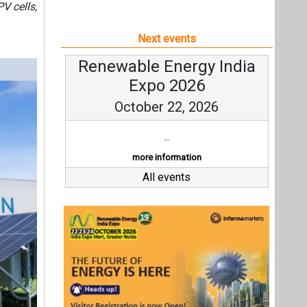
V cells,
Next events
Renewable Energy India
Expo 2026
October 22, 2026
...
more information
All events