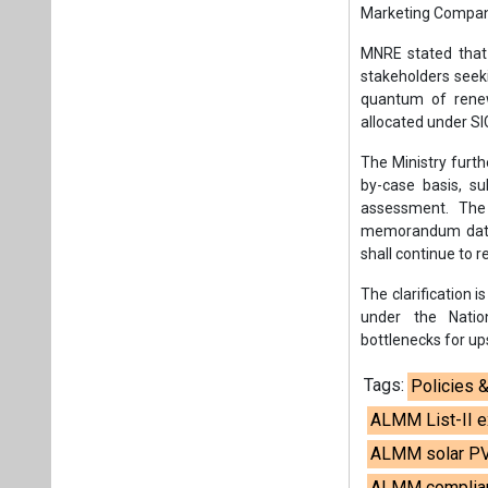
Marketing Compan
MNRE stated that 
stakeholders seeki
quantum of renew
allocated under 
The Ministry furth
by-case basis, s
assessment. The 
memorandum dated
shall continue to r
The clarification 
under the Natio
bottlenecks for u
Tags:
Policies 
ALMM List-II 
ALMM solar PV
ALMM complian