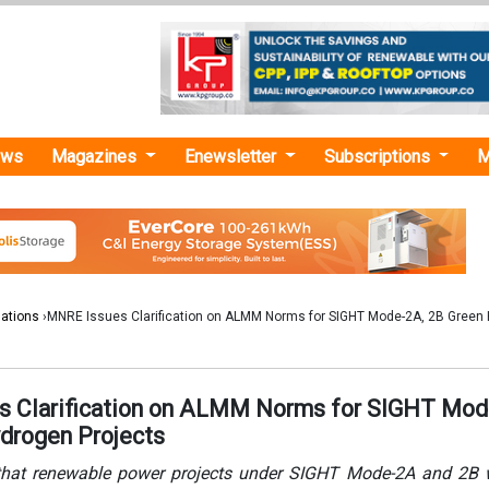
ews
Magazines
Enewsletter
Subscriptions
M
lations
›MNRE Issues Clarification on ALMM Norms for SIGHT Mode-2A, 2B Green
 Clarification on ALMM Norms for SIGHT Mod
drogen Projects
that renewable power projects under SIGHT Mode-2A and 2B w