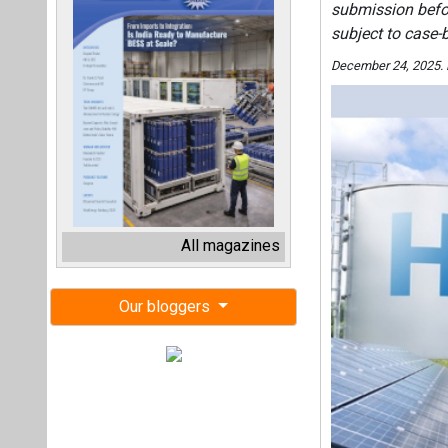
submission befor
subject to case-
December 24, 2025.
All magazines
Our bloggers