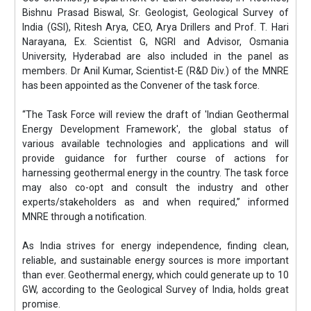
Bishnu Prasad Biswal, Sr. Geologist, Geological Survey of
India (GSI), Ritesh Arya, CEO, Arya Drillers and Prof. T. Hari
Narayana, Ex. Scientist G, NGRI and Advisor, Osmania
University, Hyderabad are also included in the panel as
members. Dr Anil Kumar, Scientist-E (R&D Div.) of the MNRE
has been appointed as the Convener of the task force.
“The Task Force will review the draft of 'Indian Geothermal
Energy Development Framework', the global status of
various available technologies and applications and will
provide guidance for further course of actions for
harnessing geothermal energy in the country. The task force
may also co-opt and consult the industry and other
experts/stakeholders as and when required,” informed
MNRE through a notification.
As India strives for energy independence, finding clean,
reliable, and sustainable energy sources is more important
than ever. Geothermal energy, which could generate up to 10
GW, according to the Geological Survey of India, holds great
promise.