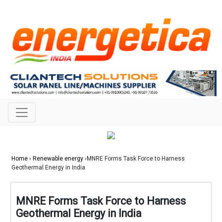
Home
›
Renewable energy
›MNRE Forms Task Force to Harness
Geothermal Energy in India
MNRE Forms Task Force to Harness
Geothermal Energy in India