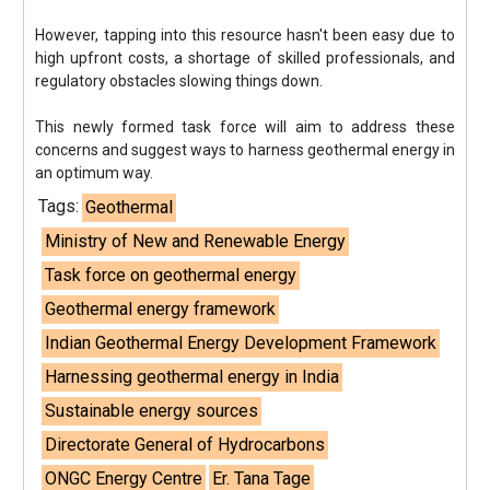
However, tapping into this resource hasn't been easy due to
high upfront costs, a shortage of skilled professionals, and
regulatory obstacles slowing things down.
This newly formed task force will aim to address these
concerns and suggest ways to harness geothermal energy in
an optimum way.
Tags:
Geothermal
Ministry of New and Renewable Energy
Task force on geothermal energy
Geothermal energy framework
Indian Geothermal Energy Development Framework
Harnessing geothermal energy in India
Sustainable energy sources
Directorate General of Hydrocarbons
ONGC Energy Centre
Er. Tana Tage