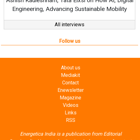
hish Kauleshnam, Tata Elxsi on How AI, Digital
Engineering, Advancing Sustainable Mobility
All interviews
Follow us
About us
Mediakit
Contact
Enewsletter
Magazine
Videos
Links
RSS
Energetica India is a publication from
Editorial