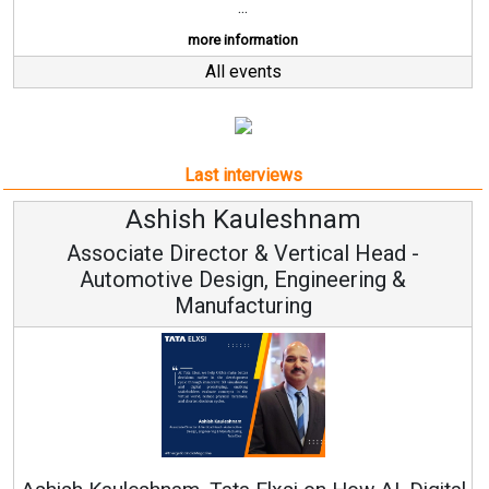
...
more information
All events
Last interviews
Ashish Kauleshnam
Associate Director & Vertical Head -
Automotive Design, Engineering &
Manufacturing
Co
RenewS