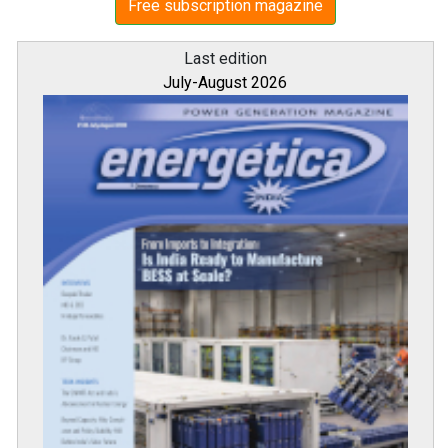
Free subscription magazine
Last edition
July-August 2026