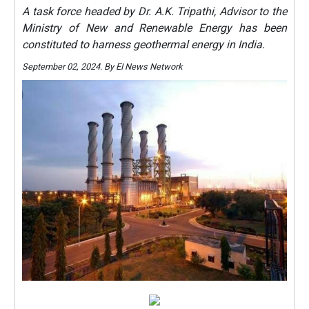
A task force headed by Dr. A.K. Tripathi, Advisor to the
Ministry of New and Renewable Energy has been
constituted to harness geothermal energy in India.
September 02, 2024. By EI News Network