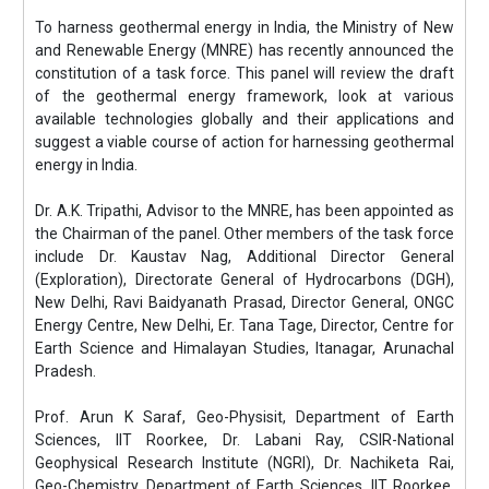
To harness geothermal energy in India, the Ministry of New
and Renewable Energy (MNRE) has recently announced the
constitution of a task force. This panel will review the draft
of the geothermal energy framework, look at various
available technologies globally and their applications and
suggest a viable course of action for harnessing geothermal
energy in India.
Dr. A.K. Tripathi, Advisor to the MNRE, has been appointed as
the Chairman of the panel. Other members of the task force
include Dr. Kaustav Nag, Additional Director General
(Exploration), Directorate General of Hydrocarbons (DGH),
New Delhi, Ravi Baidyanath Prasad, Director General, ONGC
Energy Centre, New Delhi, Er. Tana Tage, Director, Centre for
Earth Science and Himalayan Studies, Itanagar, Arunachal
Pradesh.
Prof. Arun K Saraf, Geo-Physisit, Department of Earth
Sciences, IIT Roorkee, Dr. Labani Ray, CSIR-National
Geophysical Research Institute (NGRI), Dr. Nachiketa Rai,
Geo-Chemistry, Department of Earth Sciences, IIT Roorkee,