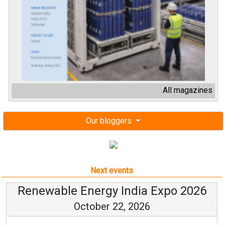
All magazines
Our bloggers
Next events
Renewable Energy India Expo 2026
October 22, 2026