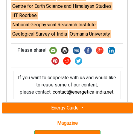
Centre for Earth Science and Himalayan Studies
IIT Roorkee
National Geophysical Research Institute
Geological Survey of India
Osmania University
Please share!
If you want to cooperate with us and would like
to reuse some of our content,
please contact:
contact@energetica-india.net
.
Energy Guide
Magazine