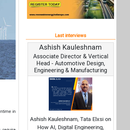
Engineering & Manufacturing
C
wntime in
Fundam
Ashish Kauleshnam, Tata Elxsi on
Stra
How AI, Digital Engineering,
 require
Advancing Sustainable Mobility
 enables
All interviews
ndividual
Follow us
to access
 purpose-
om one or