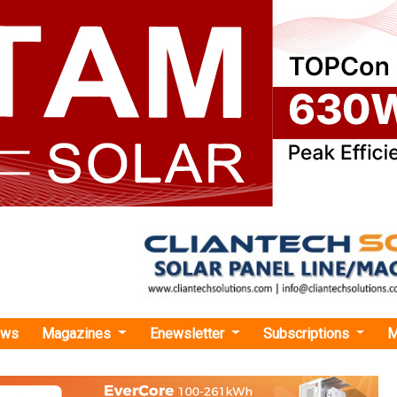
ews
Magazines
Enewsletter
Subscriptions
M
rgy
›Miros Strengthens its Solution Offering for Offshore Wind
thens its Solution Offering for Offshore Wind
sed new applications to optimise operational efficiency an
hore wind projects.
y News Bureau