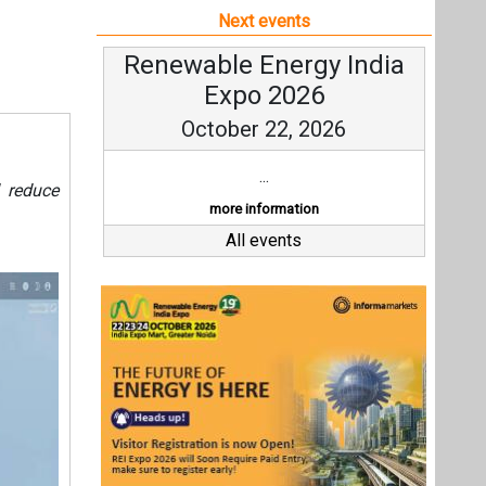
Last interviews
Ashish Kauleshnam
Av
Associate Director & Vertical
V
Head - Automotive Design,