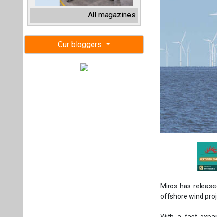
Miros has release
offshore wind proj
With a fast expa
accurate real-tim
The company’s re
operational teams
turbines across a s
In addition, it g
multiple dashboar
Miros has also la
oriented all-in-o