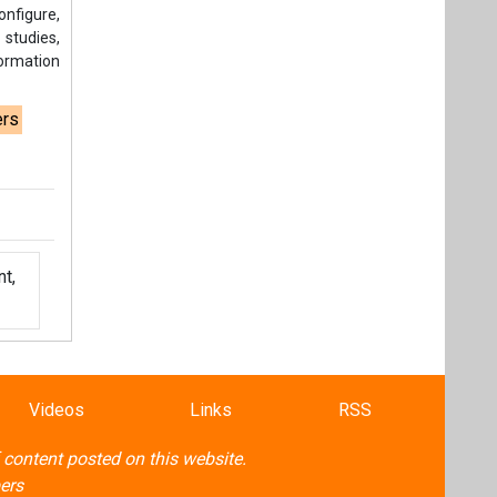
t,
Videos
Links
RSS
f content posted on this website.
ers