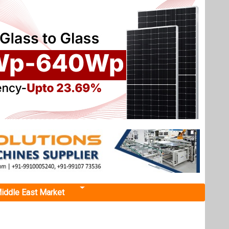
iddle East Market
Next events
Renewable Energy India
Expo 2026
October 22, 2026
...
d reduce
more information
All events