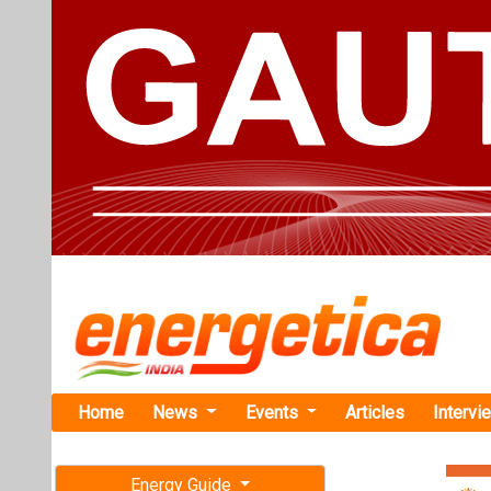
Home
News
Events
Articles
Intervi
Energy Guide
Magazine
Home
›
Renewable ene
Free subscription magazine
Miros Streng
Last edition
July-August 2026
Miros has relea
downtime in offs
January 25, 2023. B