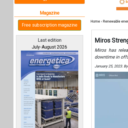
All magazines
Our bloggers