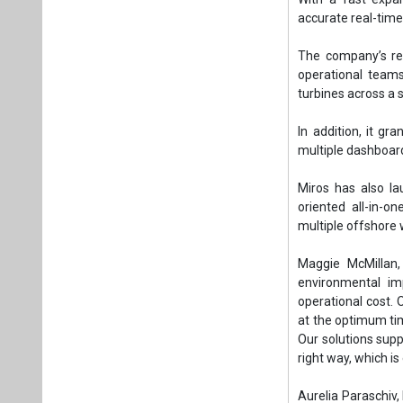
multiple offshore 
Maggie McMillan, 
environmental im
operational cost. 
at the optimum tim
Our solutions suppo
right way, which i
Aurelia Paraschiv,
overwhelming proc
making it useful 
especially for sta
quickly.”
Tags:
Wind Pow
Production
Plea