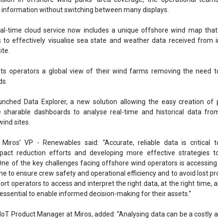
wind sites.
Miros’ VP - Renewables said: “Accurate, reliable data is critical t
pact reduction efforts and developing more effective strategies t
One of the key challenges facing offshore wind operators is accessing
e to ensure crew safety and operational efficiency and to avoid lost pr
rt operators to access and interpret the right data, at the right time, a
s essential to enable informed decision-making for their assets.”
 IoT Product Manager at Miros, added: “Analysing data can be a costly 
ess. Our Data Explorer solution is secure, robust, and intuitive to c
in all situations from daily operations to long-term life extension
keholders engaged in time-sensitive tasks needing to impart critical in
er
Miros Group
Offshore wind
Efficiency
Turbines
Stakehold
se share!