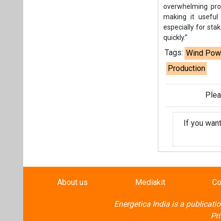
If you wan
About us
Mediakit
Co
Energetica India is a publicati
Pr