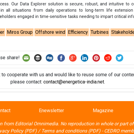
t to cooperate with us and would like to reuse some of our conten
please contact:
contact@energetica-india.net
.
ntact
Enewsletter
Magazine
on from
Editorial Omnimedia
. No reproduction in whole or part o
ivacy Policy (PDF)
/
Terms and conditions (PDF)
-
CEDRO memb