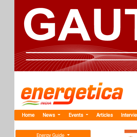
Home
News
Events
Articles
Intervi
Energy Guide
Magazine
Home
›
Business
›Minis
Free subscription magazine
Ministry of
Last edition
on Critical 
July-August 2026
The Ministry o
enhance India’s