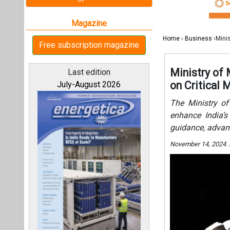
guidance, advan
November 14, 2024.
All magazines
Our bloggers