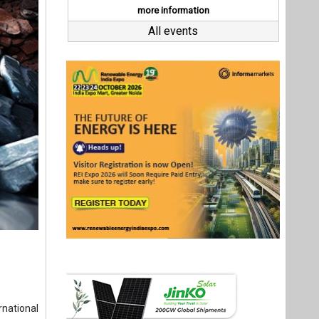
national
aboration
ns in the
strategic
ih Birol,
ation for
 Shastri
Last interviews
nvestment