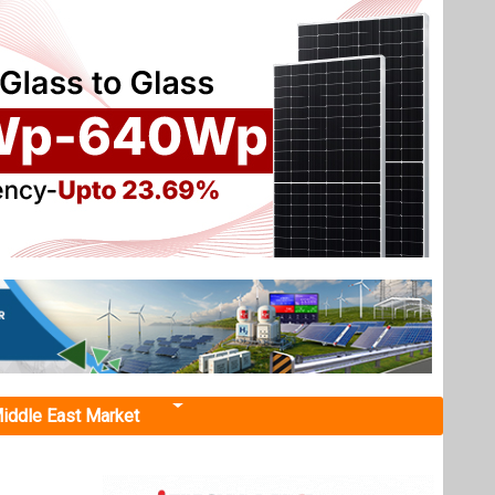
iddle East Market
ration
ency to
d policy