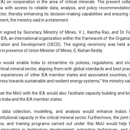
ritical mineral sector, aligning them with global standards and best prac
 experiences of other IEA member states and associated countries, 
gress towards sustainable and resilient energy systems,” the ministry sai
hat the MoU with the IEA would also facilitate capacity building and 
India and the IEA member states.
n data collection, modelling, and analysis would enhance India's t
stitutional capacity in the critical mineral sector. Furthermore, the join
ops, and training programs carried out under this MoU would help f
 innovation in technology development, extraction techniques, and 
 minerals,” it said.
proposal of signing the MoU between IEA and the Ministry of Mines was
et on October 3, 2024.
marks a significant step towards securing India’s critical mineral resour
 best practices in the critical mineral sector.
Ministry of Mines
Critical minerals
Renewable Energy Agency
V. L. Kantha Rao
Dr. Fatih Birol