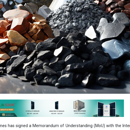
ines has signed a Memorandum of Understanding (MoU) with the Inter
A) on cooperation in the area of critical minerals. The present coll
ia with access to reliable data, analysis, and policy recommendatio
ector, thereby enhancing its decision-making capabilities and ensuring 
nt, the ministry said in a statement.
signed by Secretary, Ministry of Mines, V. L. Kantha Rao, and Dr. Fat
, IEA, an international organization within the framework of the Organiz
ation and Development (OECD). The signing ceremony was held at
in presence of Union Minister of Mines, G. Kishan Reddy.
on would enable India to streamline its policies, regulations, and i