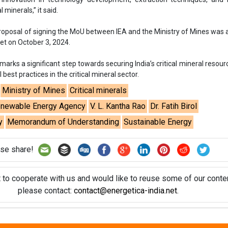
y
Memorandum of Understanding
Sustainable Energy
se share!
t to cooperate with us and would like to reuse some of our conten
please contact:
contact@energetica-india.net
.
ntact
Enewsletter
Magazine
on from
Editorial Omnimedia
. No reproduction in whole or part o
ivacy Policy (PDF)
/
Terms and conditions (PDF)
-
CEDRO memb