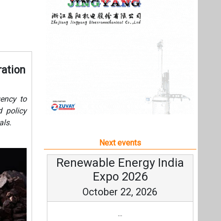
als.
Next events
Renewable Energy India
Expo 2026
October 22, 2026
...
more information
All events