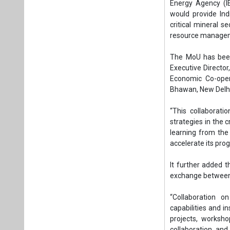
strategies in the c
learning from the
accelerate its pro
It further added t
exchange between 
“Collaboration o
capabilities and in
projects, worksh
collaboration and
methods for critical
Approval for the 
by the Union Cabin
This collaboration 
aligning with global
Tags:
Business
International 