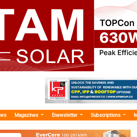
ews
Magazines
Enewsletter
Subscriptions
M
try of Mines Signs MoU with IEA to Strengthen Cooperation on Critical Minerals
 Mines Signs MoU with IEA to Strengthen Coope
Minerals
f Mines has signed an MoU with the International Energy Ag
 critical mineral sector through access to data, analysis, an