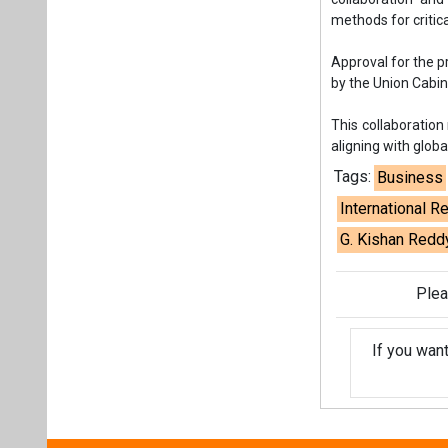
G. Kishan Redd
Plea
If you wan
About us
Mediakit
Co
Energetica India is a publicati
Pr