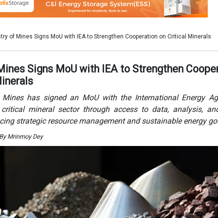
cing strategic resource management and sustainable energy go
 By Mrinmoy Dey