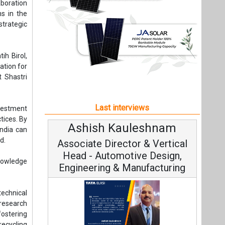
tices. By
Ashish Kauleshnam
Avina
India can
d.
Associate Director & Vertical
Vice
Head - Automotive Design,
knowledge
Engineering & Manufacturing
echnical
t research
ostering
recycling
Conti
Fundament
Ashish Kauleshnam, Tata Elxsi on
Strategy
 accorded
How AI, Digital Engineering,
Advancing Sustainable Mobility
ces while
All interviews
Follow us