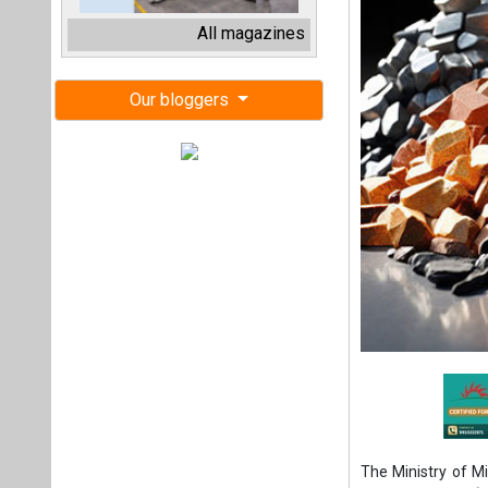
The Ministry of M
Energy Agency (IE
would provide Ind
critical mineral s
resource manageme
The MoU has been 
Executive Director
Economic Co-oper
Bhawan, New Delhi 
“This collaborati