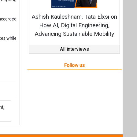
t,
Videos
Links
RSS
f content posted on this website.
ers