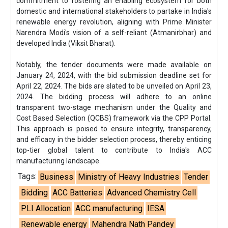
commitment to fostering an enabling ecosystem for both
domestic and international stakeholders to partake in India's
renewable energy revolution, aligning with Prime Minister
Narendra Modi's vision of a self-reliant (Atmanirbhar) and
developed India (Viksit Bharat).
Notably, the tender documents were made available on
January 24, 2024, with the bid submission deadline set for
April 22, 2024. The bids are slated to be unveiled on April 23,
2024. The bidding process will adhere to an online
transparent two-stage mechanism under the Quality and
Cost Based Selection (QCBS) framework via the CPP Portal.
This approach is poised to ensure integrity, transparency,
and efficacy in the bidder selection process, thereby enticing
top-tier global talent to contribute to India's ACC
manufacturing landscape.
Tags:
Business
Ministry of Heavy Industries
Tender
Bidding
ACC Batteries
Advanced Chemistry Cell
PLI Allocation
ACC manufacturing
IESA
Renewable energy
Mahendra Nath Pandey