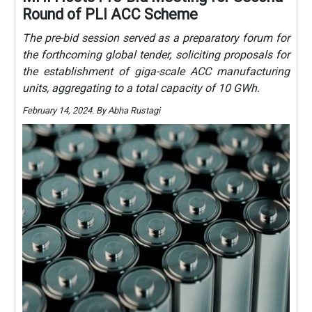
Round of PLI ACC Scheme
The pre-bid session served as a preparatory forum for
the forthcoming global tender, soliciting proposals for
the establishment of giga-scale ACC manufacturing
units, aggregating to a total capacity of 10 GWh.
February 14, 2024. By Abha Rustagi