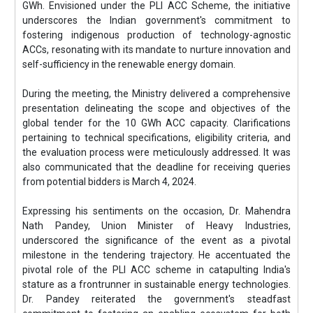
GWh. Envisioned under the PLI ACC Scheme, the initiative
underscores the Indian government's commitment to
fostering indigenous production of technology-agnostic
ACCs, resonating with its mandate to nurture innovation and
self-sufficiency in the renewable energy domain.
During the meeting, the Ministry delivered a comprehensive
presentation delineating the scope and objectives of the
global tender for the 10 GWh ACC capacity. Clarifications
pertaining to technical specifications, eligibility criteria, and
the evaluation process were meticulously addressed. It was
also communicated that the deadline for receiving queries
from potential bidders is March 4, 2024.
Expressing his sentiments on the occasion, Dr. Mahendra
Nath Pandey, Union Minister of Heavy Industries,
underscored the significance of the event as a pivotal
milestone in the tendering trajectory. He accentuated the
pivotal role of the PLI ACC scheme in catapulting India's
stature as a frontrunner in sustainable energy technologies.
Dr. Pandey reiterated the government's steadfast