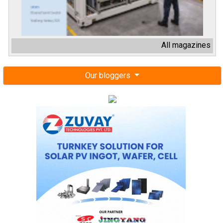
All magazines
Our bloggers