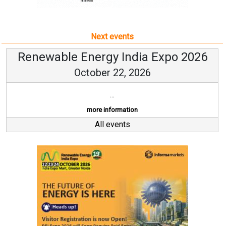
Next events
Renewable Energy India Expo 2026
October 22, 2026
...
more information
All events