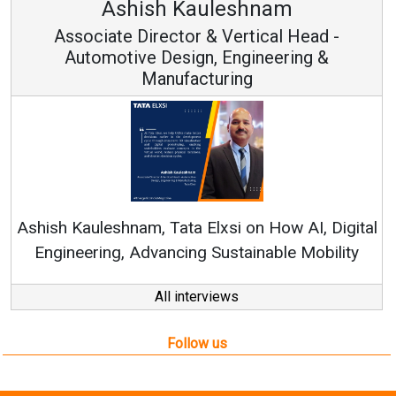
Avinash Hiranandani
Vice Chairman and MD
Continuous Innovation is Fundamental to
RenewSys’ Growth Strategy: Avinash Hiranandani
al
All interviews
Follow us