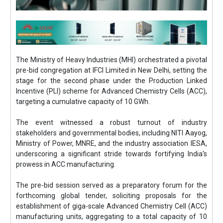
The Ministry of Heavy Industries (MHI) orchestrated a pivotal
pre-bid congregation at IFCI Limited in New Delhi, setting the
stage for the second phase under the Production Linked
Incentive (PLI) scheme for Advanced Chemistry Cells (ACC),
targeting a cumulative capacity of 10 GWh.
The event witnessed a robust turnout of industry
stakeholders and governmental bodies, including NITI Aayog,
Ministry of Power, MNRE, and the industry association IESA,
underscoring a significant stride towards fortifying India's
prowess in ACC manufacturing.
The pre-bid session served as a preparatory forum for the
forthcoming global tender, soliciting proposals for the
establishment of giga-scale Advanced Chemistry Cell (ACC)
manufacturing units, aggregating to a total capacity of 10