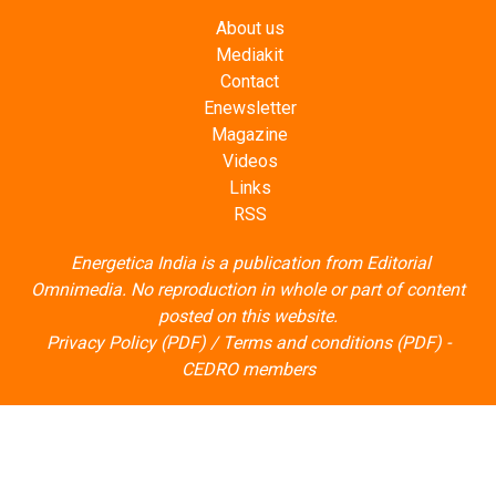
About us
Mediakit
Contact
Enewsletter
Magazine
Videos
Links
RSS
Energetica India is a publication from
Editorial
Omnimedia
. No reproduction in whole or part of content
posted on this website.
Privacy Policy (PDF)
/
Terms and conditions (PDF)
-
CEDRO members