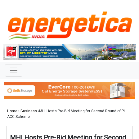
Home
›
Business
›MHI Hosts Pre-Bid Meeting for Second Round of PLI
ACC Scheme
MHI Hosts Pre-Bid Meeting for Second