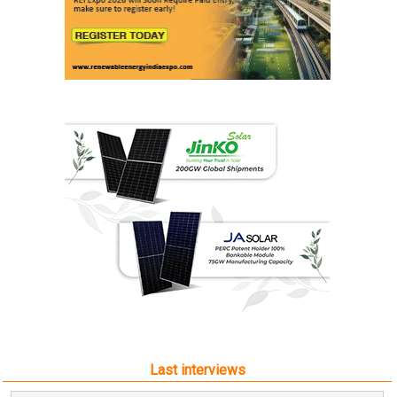
Last interviews