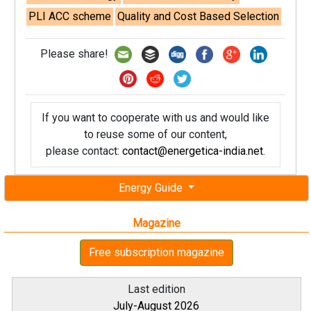
PLI ACC scheme
Quality and Cost Based Selection
Please share!
If you want to cooperate with us and would like
to reuse some of our content,
please contact:
contact@energetica-india.net
.
Energy Guide
Magazine
Free subscription magazine
Last edition
July-August 2026