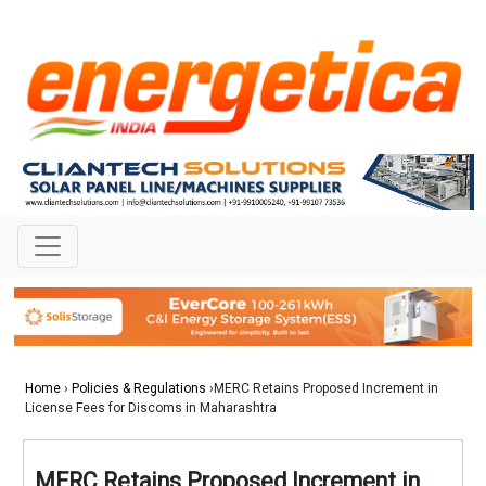
Home
›
Policies & Regulations
›MERC Retains Proposed Increment in
License Fees for Discoms in Maharashtra
MERC Retains Proposed Increment in