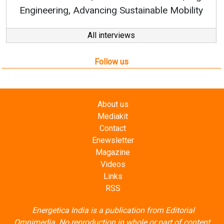
All interviews
Follow us
About us
Mediakit
Contact
Enewsletter
Magazine
Videos
Links
RSS
Energetica India is a publication from
Editorial
Omnimedia
. No reproduction in whole or part of content
posted on this website.
Privacy Policy (PDF)
/
Terms and conditions (PDF)
-