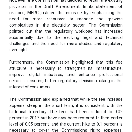
However, the Commission has decided to retain the existing
provision in the Draft Amendment. In its statement of
reasons, MERC justified the increase by emphasising the
need for more resources to manage the growing
complexities in the electricity sector. The Commission
pointed out that the regulatory workload has increased
substantially due to the evolving legal and technical
challenges and the need for more studies and regulatory
oversight.
Furthermore, the Commission highlighted that this fee
structure is necessary to strengthen its infrastructure,
improve digital initiatives, and enhance professional
services, ensuring better regulatory decision-making in the
interest of consumers.
The Commission also explained that while the fee increase
appears steep in the short term, it is consistent with the
historical trajectory. The fees had been reduced to 0.02
percent in 2017 but have now been restored to their earlier
level of 0.05 percent, and the current hike to 0.1 percent is
necessary to cover the Commission’s rising expenses,