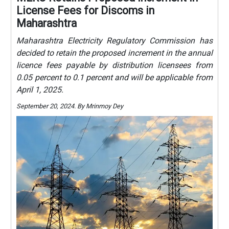
License Fees for Discoms in
Maharashtra
Maharashtra Electricity Regulatory Commission has
decided to retain the proposed increment in the annual
licence fees payable by distribution licensees from
0.05 percent to 0.1 percent and will be applicable from
April 1, 2025.
September 20, 2024. By Mrinmoy Dey