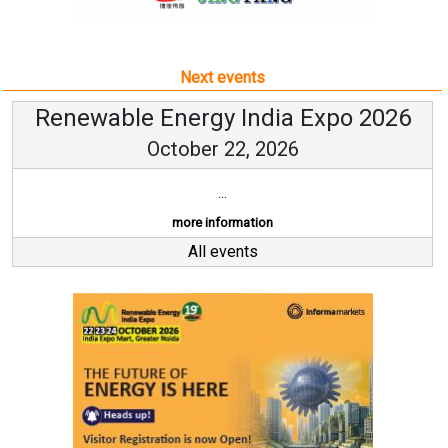
Next events
Renewable Energy India Expo 2026
October 22, 2026
...
more information
All events