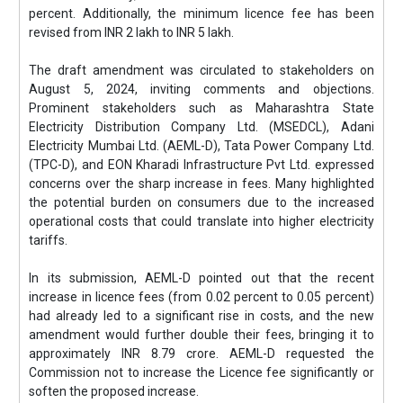
percent. Additionally, the minimum licence fee has been
revised from INR 2 lakh to INR 5 lakh.
The draft amendment was circulated to stakeholders on
August 5, 2024, inviting comments and objections.
Prominent stakeholders such as Maharashtra State
Electricity Distribution Company Ltd. (MSEDCL), Adani
Electricity Mumbai Ltd. (AEML-D), Tata Power Company Ltd.
(TPC-D), and EON Kharadi Infrastructure Pvt Ltd. expressed
concerns over the sharp increase in fees. Many highlighted
the potential burden on consumers due to the increased
operational costs that could translate into higher electricity
tariffs.
In its submission, AEML-D pointed out that the recent
increase in licence fees (from 0.02 percent to 0.05 percent)
had already led to a significant rise in costs, and the new
amendment would further double their fees, bringing it to
approximately INR 8.79 crore. AEML-D requested the
Commission not to increase the Licence fee significantly or
soften the proposed increase.