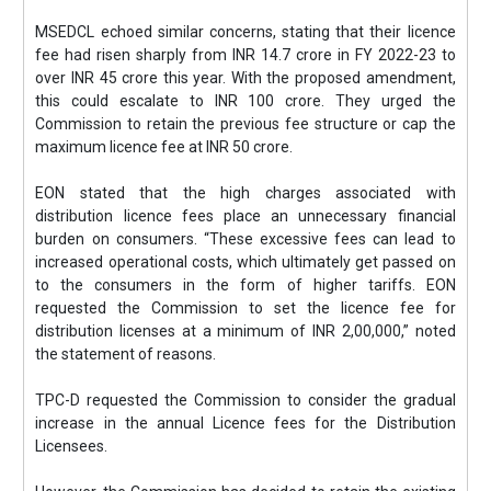
MSEDCL echoed similar concerns, stating that their licence
fee had risen sharply from INR 14.7 crore in FY 2022-23 to
over INR 45 crore this year. With the proposed amendment,
this could escalate to INR 100 crore. They urged the
Commission to retain the previous fee structure or cap the
maximum licence fee at INR 50 crore.
EON stated that the high charges associated with
distribution licence fees place an unnecessary financial
burden on consumers. “These excessive fees can lead to
increased operational costs, which ultimately get passed on
to the consumers in the form of higher tariffs. EON
requested the Commission to set the licence fee for
distribution licenses at a minimum of INR 2,00,000,” noted
the statement of reasons.
TPC-D requested the Commission to consider the gradual
increase in the annual Licence fees for the Distribution
Licensees.