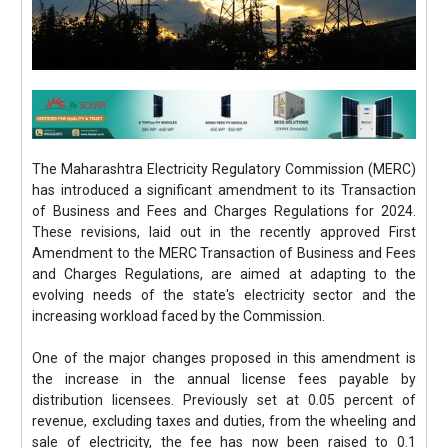
The Maharashtra Electricity Regulatory Commission (MERC)
has introduced a significant amendment to its Transaction
of Business and Fees and Charges Regulations for 2024.
These revisions, laid out in the recently approved First
Amendment to the MERC Transaction of Business and Fees
and Charges Regulations, are aimed at adapting to the
evolving needs of the state's electricity sector and the
increasing workload faced by the Commission.
One of the major changes proposed in this amendment is
the increase in the annual license fees payable by
distribution licensees. Previously set at 0.05 percent of
revenue, excluding taxes and duties, from the wheeling and
sale of electricity, the fee has now been raised to 0.1