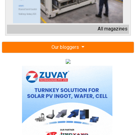
All magazines
Our bloggers