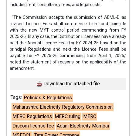
including rent, consultancy fees, and legal costs.
“The Commission accepts the submission of AEML-D as
revised Licence Fees shall commence from and coincide
with the new MYT control period commencing from FY
2025-26. In any case, the Distribution Licensees have already
paid the Annual Licence Fees for FY 2024-25 based on the
principal Regulations and next the Licence Fees shall be
payable for FY 2025-26 commencing from April 1, 2025,”
noted the statement of reasons on the applicability of the
amendment.
Download the attached file
Tags:
Policies & Regulations
Maharashtra Electricity Regulatory Commission
MERC Regulations
MERC ruling
MERC
Discom license fee
Adani Electricity Mumbai
MSEDCL
Tata Power Company