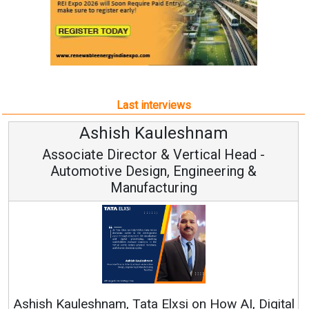
Last interviews
Avinash Hiranandani
Vice Chairman and MD
Continuous Innovation is Fundamental to
RenewSys’ Growth Strategy: Avinash Hiranandani