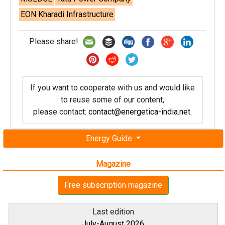
EON Kharadi Infrastructure
Please share!
If you want to cooperate with us and would like
to reuse some of our content,
please contact:
contact@energetica-india.net
.
Energy Guide
Magazine
Free subscription magazine
Last edition
July-August 2026