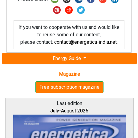
If you want to cooperate with us and would like
to reuse some of our content,
please contact:
contact@energetica-india.net
.
Energy Guide
Magazine
Free subscription magazine
Last edition
July-August 2026