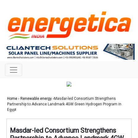
Home
›
Renewable energy
›Masdar-led Consortium Strengthens
Partnership to Advance Landmark 4GW Green Hydrogen Program in
Egypt
Masdar-led Consortium Strengthens