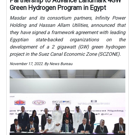
Partnership to Advance Landmark 4GW
Green Hydrogen Program in Egypt
Masdar and its consortium partners, Infinity Power
Holding and Hassan Allam Utilities, announced that
they have signed a framework agreement with leading
Egyptian state-backed organizations on the
development of a 2 gigawatt (GW) green hydrogen
project in the Suez Canal Economic Zone (SCZONE).
November 17, 2022. By News Bureau