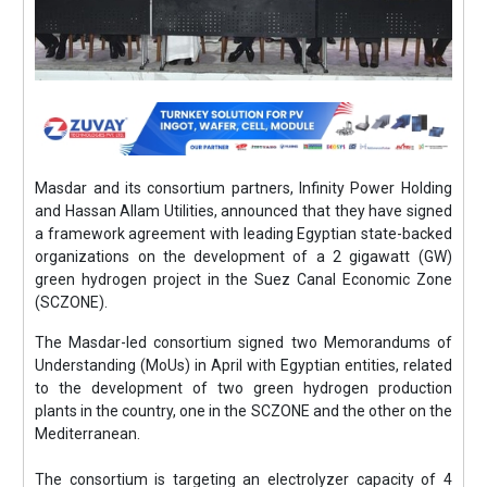
Masdar and its consortium partners, Infinity Power Holding
and Hassan Allam Utilities, announced that they have signed
a framework agreement with leading Egyptian state-backed
organizations on the development of a 2 gigawatt (GW)
green hydrogen project in the Suez Canal Economic Zone
(SCZONE).
The Masdar-led consortium signed two Memorandums of
Understanding (MoUs) in April with Egyptian entities, related
to the development of two green hydrogen production
plants in the country, one in the SCZONE and the other on the
Mediterranean.
The consortium is targeting an electrolyzer capacity of 4