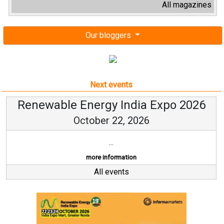
All magazines
Our bloggers
Next events
Renewable Energy India Expo 2026
October 22, 2026
...
more information
All events