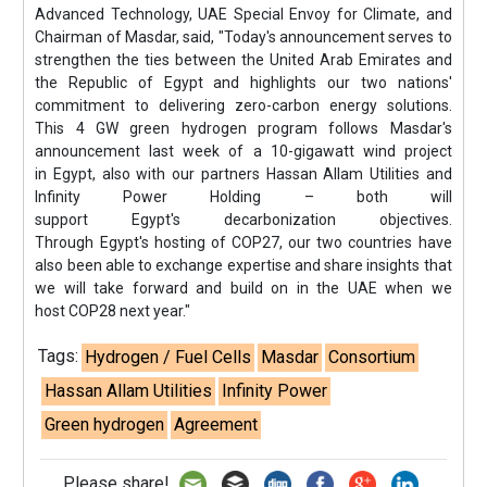
Advanced Technology, UAE Special Envoy for Climate, and
Chairman of Masdar, said, "Today's announcement serves to
strengthen the ties between the United Arab Emirates and
the Republic of Egypt and highlights our two nations'
commitment to delivering zero-carbon energy solutions.
This 4 GW green hydrogen program follows Masdar's
announcement last week of a 10-gigawatt wind project
in Egypt, also with our partners Hassan Allam Utilities and
Infinity Power Holding – both will
support Egypt's decarbonization objectives.
Through Egypt's hosting of COP27, our two countries have
also been able to exchange expertise and share insights that
we will take forward and build on in the UAE when we
host COP28 next year."
Tags:
Hydrogen / Fuel Cells
Masdar
Consortium
Hassan Allam Utilities
Infinity Power
Green hydrogen
Agreement
Please share!