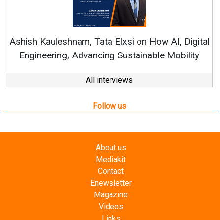
Continuous Innovation i
RenewSys’ Growth Strategy: 
Elxsi on How AI, Digital
 Sustainable Mobility
All interviews
Follow us
About us
Mediakit
Contact
Enewsletter
Magazine
Videos
Links