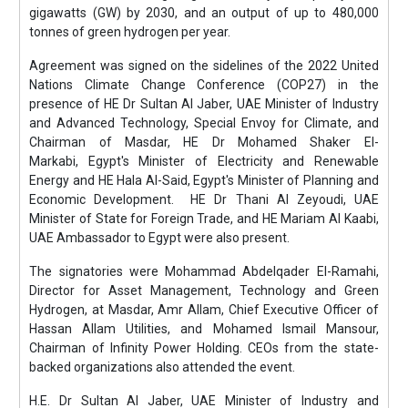
gigawatts (GW) by 2030, and an output of up to 480,000
tonnes of green hydrogen per year.
Agreement was signed on the sidelines of the 2022 United
Nations Climate Change Conference (COP27) in the
presence of HE Dr Sultan Al Jaber, UAE Minister of Industry
and Advanced Technology, Special Envoy for Climate, and
Chairman of Masdar, HE Dr Mohamed Shaker El-
Markabi, Egypt's Minister of Electricity and Renewable
Energy and HE Hala Al-Said, Egypt's Minister of Planning and
Economic Development. HE Dr Thani Al Zeyoudi, UAE
Minister of State for Foreign Trade, and HE Mariam Al Kaabi,
UAE Ambassador to Egypt were also present.
The signatories were Mohammad Abdelqader El-Ramahi,
Director for Asset Management, Technology and Green
Hydrogen, at Masdar, Amr Allam, Chief Executive Officer of
Hassan Allam Utilities, and Mohamed Ismail Mansour,
Chairman of Infinity Power Holding. CEOs from the state-
backed organizations also attended the event.
H.E. Dr Sultan Al Jaber, UAE Minister of Industry and