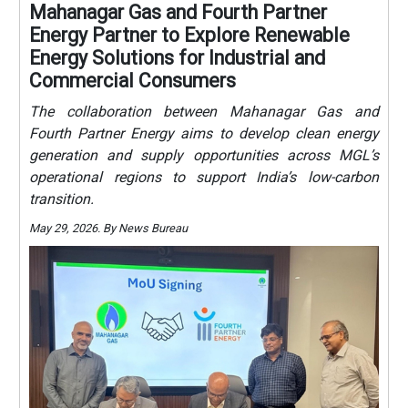
Mahanagar Gas and Fourth Partner
Energy Partner to Explore Renewable
Energy Solutions for Industrial and
Commercial Consumers
The collaboration between Mahanagar Gas and
Fourth Partner Energy aims to develop clean energy
generation and supply opportunities across MGL’s
operational regions to support India’s low-carbon
transition.
May 29, 2026. By News Bureau