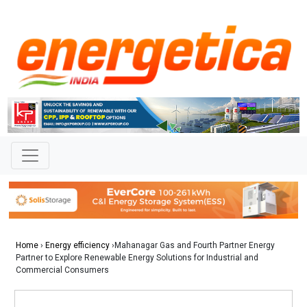
Home
›
Energy efficiency
›Mahanagar Gas and Fourth Partner Energy
Partner to Explore Renewable Energy Solutions for Industrial and
Commercial Consumers