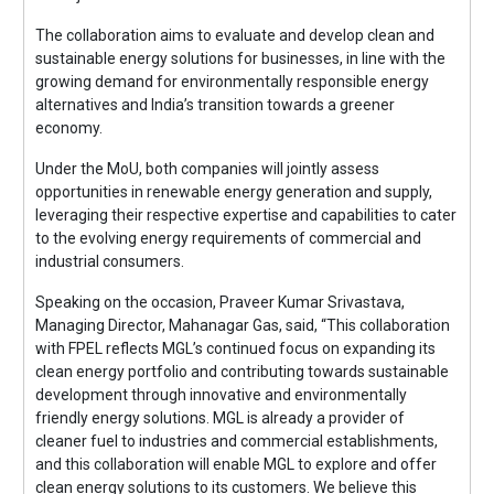
The collaboration aims to evaluate and develop clean and
sustainable energy solutions for businesses, in line with the
growing demand for environmentally responsible energy
alternatives and India’s transition towards a greener
economy.
Under the MoU, both companies will jointly assess
opportunities in renewable energy generation and supply,
leveraging their respective expertise and capabilities to cater
to the evolving energy requirements of commercial and
industrial consumers.
Speaking on the occasion, Praveer Kumar Srivastava,
Managing Director, Mahanagar Gas, said, “This collaboration
with FPEL reflects MGL’s continued focus on expanding its
clean energy portfolio and contributing towards sustainable
development through innovative and environmentally
friendly energy solutions. MGL is already a provider of
cleaner fuel to industries and commercial establishments,
and this collaboration will enable MGL to explore and offer
clean energy solutions to its customers. We believe this