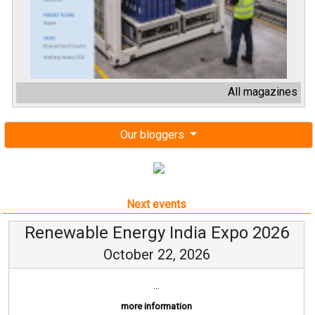
All magazines
Our bloggers
Next events
Renewable Energy India Expo 2026
October 22, 2026
...
more information