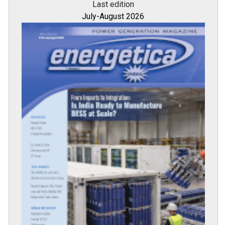
Last edition
July-August 2026