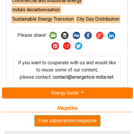
Commercial and industrial energy
India’s decarbonisation
Sustainable Energy Transition
City Gas Distribution
Please share!
If you want to cooperate with us and would like
to reuse some of our content,
please contact:
contact@energetica-india.net
.
Energy Guide
Magazine
Free subscription magazine