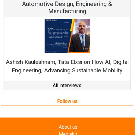
 Engineering &
ring
Continuous Innovation is 
RenewSys’ Growth Strategy: Av
si on How AI, Digital
ustainable Mobility
All interviews
Follow us
About us
Mediakit