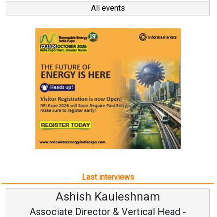
All events
Last interviews
leshnam
Avinash Hirana
Vertical Head -
Vice Chairman a