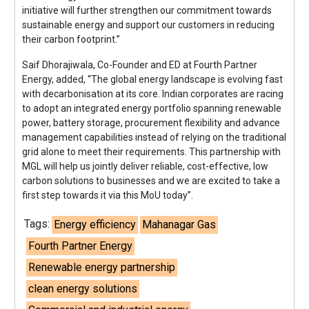
initiative will further strengthen our commitment towards
sustainable energy and support our customers in reducing
their carbon footprint.”
Saif Dhorajiwala, Co-Founder and ED at Fourth Partner
Energy, added, “The global energy landscape is evolving fast
with decarbonisation at its core. Indian corporates are racing
to adopt an integrated energy portfolio spanning renewable
power, battery storage, procurement flexibility and advance
management capabilities instead of relying on the traditional
grid alone to meet their requirements. This partnership with
MGL will help us jointly deliver reliable, cost-effective, low
carbon solutions to businesses and we are excited to take a
first step towards it via this MoU today”.
Tags:
Energy efficiency
Mahanagar Gas
Fourth Partner Energy
Renewable energy partnership
clean energy solutions