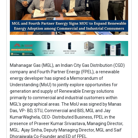
Mahanagar Gas (MGL), an Indian City Gas Distribution (CGD)
company and Fourth Partner Energy (FPEL), a renewable
energy developer has signed a Memorandum of
Understanding (MoU) to jointly explore opportunities for
generation and supply of Renewable Energy solutions
primarily to commercial and industrial customers within
MGL’s geographical areas. The MoU was signed by Manas
Das, VP- BD, STU, Commercial and BIS, MGL and Jay
KumarWaghela, CEO- Distributed Business, FPEL in the
presence of Praveer Kumar Srivastava, Managing Director,
MGL; Ajay Sinha, Deputy Managing Director, MGL and Saif
Dhorajiwala Co-Founder and ED of FPEL.