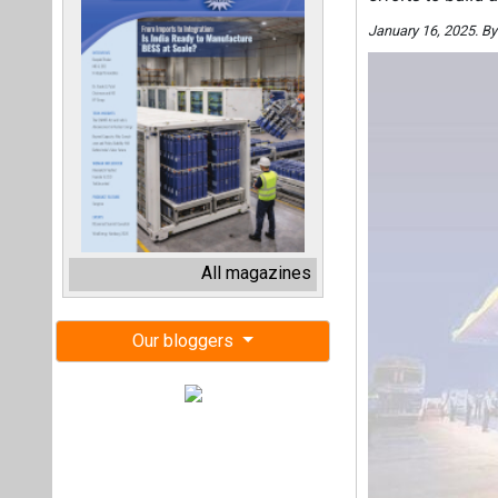
January 16, 2025. B
All magazines
Our bloggers