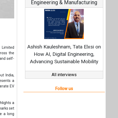
Engineering & Manufacturing
Ashish Kauleshnam, Tata Elxsi on
 Limited
ross the
How AI, Digital Engineering,
and self-
Advancing Sustainable Mobility
All interviews
ut India,
resents a
lerate EV
Follow us
hlights a
marks set
e a long