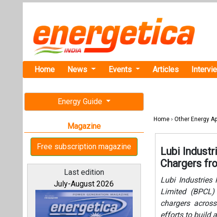
Home
News
Events
Articles
Intervi
Energy Guide
Home
›
Other Energy Ap
Magazine
Free subscription magazine
Lubi Industr
Chargers f
Last edition
Lubi Industries
July-August 2026
Limited (BPCL)
chargers across
efforts to build 