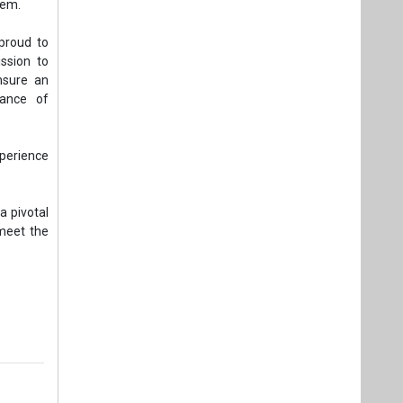
tem.
proud to
ission to
ensure an
tance of
xperience
a pivotal
 meet the