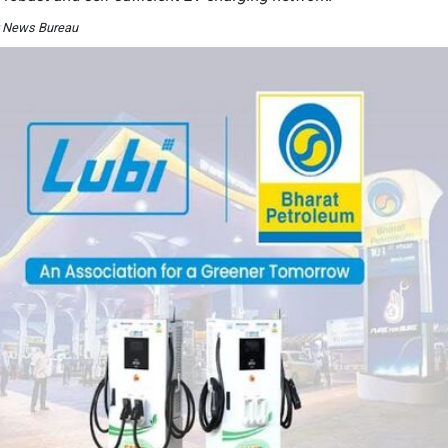
y News Bureau