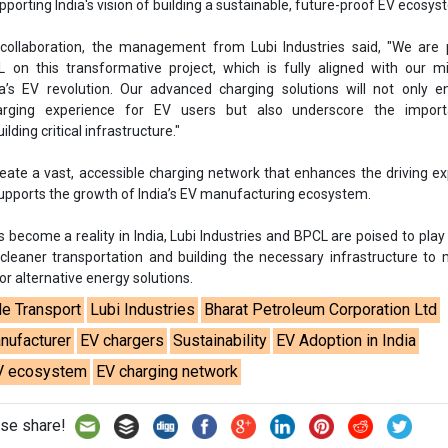
upporting India's vision of building a sustainable, future-proof EV ecosys
 collaboration, the management from Lubi Industries said, "We are 
 on this transformative project, which is fully aligned with our m
ia’s EV revolution. Our advanced charging solutions will not only 
harging experience for EV users but also underscore the impor
ilding critical infrastructure."
create a vast, accessible charging network that enhances the driving e
supports the growth of India’s EV manufacturing ecosystem.
s become a reality in India, Lubi Industries and BPCL are poised to play 
 cleaner transportation and building the necessary infrastructure to
 alternative energy solutions.
le Transport
Lubi Industries
Bharat Petroleum Corporation Ltd
nufacturer
EV chargers
Sustainability
EV Adoption in India
V ecosystem
EV charging network
se share!