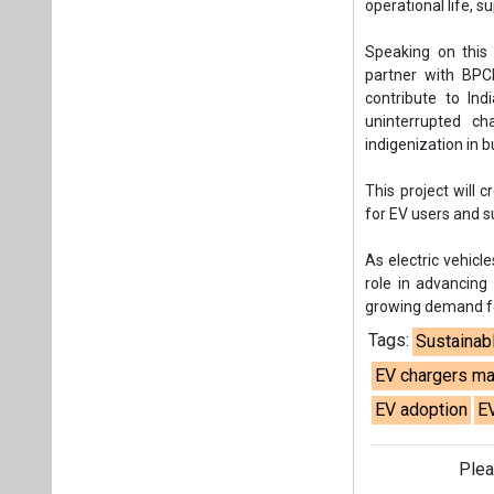
operational life, s
Speaking on this
partner with BPCL
contribute to Ind
uninterrupted c
indigenization in bu
This project will 
for EV users and 
As electric vehicle
role in advancing
growing demand for
Tags:
Sustainab
EV chargers ma
EV adoption
E
Plea