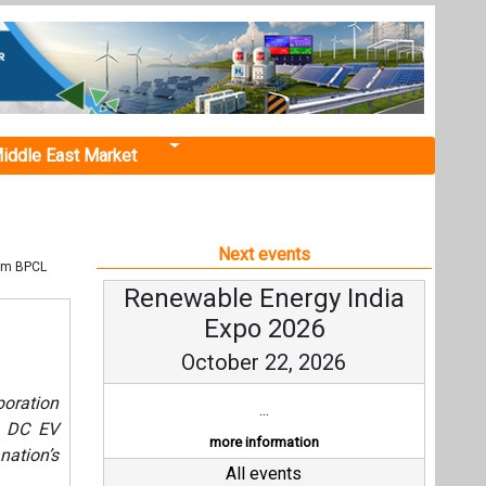
iddle East Market
Next events
rom BPCL
Renewable Energy India
Expo 2026
October 22, 2026
poration
...
t DC EV
more information
nation’s
All events