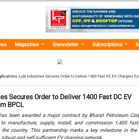
ews
Magazines
Enewsletter
Subscriptions
M
plications
›Lubi Industries Secures Order to Deliver 1400 Fast DC EV Chargers f
ies Secures Order to Deliver 1400 Fast DC EV
rom BPCL
 has been awarded a major contract by Bharat Petroleum Cor
 to manufacture, supply, install, and commission 1,400 fas
 the country. This partnership marks a key milestone in the 
a robust and self-sufficient EV charging network.