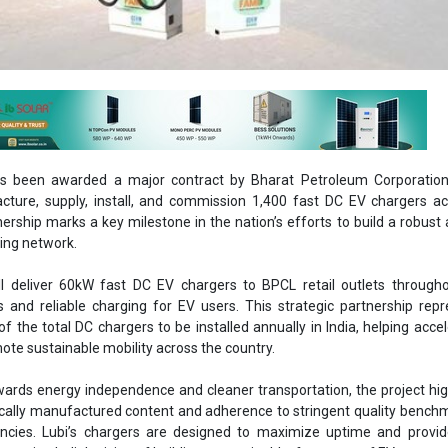
has been awarded a major contract by Bharat Petroleum Corporation
ture, supply, install, and commission 1,400 fast DC EV chargers ac
nership marks a key milestone in the nation’s efforts to build a robust 
ging network.
ill deliver 60kW fast DC EV chargers to BPCL retail outlets througho
 and reliable charging for EV users. This strategic partnership rep
of the total DC chargers to be installed annually in India, helping acce
te sustainable mobility across the country.
wards energy independence and cleaner transportation, the project hig
ocally manufactured content and adherence to stringent quality bench
encies. Lubi’s chargers are designed to maximize uptime and provid