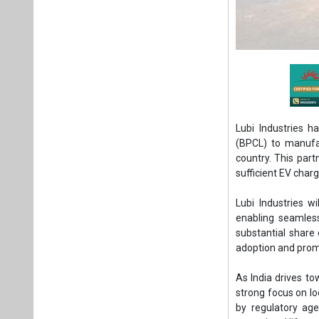
Lubi Industries 
(BPCL) to manufac
country. This part
sufficient EV char
Lubi Industries w
enabling seamless
substantial share 
adoption and promo
As India drives to
strong focus on l
by regulatory ag