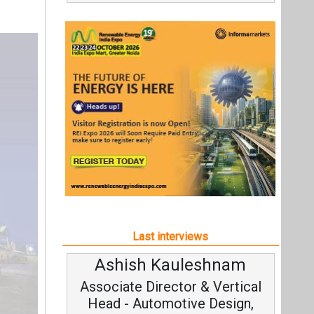
Last interviews
Ashish Kauleshnam
Associate Director & Vertical
Head - Automotive Design,