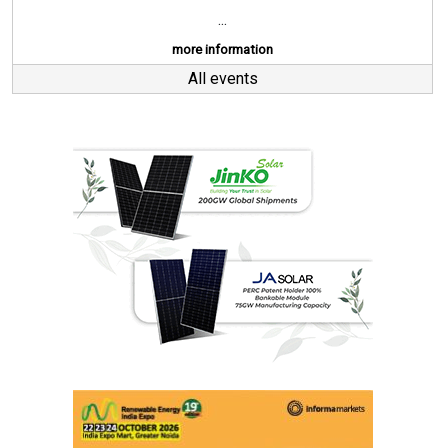
...
more information
All events