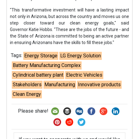
"This transformative investment will have a lasting impact
not only in Arizona, but across the country and moves us one
step closer toward our clean energy goals," said
Governor Katie Hobbs. "These are the jobs of the future - and
the State of Arizona is committed to being an active partner
in ensuring Arizonans have the skills to fill these jobs."
Tags:
Energy Storage
LG Energy Solution
Battery Manufacturing Complex
Cylindrical battery plant
Electric Vehicles
Stakeholders
Manufacturing
Innovative products
Clean Energy
Please share!