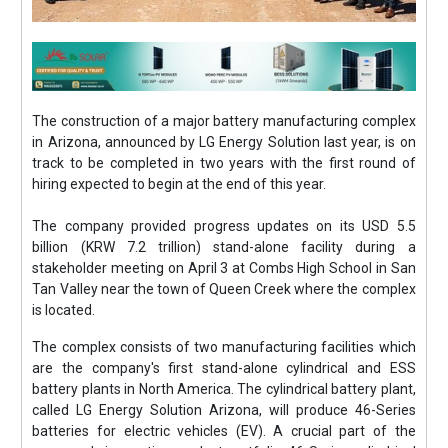
The construction of a major battery manufacturing complex
in Arizona, announced by LG Energy Solution last year, is on
track to be completed in two years with the first round of
hiring expected to begin at the end of this year.
The company provided progress updates on its USD 5.5
billion (KRW 7.2 trillion) stand-alone facility during a
stakeholder meeting on April 3 at Combs High School in San
Tan Valley near the town of Queen Creek where the complex
is located.
The complex consists of two manufacturing facilities which
are the company's first stand-alone cylindrical and ESS
battery plants in North America. The cylindrical battery plant,
called LG Energy Solution Arizona, will produce 46-Series
batteries for electric vehicles (EV). A crucial part of the