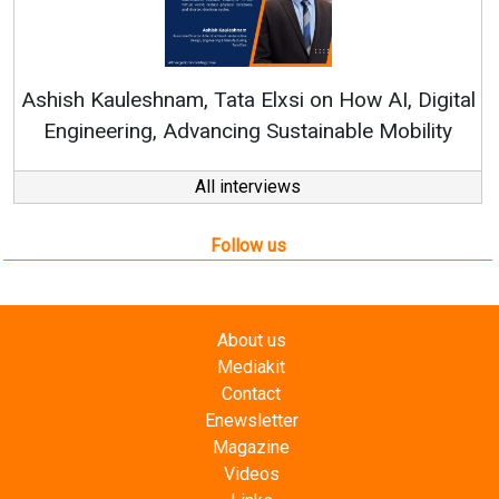
Continuous Innovation is Fundamental to
RenewSys’ Growth Strategy: Avinash Hiranandani
l
All interviews
Follow us
About us
Mediakit
Contact
Enewsletter
Magazine
Videos