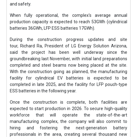
and safety.
When fully operational, the complex's average annual
production capacity is expected to reach 53GWh (cylindrical
batteries 36GWh, LFP ESS batteries 17GWh).
During the construction progress updates and site
tour, Richard Ra, President of LG Energy Solution Arizona,
said the project has been well underway since the
groundbreaking last November, with initial land preparations
completed and steel beams now being placed at the site.
With the construction going as planned, the manufacturing
facility for cylindrical EV batteries is expected to be
completed in late 2025, and the facility for LFP pouch-type
ESS batteries in the following year.
Once the construction is complete, both facilities are
expected to start production in 2026. To secure high-quality
workforce that will operate the state-of-the-art
manufacturing complex, the company will also commit to
hiring and fostering the next-generation battery
professionals in the area, creating several thousand new