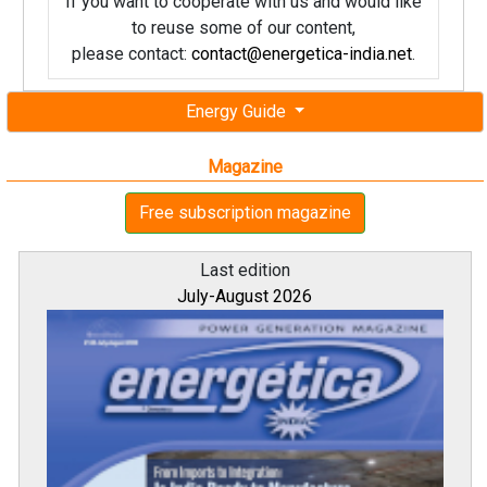
If you want to cooperate with us and would like
to reuse some of our content,
please contact:
contact@energetica-india.net
.
Energy Guide
Magazine
Free subscription magazine
Last edition
July-August 2026