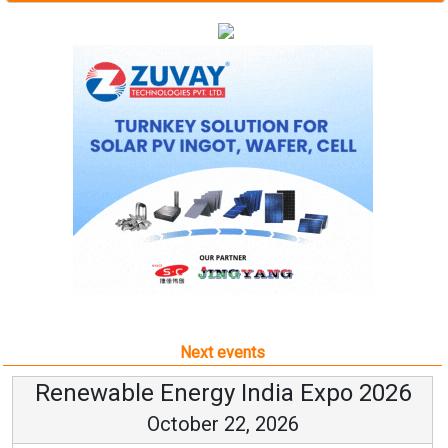
Next events
Renewable Energy India Expo 2026
October 22, 2026