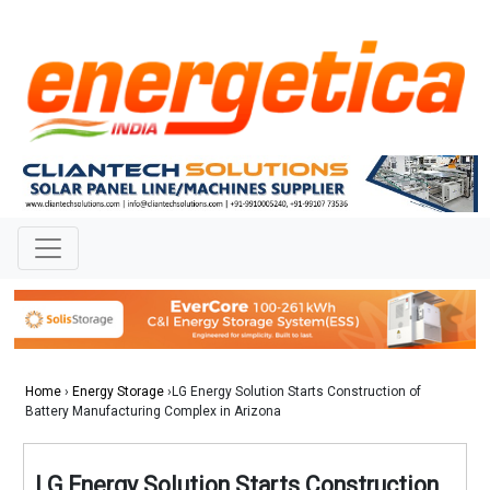
Home
›
Energy Storage
›LG Energy Solution Starts Construction of
Battery Manufacturing Complex in Arizona
LG Energy Solution Starts Construction