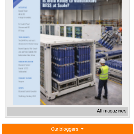
All magazines
Our bloggers