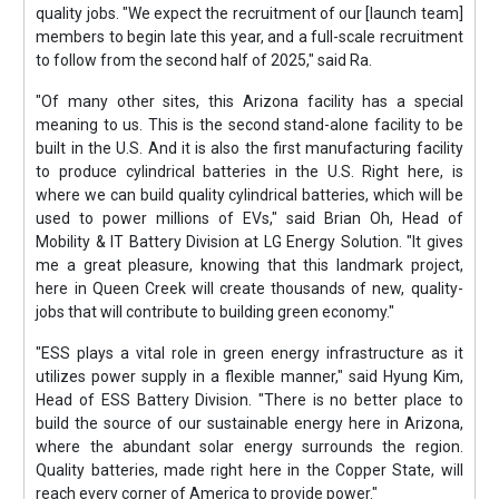
quality jobs. "We expect the recruitment of our [launch team]
members to begin late this year, and a full-scale recruitment
to follow from the second half of 2025," said Ra.
"Of many other sites, this Arizona facility has a special
meaning to us. This is the second stand-alone facility to be
built in the U.S. And it is also the first manufacturing facility
to produce cylindrical batteries in the U.S. Right here, is
where we can build quality cylindrical batteries, which will be
used to power millions of EVs," said Brian Oh, Head of
Mobility & IT Battery Division at LG Energy Solution. "It gives
me a great pleasure, knowing that this landmark project,
here in Queen Creek will create thousands of new, quality-
jobs that will contribute to building green economy."
"ESS plays a vital role in green energy infrastructure as it
utilizes power supply in a flexible manner," said Hyung Kim,
Head of ESS Battery Division. "There is no better place to
build the source of our sustainable energy here in Arizona,
where the abundant solar energy surrounds the region.
Quality batteries, made right here in the Copper State, will
reach every corner of America to provide power."