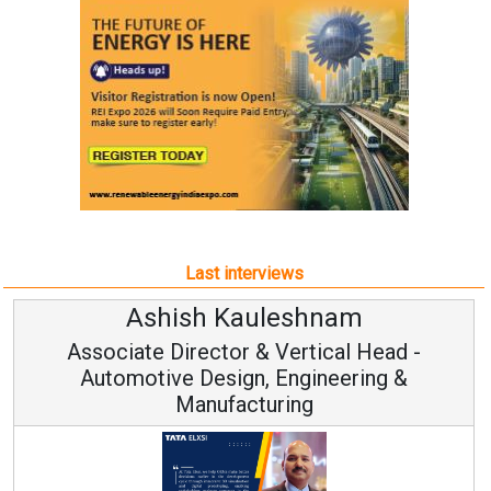
Last interviews
Avinash Hiranandani
Vice Chairman and MD