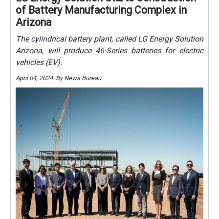
of Battery Manufacturing Complex in
Arizona
The cylindrical battery plant, called LG Energy Solution
Arizona, will produce 46-Series batteries for electric
vehicles (EV).
April 04, 2024. By News Bureau