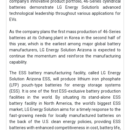
company's innovative product portfolio, 46-Series cylindrical
batteries demonstrate LG Energy Solution's advanced
technological leadership throughout various applications for
EVs.
As the company plans the first mass production of 46-Series
batteries at its Ochang plant in Korea in the second half of
this year, which is the earliest among major global battery
manufacturers, LG Energy Solution Arizona is expected to
continue the momentum and reinforce the manufacturing
capability.
The ESS battery manufacturing facility, called LG Energy
Solution Arizona ESS, will produce lithium iron phosphate
(LFP) pouch-type batteries for energy storage systems
(ESS). It is one of the first ESS-exclusive battery production
facilities in the world. By situating its stand-alone ESS
battery facility in North America, the world's biggest ESS
market, LG Energy Solution aims for a timely response to the
fast-growing needs for locally manufactured batteries on
the back of the U.S. clean energy policies, providing ESS
batteries with enhanced competitiveness in cost, battery life,