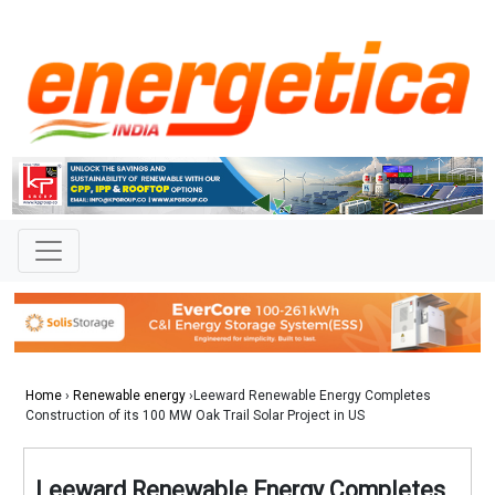
Home
›
Renewable energy
›Leeward Renewable Energy Completes
Construction of its 100 MW Oak Trail Solar Project in US
Leeward Renewable Energy Completes