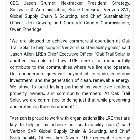
CEO, Jason Grumet; Nextracker President, Strategy,
Software & Administration, Bruce Ledesma; Verizon SVP,
Global Supply Chain & Sourcing, and Chief Sustainability
Officer, Jim Gowen; and Currituck County Commissioner,
Owen Etheridge.
“We are pleased to achieve commercial operation at Oak
Trail Solar to help support Verizon’s sustainability goals,” said
Jason Allen, LRE’s Chief Executive Officer. “Oak Trail Solar is
another example of how LRE seeks to meaningfully
contribute to the communities where we live and operate.
Our engagement goes well beyond job creation, economic
investment, and the generation of clean, renewable energy.
We strive to build lasting partnerships with civic leaders,
property owners, and community members. At Oak Trail
Solar, we are committed to doing just that while preserving
and protecting the environment.”
“Verizon is proud to work with organizations like LRE that are
key to helping us achieve our sustainability goals,” said
Verizon SVP, Global Supply Chain & Sourcing, and Chief
Sustainability Officer, Jim Gowen. “The renewable energy