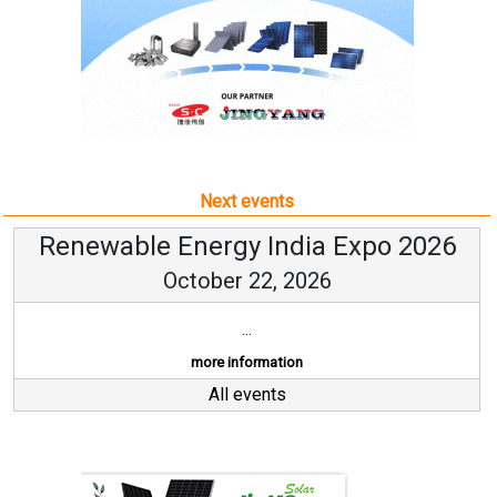
Next events
Renewable Energy India Expo 2026
October 22, 2026
...
more information
All events