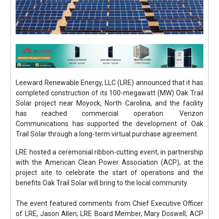
Leeward Renewable Energy, LLC (LRE) announced that it has
completed construction of its 100-megawatt (MW) Oak Trail
Solar project near Moyock, North Carolina, and the facility
has reached commercial operation. Verizon
Communications has supported the development of Oak
Trail Solar through a long-term virtual purchase agreement.
LRE hosted a ceremonial ribbon-cutting event, in partnership
with the American Clean Power Association (ACP), at the
project site to celebrate the start of operations and the
benefits Oak Trail Solar will bring to the local community.
The event featured comments from Chief Executive Officer
of LRE, Jason Allen; LRE Board Member, Mary Doswell; ACP