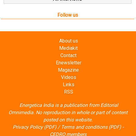
Follow us
About us
Mediakit
Contact
Enewsletter
Magazine
Videos
Links
RSS
Energetica India is a publication from
Editorial
Omnimedia
. No reproduction in whole or part of content
posted on this website.
Privacy Policy (PDF)
/
Terms and conditions (PDF)
-
CEDRO members