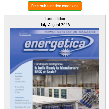
Free subscription magazine
Last edition
July-August 2026