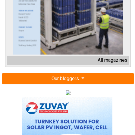
All magazines
Our bloggers