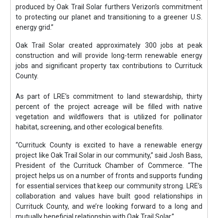
produced by Oak Trail Solar furthers Verizon’s commitment
to protecting our planet and transitioning to a greener U.S.
energy grid.”
Oak Trail Solar created approximately 300 jobs at peak
construction and will provide long-term renewable energy
jobs and significant property tax contributions to Currituck
County.
As part of LRE’s commitment to land stewardship, thirty
percent of the project acreage will be filled with native
vegetation and wildflowers that is utilized for pollinator
habitat, screening, and other ecological benefits.
“Currituck County is excited to have a renewable energy
project like Oak Trail Solar in our community,” said Josh Bass,
President of the Currituck Chamber of Commerce. “The
project helps us on a number of fronts and supports funding
for essential services that keep our community strong. LRE’s
collaboration and values have built good relationships in
Currituck County, and we’re looking forward to a long and
mutually beneficial relationship with Oak Trail Solar.”