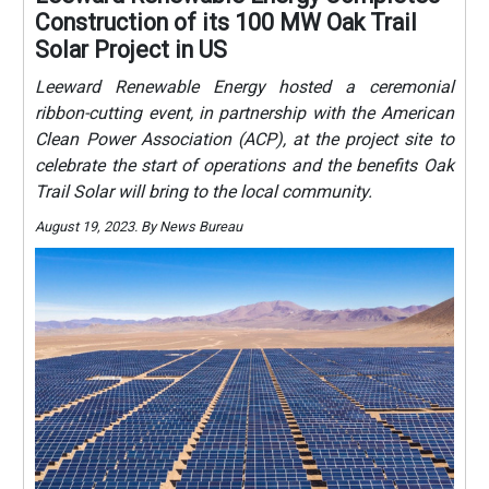
Construction of its 100 MW Oak Trail
Solar Project in US
Leeward Renewable Energy hosted a ceremonial
ribbon-cutting event, in partnership with the American
Clean Power Association (ACP), at the project site to
celebrate the start of operations and the benefits Oak
Trail Solar will bring to the local community.
August 19, 2023. By News Bureau