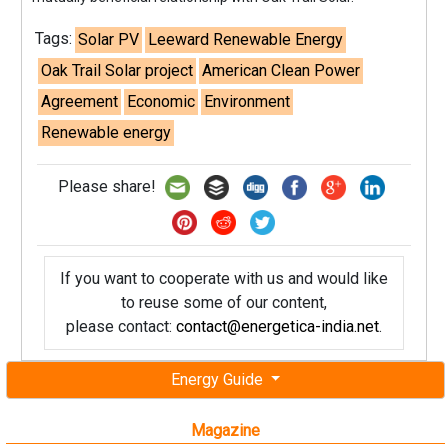
Tags:
Solar PV
Leeward Renewable Energy
Oak Trail Solar project
American Clean Power
Agreement
Economic
Environment
Renewable energy
Please share!
If you want to cooperate with us and would like
to reuse some of our content,
please contact:
contact@energetica-india.net
.
Energy Guide
Magazine