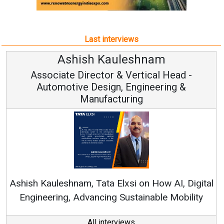
Last interviews
Avinash Hiranandani
Vice Chairman and MD
Continuous Innovation is Fundamental to
RenewSys’ Growth Strategy: Avinash Hiranandani
al
All interviews