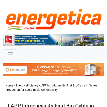
Home
›
Energy efficiency
›LAPP Introduces its First Bio-Cable in Series
Production for Sustainable Connectivity
LAPP Introduces its First Bio-Cable in