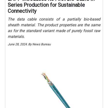
Series Production for Sustainable
Connectivity
The data cable consists of a partially bio-based
sheath material. The product properties are the same
as for the standard variant made of purely fossil raw
materials.
June 28, 2024. By News Bureau