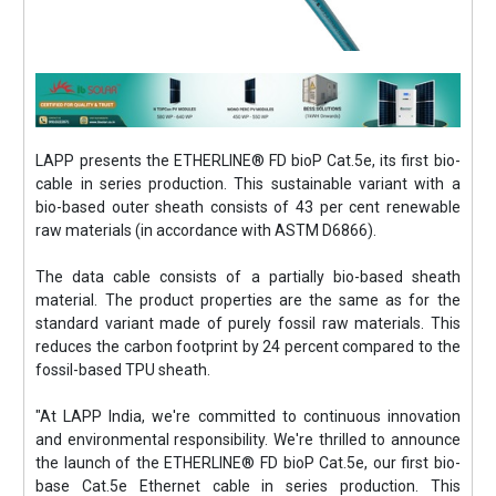
LAPP presents the ETHERLINE® FD bioP Cat.5e, its first bio-
cable in series production. This sustainable variant with a
bio-based outer sheath consists of 43 per cent renewable
raw materials (in accordance with ASTM D6866).
The data cable consists of a partially bio-based sheath
material. The product properties are the same as for the
standard variant made of purely fossil raw materials. This
reduces the carbon footprint by 24 percent compared to the
fossil-based TPU sheath.
"At LAPP India, we're committed to continuous innovation
and environmental responsibility. We're thrilled to announce
the launch of the ETHERLINE® FD bioP Cat.5e, our first bio-
base Cat.5e Ethernet cable in series production. This