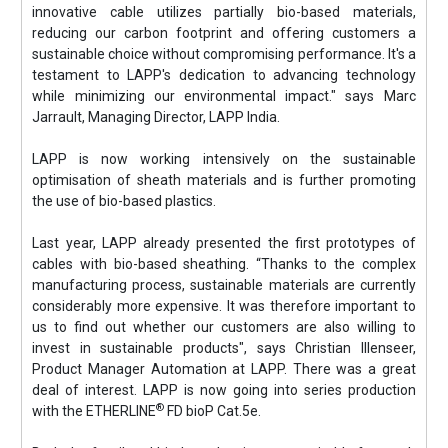
innovative cable utilizes partially bio-based materials,
reducing our carbon footprint and offering customers a
sustainable choice without compromising performance. It's a
testament to LAPP's dedication to advancing technology
while minimizing our environmental impact." says Marc
Jarrault, Managing Director, LAPP India.
LAPP is now working intensively on the sustainable
optimisation of sheath materials and is further promoting
the use of bio-based plastics.
Last year, LAPP already presented the first prototypes of
cables with bio-based sheathing. “Thanks to the complex
manufacturing process, sustainable materials are currently
considerably more expensive. It was therefore important to
us to find out whether our customers are also willing to
invest in sustainable products", says Christian Illenseer,
Product Manager Automation at LAPP. There was a great
deal of interest. LAPP is now going into series production
®
with the ETHERLINE
FD bioP Cat.5e.