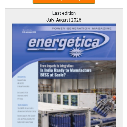
Last edition
July-August 2026