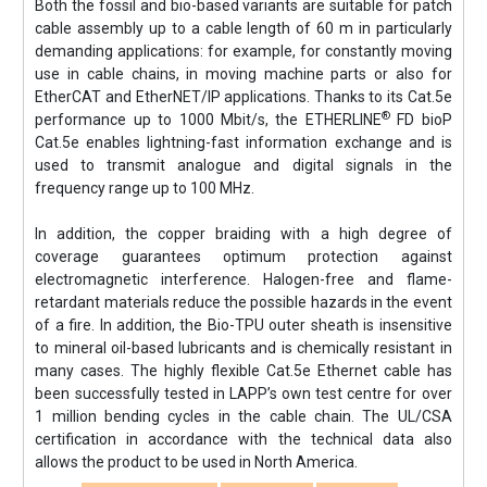
Both the fossil and bio-based variants are suitable for patch
cable assembly up to a cable length of 60 m in particularly
demanding applications: for example, for constantly moving
use in cable chains, in moving machine parts or also for
EtherCAT and EtherNET/IP applications. Thanks to its Cat.5e
®
performance up to 1000 Mbit/s, the ETHERLINE
FD bioP
Cat.5e enables lightning-fast information exchange and is
used to transmit analogue and digital signals in the
frequency range up to 100 MHz.
In addition, the copper braiding with a high degree of
coverage guarantees optimum protection against
electromagnetic interference. Halogen-free and flame-
retardant materials reduce the possible hazards in the event
of a fire. In addition, the Bio-TPU outer sheath is insensitive
to mineral oil-based lubricants and is chemically resistant in
many cases. The highly flexible Cat.5e Ethernet cable has
been successfully tested in LAPP’s own test centre for over
1 million bending cycles in the cable chain. The UL/CSA
certification in accordance with the technical data also
allows the product to be used in North America.