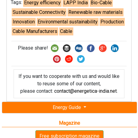
Tags:
Energy efficiency
LAPP India
Bio-Cable
Sustainable Connectivity
Renewable raw materials
Innovation
Environmental sustainability
Production
Cable Manufacturers
Cable
Please share!
If you want to cooperate with us and would like
to reuse some of our content,
please contact:
contact@energetica-india.net
.
Energy Guide
Magazine
Free subscription magazine