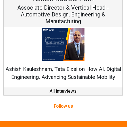
rector & Vertical Head -
Vice Ch
 Design, Engineering &
anufacturing
Continuous Innov
RenewSys’ Growth Str
, Tata Elxsi on How AI, Digital
vancing Sustainable Mobility
All interviews
Follow us