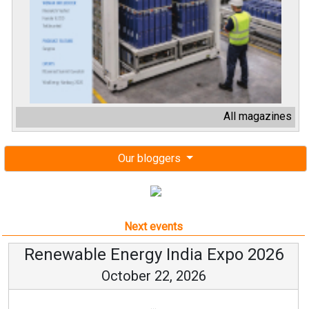
All magazines
Our bloggers
Next events
Renewable Energy India Expo 2026
October 22, 2026
...