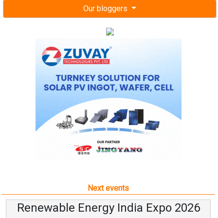
Our bloggers
Next events
Renewable Energy India Expo 2026