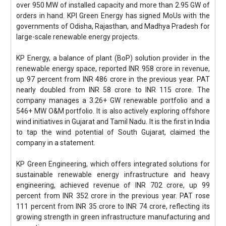
over 950 MW of installed capacity and more than 2.95 GW of
orders in hand. KPI Green Energy has signed MoUs with the
governments of Odisha, Rajasthan, and Madhya Pradesh for
large-scale renewable energy projects.
KP Energy, a balance of plant (BoP) solution provider in the
renewable energy space, reported INR 958 crore in revenue,
up 97 percent from INR 486 crore in the previous year. PAT
nearly doubled from INR 58 crore to INR 115 crore. The
company manages a 3.26+ GW renewable portfolio and a
546+ MW O&M portfolio. It is also actively exploring offshore
wind initiatives in Gujarat and Tamil Nadu. It is the first in India
to tap the wind potential of South Gujarat, claimed the
company in a statement.
KP Green Engineering, which offers integrated solutions for
sustainable renewable energy infrastructure and heavy
engineering, achieved revenue of INR 702 crore, up 99
percent from INR 352 crore in the previous year. PAT rose
111 percent from INR 35 crore to INR 74 crore, reflecting its
growing strength in green infrastructure manufacturing and