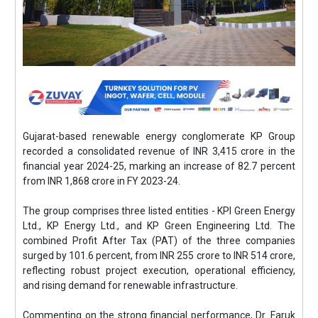
Gujarat-based renewable energy conglomerate KP Group
recorded a consolidated revenue of INR 3,415 crore in the
financial year 2024-25, marking an increase of 82.7 percent
from INR 1,868 crore in FY 2023-24.
The group comprises three listed entities - KPI Green Energy
Ltd., KP Energy Ltd., and KP Green Engineering Ltd. The
combined Profit After Tax (PAT) of the three companies
surged by 101.6 percent, from INR 255 crore to INR 514 crore,
reflecting robust project execution, operational efficiency,
and rising demand for renewable infrastructure.
Commenting on the strong financial performance, Dr. Faruk