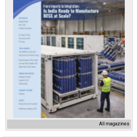
All magazines