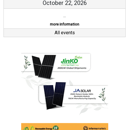
October 22, 2026
...
more information
All events