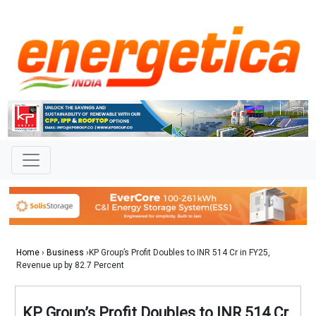
Home
›
Business
›KP Group’s Profit Doubles to INR 514 Cr in FY25,
Revenue up by 82.7 Percent
KP Group’s Profit Doubles to INR 514 Cr