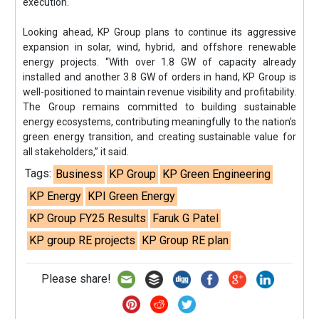
execution.
Looking ahead, KP Group plans to continue its aggressive
expansion in solar, wind, hybrid, and offshore renewable
energy projects. “With over 1.8 GW of capacity already
installed and another 3.8 GW of orders in hand, KP Group is
well-positioned to maintain revenue visibility and profitability.
The Group remains committed to building sustainable
energy ecosystems, contributing meaningfully to the nation’s
green energy transition, and creating sustainable value for
all stakeholders,” it said.
Tags:
Business
KP Group
KP Green Engineering
KP Energy
KPI Green Energy
KP Group FY25 Results
Faruk G Patel
KP group RE projects
KP Group RE plan
Please share!