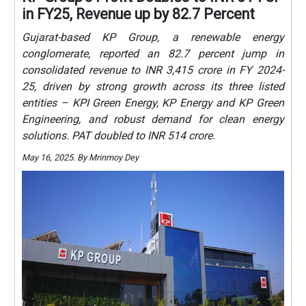
in FY25, Revenue up by 82.7 Percent
Gujarat-based KP Group, a renewable energy
conglomerate, reported an 82.7 percent jump in
consolidated revenue to INR 3,415 crore in FY 2024-
25, driven by strong growth across its three listed
entities – KPI Green Energy, KP Energy and KP Green
Engineering, and robust demand for clean energy
solutions. PAT doubled to INR 514 crore.
May 16, 2025. By Mrinmoy Dey