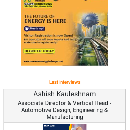
Last interviews
Avinash Hiranandani
Vice Chairman and MD