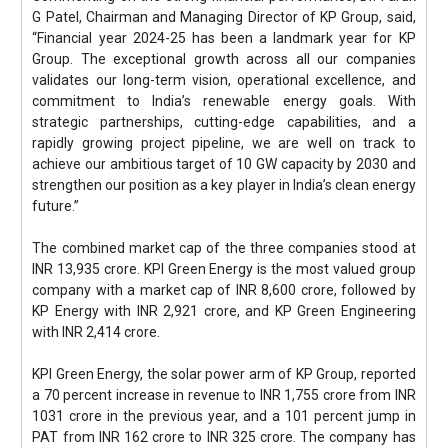
G Patel, Chairman and Managing Director of KP Group, said,
“Financial year 2024-25 has been a landmark year for KP
Group. The exceptional growth across all our companies
validates our long-term vision, operational excellence, and
commitment to India’s renewable energy goals. With
strategic partnerships, cutting-edge capabilities, and a
rapidly growing project pipeline, we are well on track to
achieve our ambitious target of 10 GW capacity by 2030 and
strengthen our position as a key player in India’s clean energy
future.”
The combined market cap of the three companies stood at
INR 13,935 crore. KPI Green Energy is the most valued group
company with a market cap of INR 8,600 crore, followed by
KP Energy with INR 2,921 crore, and KP Green Engineering
with INR 2,414 crore.
KPI Green Energy, the solar power arm of KP Group, reported
a 70 percent increase in revenue to INR 1,755 crore from INR
1031 crore in the previous year, and a 101 percent jump in
PAT from INR 162 crore to INR 325 crore. The company has