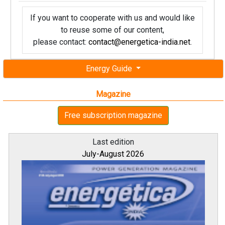
If you want to cooperate with us and would like
to reuse some of our content,
please contact:
contact@energetica-india.net
.
Energy Guide
Magazine
Free subscription magazine
Last edition
July-August 2026