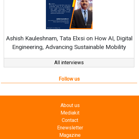
Continuous Innovation is Fundamental to
RenewSys’ Growth Strategy: Avinash Hiranandani
al
All interviews
Follow us
About us
Mediakit
Contact
Enewsletter
Magazine