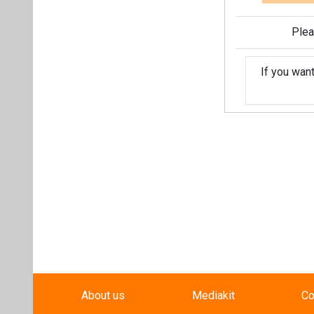
Plea
If you wan
About us
Mediakit
Co