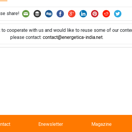
se share!
t to cooperate with us and would like to reuse some of our conten
please contact:
contact@energetica-india.net
.
ntact
Enewsletter
Magazine