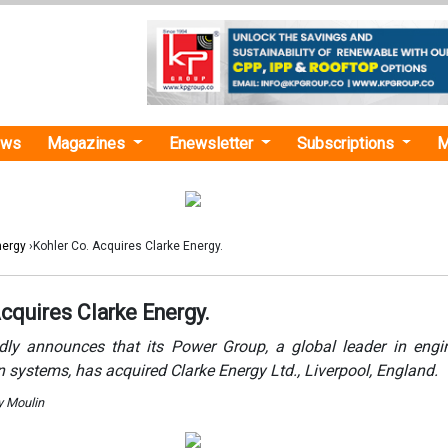
ews
Magazines
Enewsletter
Subscriptions
M
nergy
›Kohler Co. Acquires Clarke Energy.
cquires Clarke Energy.
dly announces that its Power Group, a global leader in eng
 systems, has acquired Clarke Energy Ltd., Liverpool, England.
y Moulin