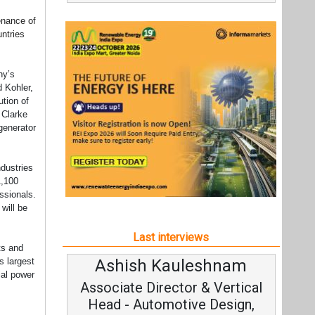
tenance of
untries
ny’s
d Kohler,
ution of
 Clarke
generator
ndustries
1,100
essionals.
will be
Last interviews
ts and
Ashish Kauleshnam
s largest
ial power
Associate Director & Vertical
Head - Automotive Design,