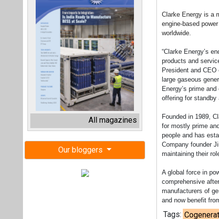
Clarke Energy is a m
engine-based power p
worldwide.
“Clarke Energy’s en
products and service
President and CEO of
large gaseous gener
Energy’s prime and 
offering for standby 
Founded in 1989, Cl
All magazines
for mostly prime an
people and has estab
Company founder Jim
Our bloggers
maintaining their rol
A global force in po
comprehensive after
manufacturers of ge
and now benefit fro
Tags:
Cogenerat