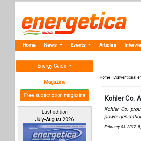
Home
News
Events
Articles
Intervi
Energy Guide
Home
›
Conventional e
Magazine
Free subscription magazine
Kohler Co. A
Kohler Co. prou
Last edition
power generation
July-August 2026
February 03, 2017. B