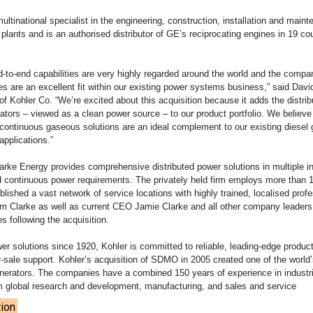
ultinational specialist in the engineering, construction, installation and main
lants and is an authorised distributor of GE’s reciprocating engines in 19 co
d-to-end capabilities are very highly regarded around the world and the compa
s are an excellent fit within our existing power systems business,” said Davi
 Kohler Co. “We’re excited about this acquisition because it adds the distrib
ators – viewed as a clean power source – to our product portfolio. We believe
continuous gaseous solutions are an ideal complement to our existing diesel 
applications.”
arke Energy provides comprehensive distributed power solutions in multiple i
d continuous power requirements. The privately held firm employs more than 
lished a vast network of service locations with highly trained, localised prof
 Clarke as well as current CEO Jamie Clarke and all other company leaders 
es following the acquisition.
wer solutions since 1920, Kohler is committed to reliable, leading-edge produc
-sale support. Kohler’s acquisition of SDMO in 2005 created one of the world’
nerators. The companies have a combined 150 years of experience in industr
m global research and development, manufacturing, and sales and service
ion