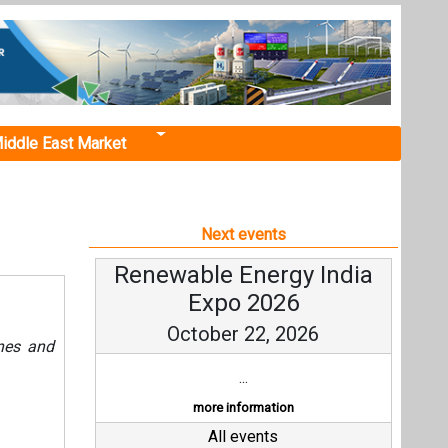
iddle East Market
Next events
Renewable Energy India
Expo 2026
October 22, 2026
ines and
...
more information
All events