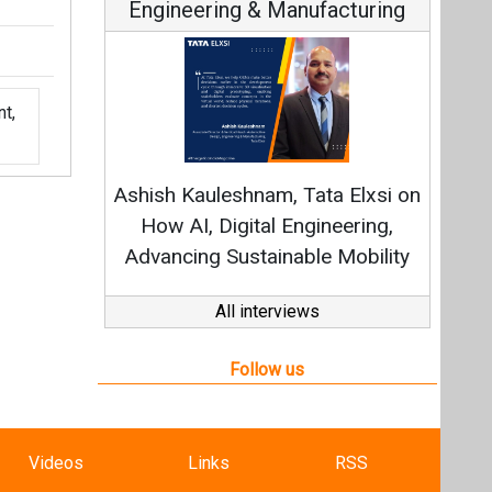
Engineering & Manufacturing
t,
Ashish Kauleshnam, Tata Elxsi on
How AI, Digital Engineering,
Advancing Sustainable Mobility
All interviews
Follow us
Videos
Links
RSS