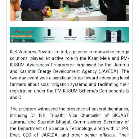
KLK Ventures Private Limited, a pioneer in renewable energy
solutions, played an active role in the Kisan Mela and PM-
KUSUM Awareness Programme organised by the Jammu
and Kashmir Energy Development Agency (JAKEDA). The
two-day event was a significant step toward educating local
farmers about solar irrigation systems and facilitating their
registration under the PM-KUSUM Scheme’s Components B
and C.
The program witnessed the presence of several dignitaries,
including Dr. B.N. Tripathi, Vice Chancellor of SKUAST
Jammu, and Saurabh Bhagat, Commissioner Secretary of
the Department of Science & Technology, along with Dr. P.R.
Dhar, CEO of JAKEDA, and other senior officials. Their