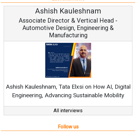
Avinash Hiranandani
Vice Chairman and MD
Continuous Innovation is Fundamental to
RenewSys’ Growth Strategy: Avinash Hiranandani
al
All interviews
Follow us