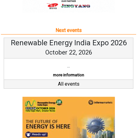
Next events
Renewable Energy India Expo 2026
October 22, 2026
...
more information
All events