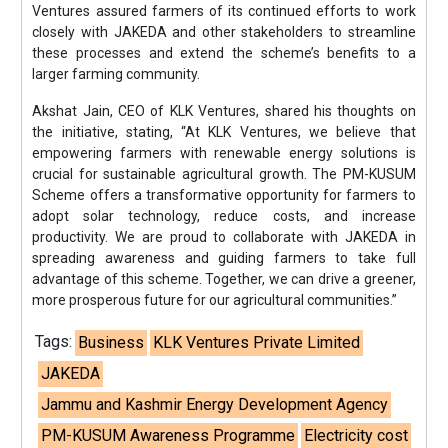
Ventures assured farmers of its continued efforts to work
closely with JAKEDA and other stakeholders to streamline
these processes and extend the scheme’s benefits to a
larger farming community.
Akshat Jain, CEO of KLK Ventures, shared his thoughts on
the initiative, stating, “At KLK Ventures, we believe that
empowering farmers with renewable energy solutions is
crucial for sustainable agricultural growth. The PM-KUSUM
Scheme offers a transformative opportunity for farmers to
adopt solar technology, reduce costs, and increase
productivity. We are proud to collaborate with JAKEDA in
spreading awareness and guiding farmers to take full
advantage of this scheme. Together, we can drive a greener,
more prosperous future for our agricultural communities.”
Tags:
Business
KLK Ventures Private Limited
JAKEDA
Jammu and Kashmir Energy Development Agency
PM-KUSUM Awareness Programme
Electricity cost