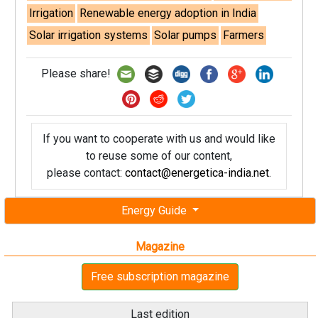
Irrigation
Renewable energy adoption in India
Solar irrigation systems
Solar pumps
Farmers
Please share!
If you want to cooperate with us and would like
to reuse some of our content,
please contact:
contact@energetica-india.net
.
Energy Guide
Magazine
Free subscription magazine
Last edition