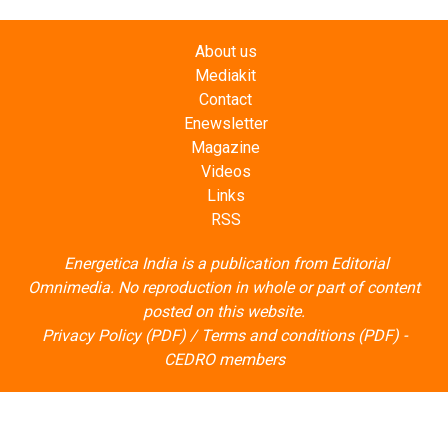
About us
Mediakit
Contact
Enewsletter
Magazine
Videos
Links
RSS
Energetica India is a publication from
Editorial
Omnimedia
. No reproduction in whole or part of content
posted on this website.
Privacy Policy (PDF)
/
Terms and conditions (PDF)
-
CEDRO members