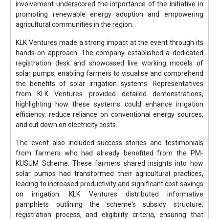
involvement underscored the importance of the initiative in
promoting renewable energy adoption and empowering
agricultural communities in the region.
KLK Ventures made a strong impact at the event through its
hands-on approach. The company established a dedicated
registration desk and showcased live working models of
solar pumps, enabling farmers to visualise and comprehend
the benefits of solar irrigation systems. Representatives
from KLK Ventures provided detailed demonstrations,
highlighting how these systems could enhance irrigation
efficiency, reduce reliance on conventional energy sources,
and cut down on electricity costs.
The event also included success stories and testimonials
from farmers who had already benefited from the PM-
KUSUM Scheme. These farmers shared insights into how
solar pumps had transformed their agricultural practices,
leading to increased productivity and significant cost savings
on irrigation. KLK Ventures distributed informative
pamphlets outlining the scheme's subsidy structure,
registration process, and eligibility criteria, ensuring that