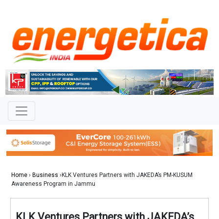
Home
›
Business
›KLK Ventures Partners with JAKEDA’s PM-KUSUM
Awareness Program in Jammu
KLK Ventures Partners with JAKEDA’s