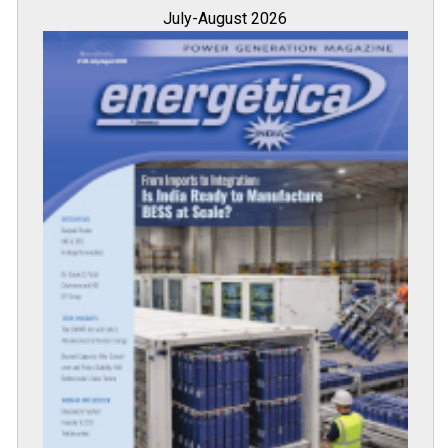
July-August 2026