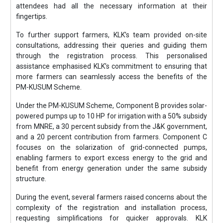
attendees had all the necessary information at their
fingertips.
To further support farmers, KLK’s team provided on-site
consultations, addressing their queries and guiding them
through the registration process. This personalised
assistance emphasised KLK’s commitment to ensuring that
more farmers can seamlessly access the benefits of the
PM-KUSUM Scheme.
Under the PM-KUSUM Scheme, Component B provides solar-
powered pumps up to 10 HP for irrigation with a 50% subsidy
from MNRE, a 30 percent subsidy from the J&K government,
and a 20 percent contribution from farmers. Component C
focuses on the solarization of grid-connected pumps,
enabling farmers to export excess energy to the grid and
benefit from energy generation under the same subsidy
structure.
During the event, several farmers raised concerns about the
complexity of the registration and installation process,
requesting simplifications for quicker approvals. KLK