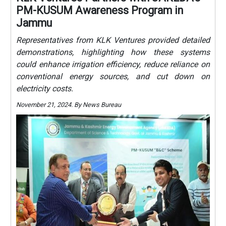
PM-KUSUM Awareness Program in
Jammu
Representatives from KLK Ventures provided detailed
demonstrations, highlighting how these systems
could enhance irrigation efficiency, reduce reliance on
conventional energy sources, and cut down on
electricity costs.
November 21, 2024. By News Bureau