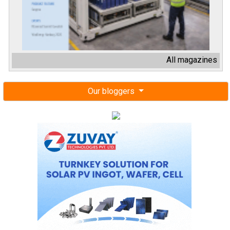
All magazines
Our bloggers