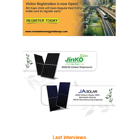
Last interviews