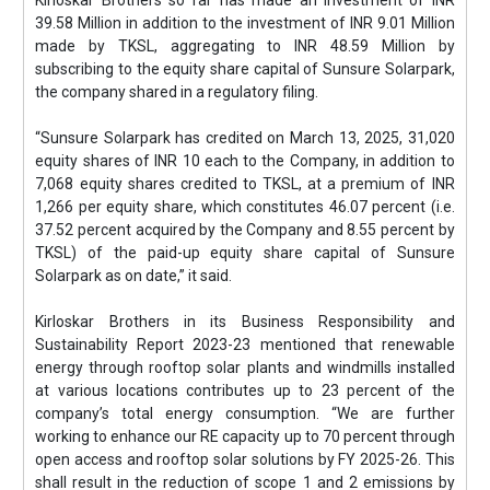
Kirloskar Brothers so far has made an investment of INR
39.58 Million in addition to the investment of INR 9.01 Million
made by TKSL, aggregating to INR 48.59 Million by
subscribing to the equity share capital of Sunsure Solarpark,
the company shared in a regulatory filing.
“Sunsure Solarpark has credited on March 13, 2025, 31,020
equity shares of INR 10 each to the Company, in addition to
7,068 equity shares credited to TKSL, at a premium of INR
1,266 per equity share, which constitutes 46.07 percent (i.e.
37.52 percent acquired by the Company and 8.55 percent by
TKSL) of the paid-up equity share capital of Sunsure
Solarpark as on date,” it said.
Kirloskar Brothers in its Business Responsibility and
Sustainability Report 2023-23 mentioned that renewable
energy through rooftop solar plants and windmills installed
at various locations contributes up to 23 percent of the
company’s total energy consumption. “We are further
working to enhance our RE capacity up to 70 percent through
open access and rooftop solar solutions by FY 2025-26. This
shall result in the reduction of scope 1 and 2 emissions by