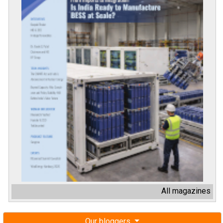
All magazines
Our bloggers