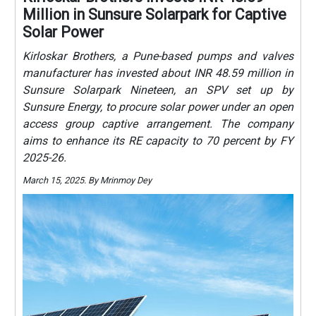
Million in Sunsure Solarpark for Captive
Solar Power
Kirloskar Brothers, a Pune-based pumps and valves
manufacturer has invested about INR 48.59 million in
Sunsure Solarpark Nineteen, an SPV set up by
Sunsure Energy, to procure solar power under an open
access group captive arrangement. The company
aims to enhance its RE capacity to 70 percent by FY
2025-26.
March 15, 2025. By Mrinmoy Dey