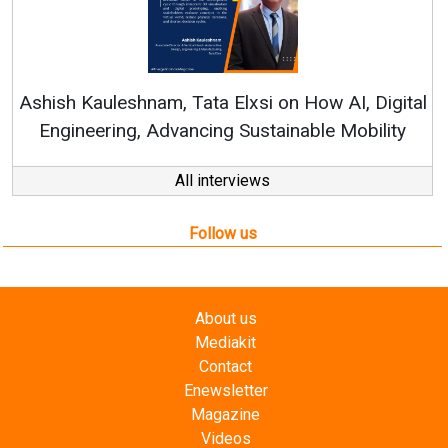
Continuous Innovation is Fundame
RenewSys’ Growth Strategy: Avinash 
How AI, Digital
ble Mobility
All interviews
Follow us
About us
Mediakit
Contact
Enewsletter
Magazine
Videos