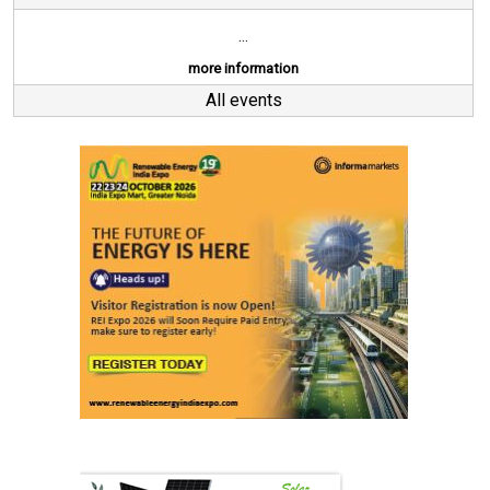
...
more information
All events