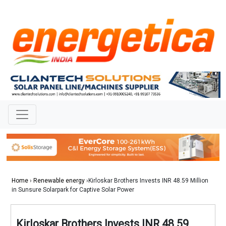
Home
›
Renewable energy
›Kirloskar Brothers Invests INR 48.59 Million
in Sunsure Solarpark for Captive Solar Power
Kirloskar Brothers Invests INR 48.59