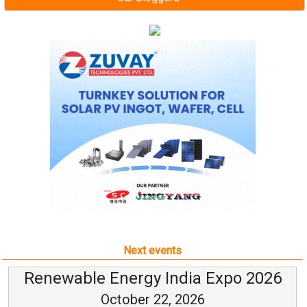
Next events
Renewable Energy India Expo 2026
October 22, 2026