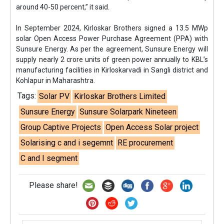
around 40-50 percent,” it said.
In September 2024, Kirloskar Brothers signed a 13.5 MWp
solar Open Access Power Purchase Agreement (PPA) with
Sunsure Energy. As per the agreement, Sunsure Energy will
supply nearly 2 crore units of green power annually to KBL’s
manufacturing facilities in Kirloskarvadi in Sangli district and
Kohlapur in Maharashtra.
Tags:
Solar PV
Kirloskar Brothers Limited
Sunsure Energy
Sunsure Solarpark Nineteen
Group Captive Projects
Open Access Solar project
Solarising c and i segemnt
RE procurement
C and I segment
Please share!