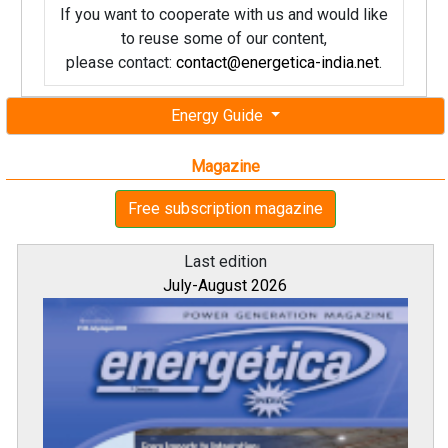
If you want to cooperate with us and would like
to reuse some of our content,
please contact:
contact@energetica-india.net
.
Energy Guide
Magazine
Free subscription magazine
Last edition
July-August 2026