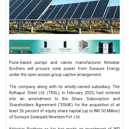
Pune-based pumps and valves manufacturer Kirloskar
Brothers will procure solar power from Sunsure Energy
under the open access group captive arrangement.
The company along with its wholly-owned subsidiary, The
Kolhapur Steel Ltd. (TKSL), in February 2025, had entered
into an amendment to the Share Subscription and
Shareholders Agreement (‘SSHA’) for the acquisition of at
least 26 percent of equity share capital (up to INR 50 Million)
of Sunsure Solarpark Nineteen Pvt. Ltd.