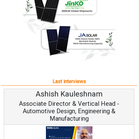
Last interviews
am
Avinash Hiranandan
al Head -
Vice Chairman and MD
eering &