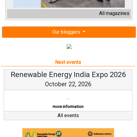
All magazines
Our bloggers
Next events
Renewable Energy India Expo 2026
October 22, 2026
...
more information
All events