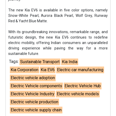
The new Kia EV6 is available in five color options, namely
Snow-White Pearl, Aurora Black Pearl, Wolf Grey, Runway
Red & Yacht Blue Matte.
With its groundbreaking innovations, remarkable range, and
futuristic design, the new Kia EV6 continues to redefine
electric mobility, offering Indian consumers an unparalleled
driving experience while paving the way for a more
sustainable future.
Tags:
Sustainable Transport
Kia India
Kia Corporation
Kia EV6
Electric car manufacturing
Electric vehicle adoption
Electric Vehicle components
Electric Vehicle Hub
Electric Vehicle Industry
Electric vehicle models
Electric vehicle production
Electric vehicle supply chain