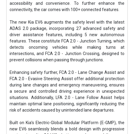
accessibility and convenience. To further enhance the
connectivity, the car comes with 100+ connected features.
The new Kia EV6 augments the safety level with the latest
ADAS 2.0 package, incorporating 27 advanced safety and
driver assistance features, including 5 new autonomous
features. These constitute FCA 2.0 - Junction Turning, which
detects oncoming vehicles while making turns at
intersections, and FCA 2.0 - Junction Crossing, designed to
prevent collisions when passing through junctions.
Enhancing safety further, FCA 2.0 - Lane Change Assist and
FCA 2.0 - Evasive Steering Assist offer additional protection
during lane changes and emergency maneuvering, ensures
a secure and controlled driving experience in unexpected
situations. Additionally, LFA 2.0 - Lane Follow Assist helps
maintain optimal lane positioning, significantly reducing the
risk of accidents caused by unintended lane departures.
Built on Kia’s Electric-Global Modular Platform (E-GMP), the
new EV6 seamlessly blends a bold design with progressive