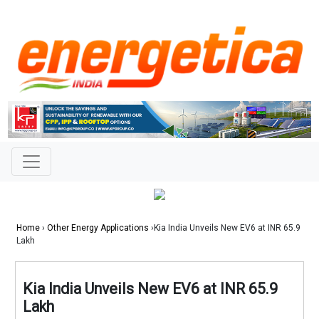
Home
›
Other Energy Applications
›Kia India Unveils New EV6 at INR 65.9
Lakh
Kia India Unveils New EV6 at INR 65.9
Lakh