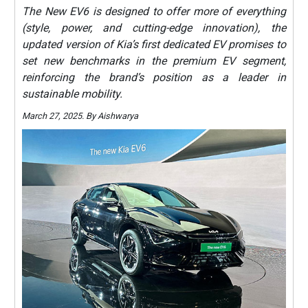
The New EV6 is designed to offer more of everything
(style, power, and cutting-edge innovation), the
updated version of Kia’s first dedicated EV promises to
set new benchmarks in the premium EV segment,
reinforcing the brand’s position as a leader in
sustainable mobility.
March 27, 2025. By Aishwarya