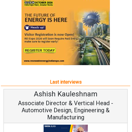
Last interviews
Avinash Hiranandani
Vice Chairman and MD