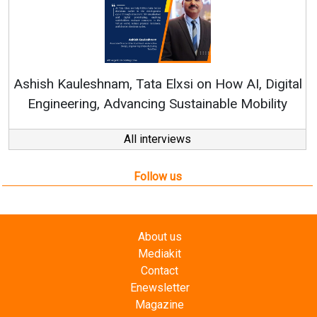
Continuous Innovation is Fundamental to
RenewSys’ Growth Strategy: Avinash Hiranandan
ital
ty
All interviews
Follow us
About us
Mediakit
Contact
Enewsletter
Magazine