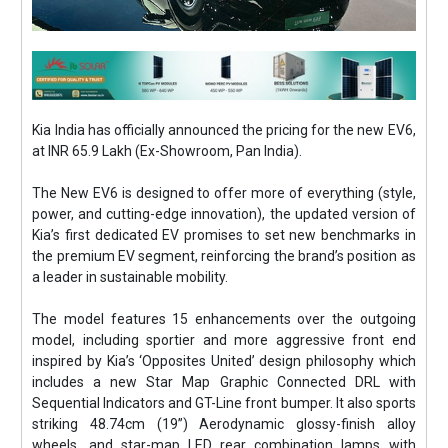
Kia India has officially announced the pricing for the new EV6,
at INR 65.9 Lakh (Ex-Showroom, Pan India).
The New EV6 is designed to offer more of everything (style,
power, and cutting-edge innovation), the updated version of
Kia’s first dedicated EV promises to set new benchmarks in
the premium EV segment, reinforcing the brand’s position as
a leader in sustainable mobility.
The model features 15 enhancements over the outgoing
model, including sportier and more aggressive front end
inspired by Kia’s ‘Opposites United’ design philosophy which
includes a new Star Map Graphic Connected DRL with
Sequential Indicators and GT-Line front bumper. It also sports
striking 48.74cm (19”) Aerodynamic glossy-finish alloy
wheels, and star-map LED rear combination lamps with