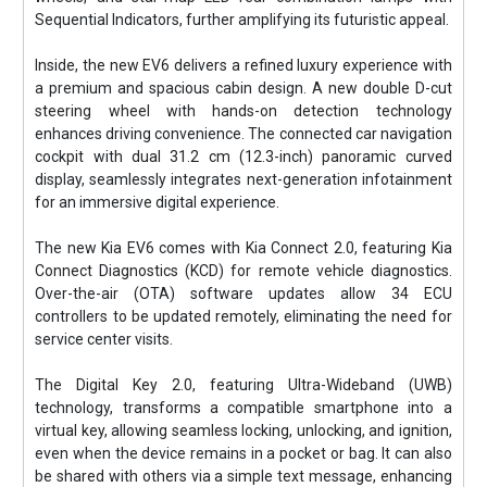
Sequential Indicators, further amplifying its futuristic appeal.
Inside, the new EV6 delivers a refined luxury experience with
a premium and spacious cabin design. A new double D-cut
steering wheel with hands-on detection technology
enhances driving convenience. The connected car navigation
cockpit with dual 31.2 cm (12.3-inch) panoramic curved
display, seamlessly integrates next-generation infotainment
for an immersive digital experience.
The new Kia EV6 comes with Kia Connect 2.0, featuring Kia
Connect Diagnostics (KCD) for remote vehicle diagnostics.
Over-the-air (OTA) software updates allow 34 ECU
controllers to be updated remotely, eliminating the need for
service center visits.
The Digital Key 2.0, featuring Ultra-Wideband (UWB)
technology, transforms a compatible smartphone into a
virtual key, allowing seamless locking, unlocking, and ignition,
even when the device remains in a pocket or bag. It can also
be shared with others via a simple text message, enhancing