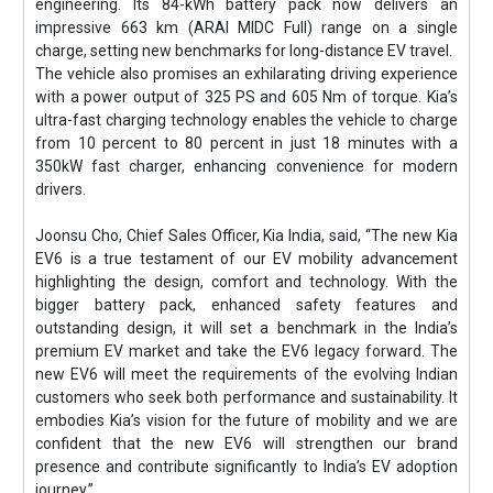
engineering. Its 84-kWh battery pack now delivers an
impressive 663 km (ARAI MIDC Full) range on a single
charge, setting new benchmarks for long-distance EV travel.
The vehicle also promises an exhilarating driving experience
with a power output of 325 PS and 605 Nm of torque. Kia’s
ultra-fast charging technology enables the vehicle to charge
from 10 percent to 80 percent in just 18 minutes with a
350kW fast charger, enhancing convenience for modern
drivers.
Joonsu Cho, Chief Sales Officer, Kia India, said, “The new Kia
EV6 is a true testament of our EV mobility advancement
highlighting the design, comfort and technology. With the
bigger battery pack, enhanced safety features and
outstanding design, it will set a benchmark in the India’s
premium EV market and take the EV6 legacy forward. The
new EV6 will meet the requirements of the evolving Indian
customers who seek both performance and sustainability. It
embodies Kia’s vision for the future of mobility and we are
confident that the new EV6 will strengthen our brand
presence and contribute significantly to India’s EV adoption
journey.”