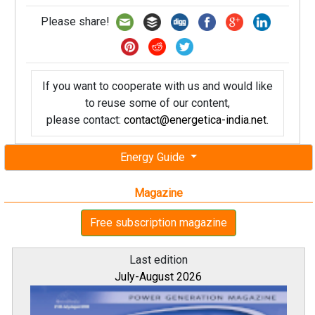
Please share!
If you want to cooperate with us and would like
to reuse some of our content,
please contact:
contact@energetica-india.net
.
Energy Guide
Magazine
Free subscription magazine
Last edition
July-August 2026