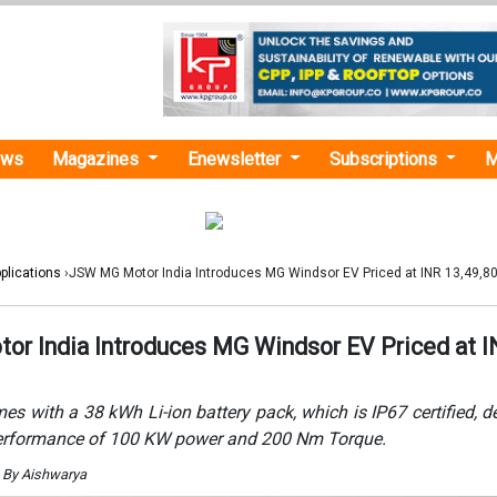
ews
Magazines
Enewsletter
Subscriptions
M
plications
›JSW MG Motor India Introduces MG Windsor EV Priced at INR 13,49,8
r India Introduces MG Windsor EV Priced at 
 with a 38 kWh Li-ion battery pack, which is IP67 certified, de
erformance of 100 KW power and 200 Nm Torque.
 By Aishwarya