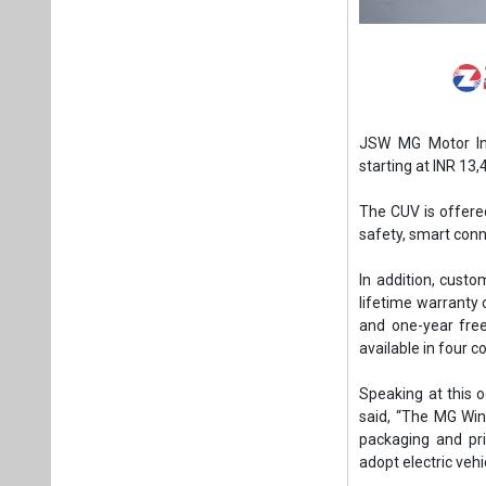
JSW MG Motor Ind
starting at INR 13
The CUV is offered
safety, smart conn
In addition, cust
lifetime warranty 
and one-year free
available in four c
Speaking at this 
said, “The MG Wind
packaging and pri
adopt electric vehi