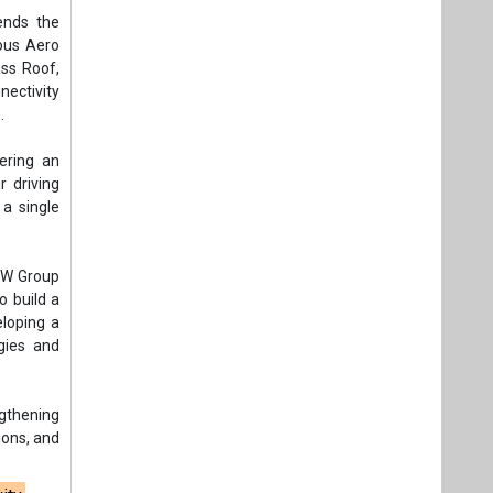
ends the
ious Aero
ass Roof,
ectivity
.
ering an
 driving
a single
JSW Group
o build a
loping a
gies and
ngthening
ions, and