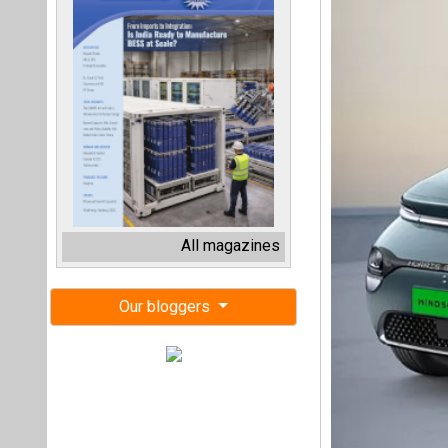
All magazines
Our bloggers