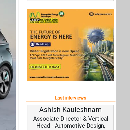
Last interviews
Ashish Kauleshnam
Associate Director & Vertical
Head - Automotive Design,