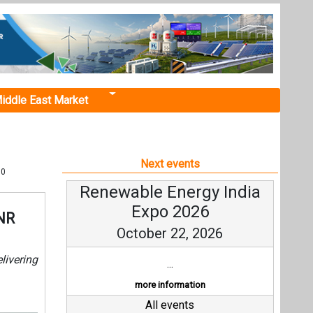
iddle East Market
Next events
00
Renewable Energy India
Expo 2026
INR
October 22, 2026
livering
...
more information
All events