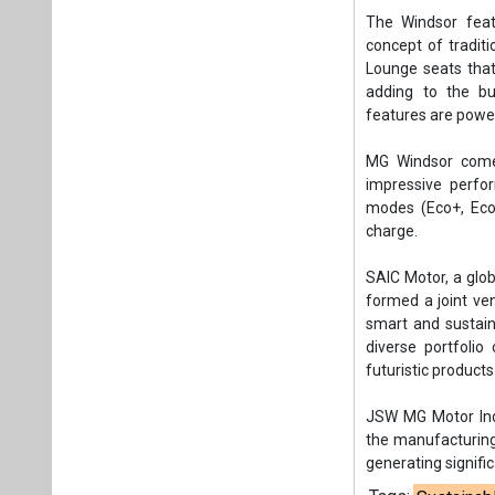
The Windsor feat
concept of tradit
Lounge seats that
adding to the bu
features are powe
MG Windsor comes
impressive perfo
modes (Eco+, Eco,
charge.
SAIC Motor, a glo
formed a joint ven
smart and sustain
diverse portfolio
futuristic products
JSW MG Motor Indi
the manufacturing 
generating signifi