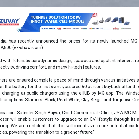
ia has recently announced the prices for its newly launched MG 
,49,800 (ex-showroom).
 with futuristic aerodynamic design, spacious and opulent interiors, r
ectivity, driving comfort, and many hi-tech features.
omers are ensured complete peace of mind through various initiatives 
on the battery for the first owner, assured 60 percent buyback after thr
 charging at public chargers using the eHUB by MG app. The Windsor
olour options: Starburst Black, Pearl White, Clay Beige, and Turquoise Gr
occasion, Satinder Singh Bajwa, Chief Commercial Officer, JSW MG Mot
sor will enable customers to upgrade to an EV lifestyle through its a
cing. We are confident that this will incentivize more potential cus
cles, powering the transition to a greener future.”