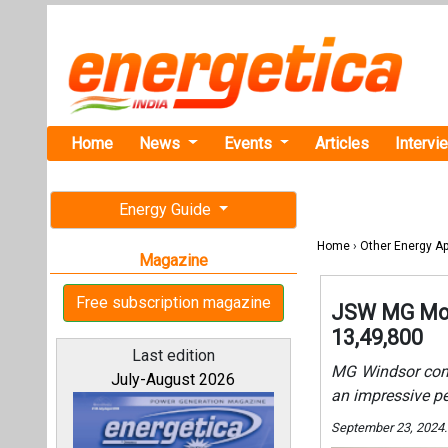
Home
News
Events
Articles
Intervi
Energy Guide
Home
›
Other Energy Ap
Magazine
Free subscription magazine
JSW MG Moto
13,49,800
Last edition
MG Windsor comes
July-August 2026
an impressive p
September 23, 2024.