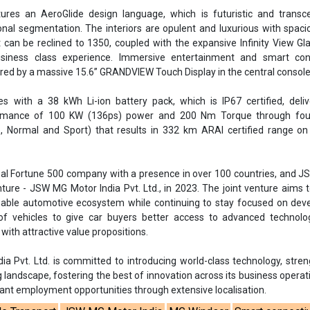
ures an AeroGlide design language, which is futuristic and transc
ional segmentation. The interiors are opulent and luxurious with spac
 can be reclined to 1350, coupled with the expansive Infinity View Gl
siness class experience. Immersive entertainment and smart conn
red by a massive 15.6” GRANDVIEW Touch Display in the central console
 with a 38 kWh Li-ion battery pack, which is IP67 certified, deliv
rmance of 100 KW (136ps) power and 200 Nm Torque through four
 Normal and Sport) that results in 332 km ARAI certified range on 
bal Fortune 500 company with a presence in over 100 countries, and 
ture - JSW MG Motor India Pvt. Ltd., in 2023. The joint venture aims t
able automotive ecosystem while continuing to stay focused on deve
 of vehicles to give car buyers better access to advanced technolo
 with attractive value propositions.
a Pvt. Ltd. is committed to introducing world-class technology, stre
landscape, fostering the best of innovation across its business operat
cant employment opportunities through extensive localisation.