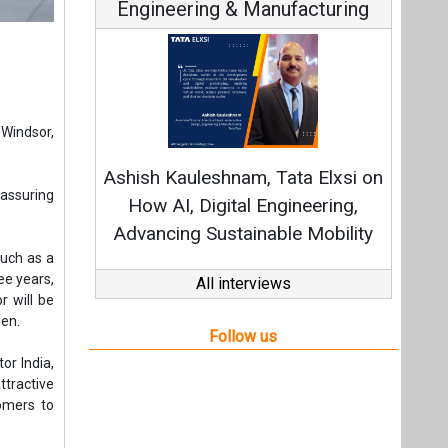
Engineering & Manufacturing
Windsor,
Ashish Kauleshnam, Tata Elxsi on
eassuring
How AI, Digital Engineering,
Advancing Sustainable Mobility
such as a
ee years,
All interviews
 will be
een.
Follow us
or India,
ttractive
tomers to