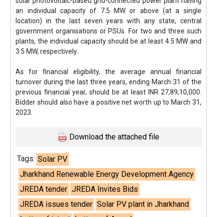
solar photovoltaic-based grid-connected power plant having
an individual capacity of 7.5 MW or above (at a single
location) in the last seven years with any state, central
government organisations or PSUs. For two and three such
plants, the individual capacity should be at least 4.5 MW and
3.5 MW, respectively.
As for financial eligibility, the average annual financial
turnover during the last three years, ending March 31 of the
previous financial year, should be at least INR 27,89,10,000.
Bidder should also have a positive net worth up to March 31,
2023.
Download the attached file
Tags:
Solar PV
Jharkhand Renewable Energy Development Agency
JREDA tender
JREDA Invites Bids
JREDA issues tender
Solar PV plant in Jharkhand