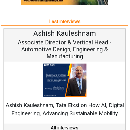
Last interviews
Avinash Hiranandani
Vice Chairman and MD
Continuous Innovation is Fundamental to
RenewSys’ Growth Strategy: Avinash Hiranandani
tal
y
All interviews