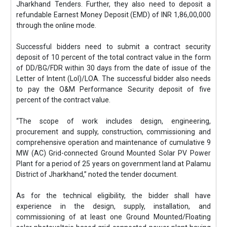
Jharkhand Tenders. Further, they also need to deposit a
refundable Earnest Money Deposit (EMD) of INR 1,86,00,000
through the online mode.
Successful bidders need to submit a contract security
deposit of 10 percent of the total contract value in the form
of DD/BG/FDR within 30 days from the date of issue of the
Letter of Intent (LoI)/LOA. The successful bidder also needs
to pay the O&M Performance Security deposit of five
percent of the contract value.
“The scope of work includes design, engineering,
procurement and supply, construction, commissioning and
comprehensive operation and maintenance of cumulative 9
MW (AC) Grid-connected Ground Mounted Solar PV Power
Plant for a period of 25 years on government land at Palamu
District of Jharkhand,” noted the tender document.
As for the technical eligibility, the bidder shall have
experience in the design, supply, installation, and
commissioning of at least one Ground Mounted/Floating