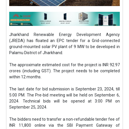
Jharkhand Renewable Energy Development Agency
(JREDA) has floated an EPC tender for a Grid-connected
ground-mounted solar PV plant of 9 MW to be developed in
Palamu District of Jharkhand.
The approximate estimated cost for the project is INR 92.97
crores (including GST). The project needs to be completed
within 12 months.
The last date for bid submission is September 23, 2024, till
5:00 PM. The Pre-bid meeting will be held on September 6,
2024. Technical bids will be opened at 3:00 PM on
September 25, 2024.
The bidders need to transfer a non-refundable tender fee of
INR 11,800 online via the SBI Payment Gateway of