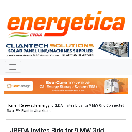
Home
›
Renewable energy
›JREDA Invites Bids for 9 MW Grid Connected
Solar PV Plant in Jharkhand
JREDA Invites Bids for 9 MW Grid