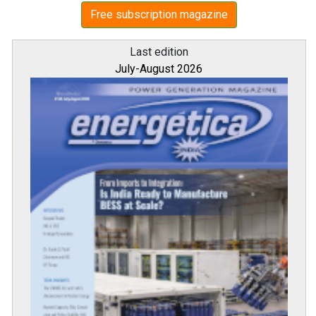
Free subscription magazine
Last edition
July-August 2026