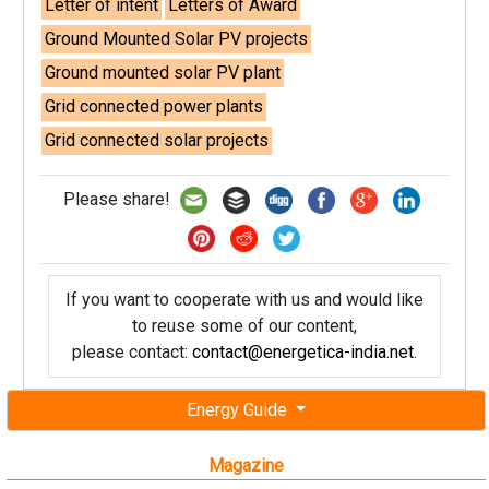
Letter of intent
Letters of Award
Ground Mounted Solar PV projects
Ground mounted solar PV plant
Grid connected power plants
Grid connected solar projects
Please share!
If you want to cooperate with us and would like
to reuse some of our content,
please contact:
contact@energetica-india.net
.
Energy Guide
Magazine