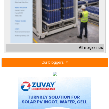
All magazines
Our bloggers