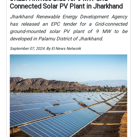
Connected Solar PV Plant in Jharkhand
Jharkhand Renewable Energy Development Agency
has released an EPC tender for a Grid-connected
ground-mounted solar PV plant of 9 MW to be
developed in Palamu District of Jharkhand.
September 07, 2024. By EI News Network