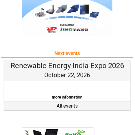
Next events
Renewable Energy India Expo 2026
October 22, 2026
...
more information
All events