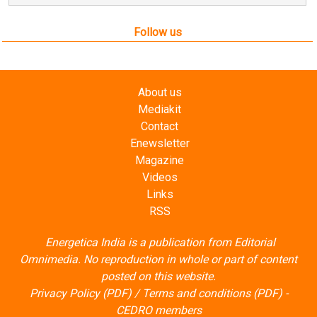
Follow us
About us
Mediakit
Contact
Enewsletter
Magazine
Videos
Links
RSS
Energetica India is a publication from
Editorial
Omnimedia
. No reproduction in whole or part of content
posted on this website.
Privacy Policy (PDF)
/
Terms and conditions (PDF)
-
CEDRO members