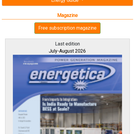
Energy Guide
Magazine
Free subscription magazine
Last edition
July-August 2026