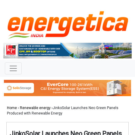
Home
›
Renewable energy
›JinkoSolar Launches Neo Green Panels
Produced with Renewable Energy
JinkoSolar Launches Neo Green Panels