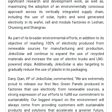
significant research and development work, as well as,
maximizing the adoption of an environmentally conscious
approach across its vertically integrated supply chain,
including the use of solar, hydro and wind generated
electricity in its wafer, cell and module factories in Leshan,
Chuxiong and Shangrao.
As part of its broader environmental efforts, in addition to its
objective of reaching 100% of electricity produced from
renewable sources for manufacturing and production,
JinkoSolar will continue to expand the use of recycled
materials and increase the use of electric trucks and LNG-
powered ships. Additionally, JinkoSolar is also targeting to
gradually reduce the use of plastic in its packaging.
Dany Qian, VP of JinkoSolar, commented, "We are extremely
proud to release our first Neo Green Panels produced in
factories that use electricity from renewable sources, a
strong expression of our efforts to fulfill our commitment to
sustainability. Our biggest impact on the environment will
always come from providing customers with sustainable
products and solutions that accelerate a greener future,