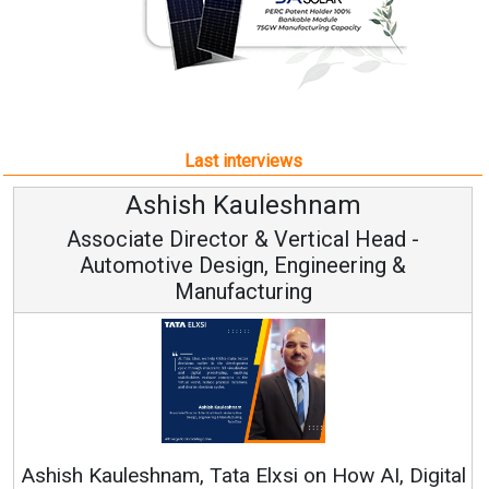
Last interviews
leshnam
Avinash Hirana
Vertical Head -
Vice Chairman a
 Engineering &
ring
Continuous Innovation is 
RenewSys’ Growth Strategy: Av
si on How AI, Digital