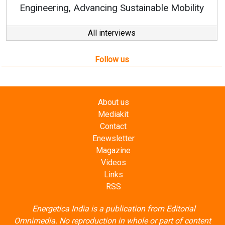
ustainable Mobility
All interviews
Follow us
About us
Mediakit
Contact
Enewsletter
Magazine
Videos
Links
RSS
Energetica India is a publication from
Editorial
Omnimedia
. No reproduction in whole or part of content