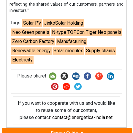
reflecting the shared values of our customers, partners and
investors."
Tags:
Solar PV
JinkoSolar Holding
Neo Green panels
N-type TOPCon Tiger Neo panels
Zero Carbon Factory
Manufacturing
Renewable energy
Solar modules
Supply chains
Electricity
Please share!
If you want to cooperate with us and would like
to reuse some of our content,
please contact:
contact@energetica-india.net
.