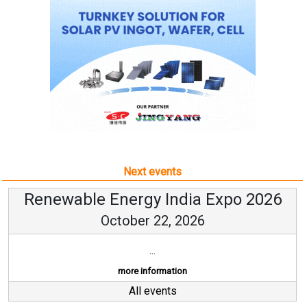
Next events
Renewable Energy India Expo 2026
October 22, 2026
...
more information
All events