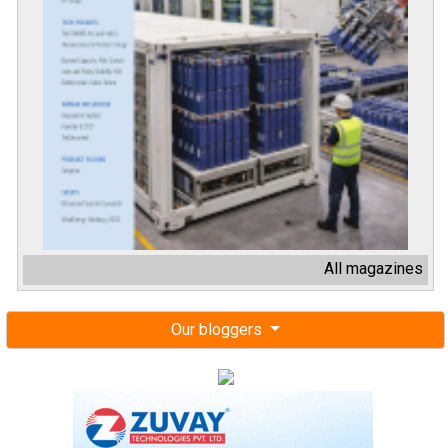
All magazines
Our bloggers