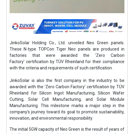
JinkoSolar Holding Co., Ltd. unveiled Neo Green panels.
These N-type TOPCon Tiger Neo panels are produced in
factories that were awarded the 'Zero Carbon
Factory' certification by TÜV Rheinland for their compliance
with the criteria and requirements of such certification.
JinkoSolar is also the first company in the industry to be
awarded with the 'Zero Carbon Factory' certification by TÜV
Rheinland for Silicon Ingot Manufacturing, Silicon Wafer
Cutting, Solar Cell Manufacturing, and Solar Module
Manufacturing. This milestone marks a major step in the
company's journey toward its goal to promote sustainability,
innovation, and environmental responsibility.
The initial 5GW capacity of Neo Green is the result of years of