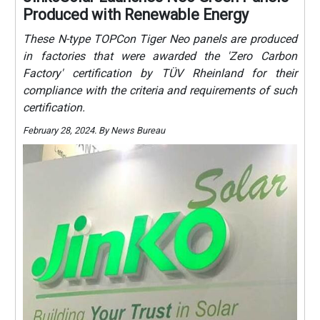
Produced with Renewable Energy
These N-type TOPCon Tiger Neo panels are produced
in factories that were awarded the 'Zero Carbon
Factory' certification by TÜV Rheinland for their
compliance with the criteria and requirements of such
certification.
February 28, 2024. By News Bureau