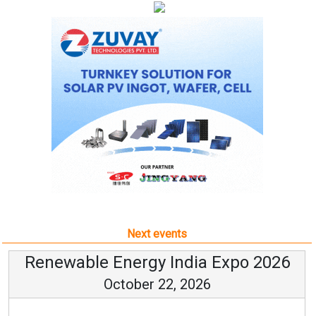
Next events
Renewable Energy India Expo 2026
October 22, 2026
...