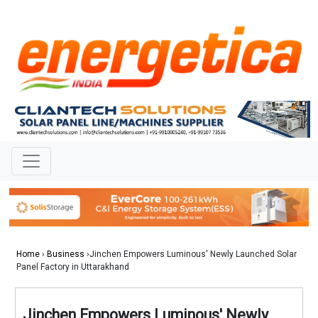
Home
›
Business
›Jinchen Empowers Luminous' Newly Launched Solar
Panel Factory in Uttarakhand
Jinchen Empowers Luminous' Newly