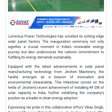
Luminous Power Technologies has unveiled its cutting-edge
solar panel factory. The inauguration ceremony not only
signifies a crucial moment in India's renewable energy
journey but also underscores the nation's commitment to
fulfilling its energy demands sustainably.
Equipped with the latest advancements in solar panel
manufacturing technology from Jinchen Machinery, the
facility emerges as a beacon of innovation and
environmental stewardship. This milestone comes on the
heels of Jinchen's recent achievement of installing 44 GW of
solar capacity in India, further solidifying the company's
position as a leader in clean energy adoption.
Expressing his pride in this collaborative effort, Vikas Singh,