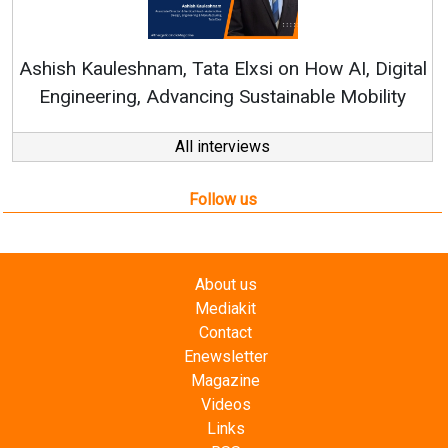
Continuous Innovation is Funda
RenewSys’ Growth Strategy: Avinas
n How AI, Digital
nable Mobility
All interviews
Follow us
About us
Mediakit
Contact
Enewsletter
Magazine
Videos
Links