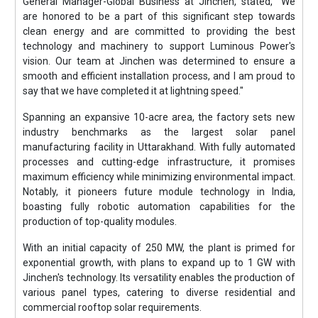
General Manager-Global Business at Jinchen, stated, "We
are honored to be a part of this significant step towards
clean energy and are committed to providing the best
technology and machinery to support Luminous Power's
vision. Our team at Jinchen was determined to ensure a
smooth and efficient installation process, and I am proud to
say that we have completed it at lightning speed."
Spanning an expansive 10-acre area, the factory sets new
industry benchmarks as the largest solar panel
manufacturing facility in Uttarakhand. With fully automated
processes and cutting-edge infrastructure, it promises
maximum efficiency while minimizing environmental impact.
Notably, it pioneers future module technology in India,
boasting fully robotic automation capabilities for the
production of top-quality modules.
With an initial capacity of 250 MW, the plant is primed for
exponential growth, with plans to expand up to 1 GW with
Jinchen's technology. Its versatility enables the production of
various panel types, catering to diverse residential and
commercial rooftop solar requirements.