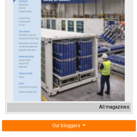
All magazines
Our bloggers