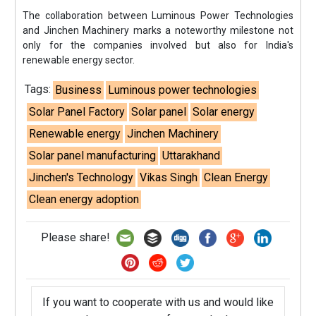
The collaboration between Luminous Power Technologies
and Jinchen Machinery marks a noteworthy milestone not
only for the companies involved but also for India's
renewable energy sector.
Tags:
Business
Luminous power technologies
Solar Panel Factory
Solar panel
Solar energy
Renewable energy
Jinchen Machinery
Solar panel manufacturing
Uttarakhand
Jinchen's Technology
Vikas Singh
Clean Energy
Clean energy adoption
Please share!
If you want to cooperate with us and would like