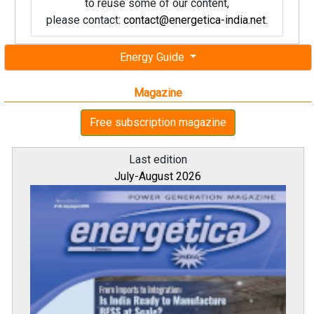
to reuse some of our content,
please contact:
contact@energetica-india.net
.
Energy Guide
Magazine
Free subscription magazine
Last edition
July-August 2026