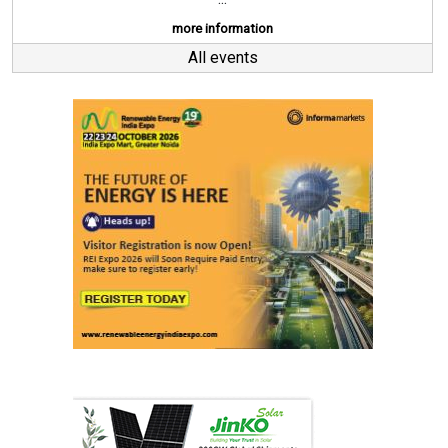
more information
All events