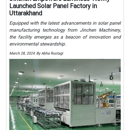
Launched Solar Panel Factory in
Uttarakhand
Equipped with the latest advancements in solar panel
manufacturing technology from Jinchen Machinery,
the facility emerges as a beacon of innovation and
environmental stewardship.
March 28, 2024. By Abha Rustagi