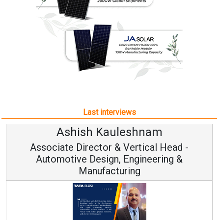
Last interviews
hnam
Avinash Hirananda
ical Head -
Vice Chairman and M
ineering &