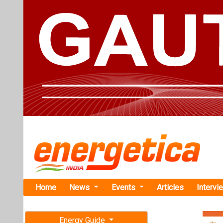
Home
News
Events
Articles
Intervi
Energy Guide
Magazine
Home
›
Business
›Jaks
Free subscription magazine
Jakson Grou
Last edition
Gensets
July-August 2026
This state-of-th
for excellence a