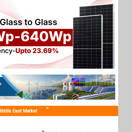
iddle East Market
ant
nchmarks