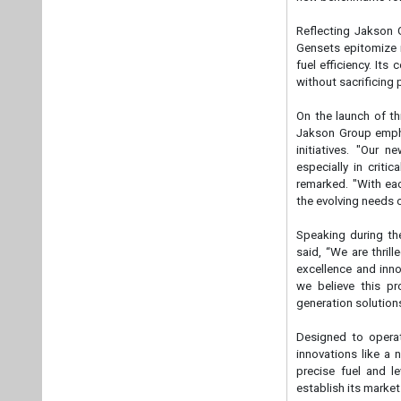
Speaking during th
said, “We are thri
excellence and inn
we believe this pr
generation solutions
Designed to operat
innovations like a
precise fuel and l
establish its market
Key technological i
· Next-gen remote m
· Audio-visual alarm
· Fuel and DEF level
· Audio-visual alarm 
· Lowest total cost
maximizing cost-eff
The CPCB IV+ Comp
generation. By seam
offering underscores
evolve and face new