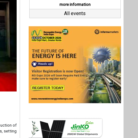
duction of
s, setting
Compliant
 superior
 use cases
Director,
le energy
r supply,
es," Gupta
ut exceed
Last interviews