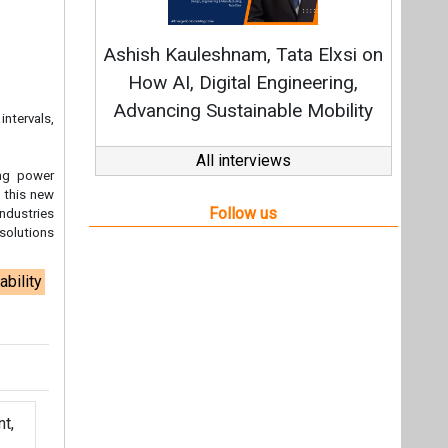
ability
t,
Videos
Links
RSS
f content posted on this website.
ers