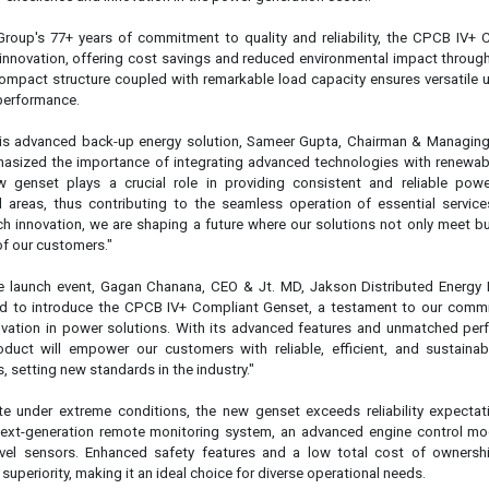
e launch event, Gagan Chanana, CEO & Jt. MD, Jakson Distributed Energy 
lled to introduce the CPCB IV+ Compliant Genset, a testament to our comm
ovation in power solutions. With its advanced features and unmatched per
oduct will empower our customers with reliable, efficient, and sustaina
, setting new standards in the industry."
e under extreme conditions, the new genset exceeds reliability expectat
 next-generation remote monitoring system, an advanced engine control mo
evel sensors. Enhanced safety features and a low total cost of ownershi
 superiority, making it an ideal choice for diverse operational needs.
nnovation:
onitoring, allowing real-time monitoring from anywhere
 to enhance safety and reliability
 sensors, ensuring accurate monitoring of fuel and diesel exhaust fluid levels
to indicate major faults, enhancing safety and reliability
 of ownership with better fuel efficiency and extended oil and filter change 
ectiveness for users
liant Genset exemplifies Jakson Group's commitment to revolutioniz
lessly integrating advanced technology with a proven legacy of excellence,
 our dedication to superior performance, reliability, and sustainability. As 
 challenges, Jakson Group remains at the forefront, providing cutting-edge