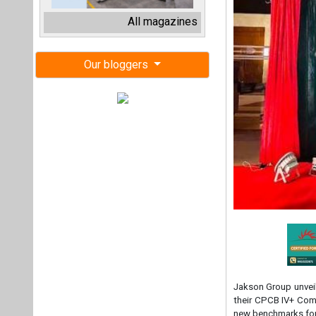
Jakson Group unveil
their CPCB IV+ Comp
new benchmarks for 
Reflecting Jakson 
Gensets epitomize i
fuel efficiency. It
without sacrificing
On the launch of t
Jakson Group empha
initiatives. "Our 
especially in criti
remarked. "With eac
the evolving needs 