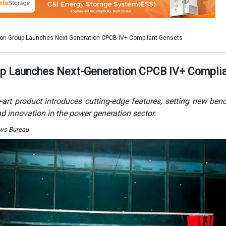
ews Bureau