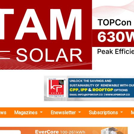
ews
Magazines
Enewsletter
Subscriptions
M
on Group Launches Next-Generation CPCB IV+ Compliant Gensets
p Launches Next-Generation CPCB IV+ Compli
e-art product introduces cutting-edge features, setting new be
nd innovation in the power generation sector.