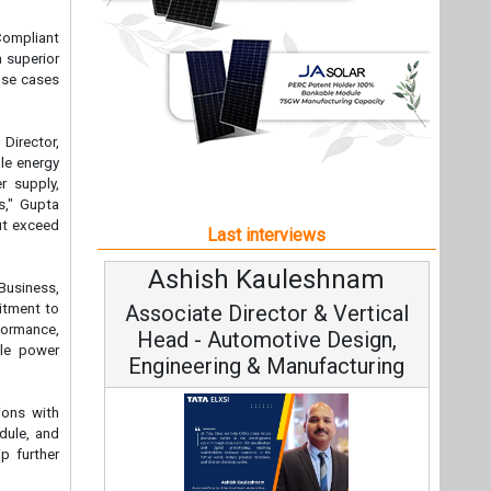
Ashish Kauleshnam
Avinas
Business,
itment to
Associate Director & Vertical
Vice C
formance,
Head - Automotive Design,
ble power
Engineering & Manufacturing
ions with
dule, and
p further
Continuo
Fundamental
Ashish Kauleshnam, Tata Elxsi on
Strategy: 
How AI, Digital Engineering,
Advancing Sustainable Mobility
intervals,
All interviews
ing power
 this new
Follow us
industries
 solutions