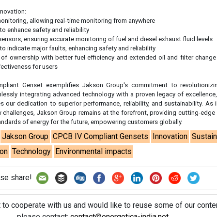
tandards of energy for the future, empowering customers globally.
Jakson Group
CPCB IV Compliant Gensets
Innovation
Sustain
ion
Technology
Environmental impacts
se share!
t to cooperate with us and would like to reuse some of our conten
please contact:
contact@energetica-india.net
.
ntact
Enewsletter
Magazine
on from
Editorial Omnimedia
. No reproduction in whole or part o
ivacy Policy (PDF)
/
Terms and conditions (PDF)
-
CEDRO memb