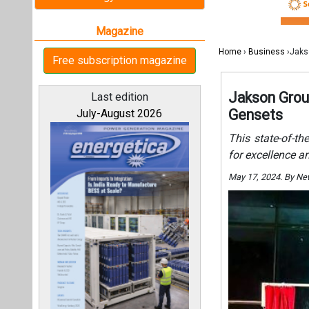
May 17, 2024. By N
All magazines
Our bloggers