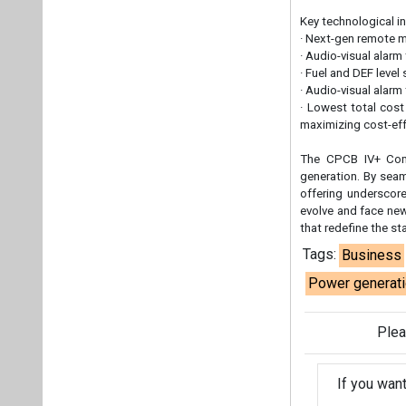
that redefine the s
Tags:
Business
Power generat
Plea
If you wan
About us
Mediakit
Co
Energetica India is a publicati
Pr