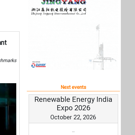
Next events
Renewable Energy India
Expo 2026
October 22, 2026
...
more information
All events