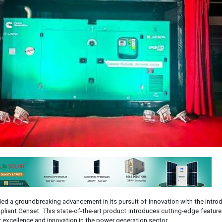
ed a groundbreaking advancement in its pursuit of innovation with the intro
liant Genset. This state-of-the-art product introduces cutting-edge feature
excellence and innovation in the power generation sector.
Group's 77+ years of commitment to quality and reliability, the CPCB IV+ 
nnovation, offering cost savings and reduced environmental impact through
s compact structure coupled with remarkable load capacity ensures versatile
 performance.
his advanced back-up energy solution, Sameer Gupta, Chairman & Managing 
sized the importance of integrating advanced technologies with renewab
new genset plays a crucial role in providing consistent and reliable powe
cal areas, thus contributing to the seamless operation of essential servic
h innovation, we are shaping a future where our solutions not only meet b
of our customers."