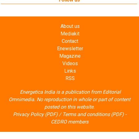
About us
Mediakit
Contact
Enewsletter
Magazine
Videos
Links
RSS
Energetica India is a publication from
Editorial
Omnimedia
. No reproduction in whole or part of content
posted on this website.
Privacy Policy (PDF)
/
Terms and conditions (PDF)
-
CEDRO members