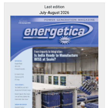
Last edition
July-August 2026