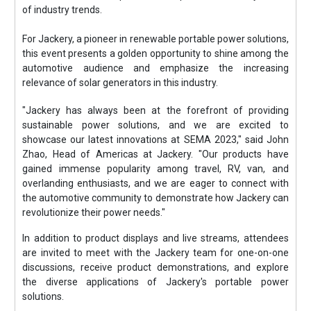
of industry trends.
For Jackery, a pioneer in renewable portable power solutions,
this event presents a golden opportunity to shine among the
automotive audience and emphasize the increasing
relevance of solar generators in this industry.
"Jackery has always been at the forefront of providing
sustainable power solutions, and we are excited to
showcase our latest innovations at SEMA 2023," said John
Zhao, Head of Americas at Jackery. "Our products have
gained immense popularity among travel, RV, van, and
overlanding enthusiasts, and we are eager to connect with
the automotive community to demonstrate how Jackery can
revolutionize their power needs."
In addition to product displays and live streams, attendees
are invited to meet with the Jackery team for one-on-one
discussions, receive product demonstrations, and explore
the diverse applications of Jackery's portable power
solutions.