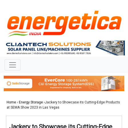
Home
›
Energy Storage
›Jackery to Showcase its Cutting-Edge Products
at SEMA Show 2023 in Las Vegas
Jackery to Showcase its Cutting-Edge