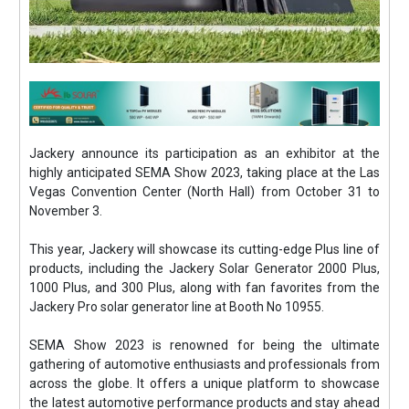
Jackery announce its participation as an exhibitor at the
highly anticipated SEMA Show 2023, taking place at the Las
Vegas Convention Center (North Hall) from October 31 to
November 3.
This year, Jackery will showcase its cutting-edge Plus line of
products, including the Jackery Solar Generator 2000 Plus,
1000 Plus, and 300 Plus, along with fan favorites from the
Jackery Pro solar generator line at Booth No 10955.
SEMA Show 2023 is renowned for being the ultimate
gathering of automotive enthusiasts and professionals from
across the globe. It offers a unique platform to showcase
the latest automotive performance products and stay ahead