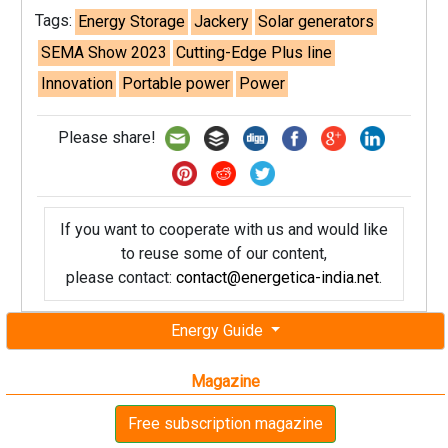
Tags:
Energy Storage
Jackery
Solar generators
SEMA Show 2023
Cutting-Edge Plus line
Innovation
Portable power
Power
Please share!
If you want to cooperate with us and would like
to reuse some of our content,
please contact:
contact@energetica-india.net
.
Energy Guide
Magazine
Free subscription magazine