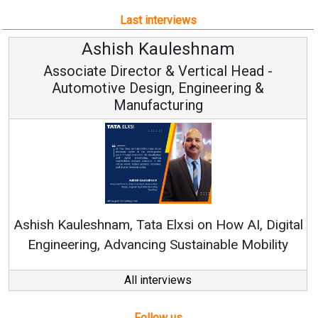
Last interviews
leshnam
Avinash Hirana
Vertical Head -
Vice Chairman a
 Engineering &
ring
Continuous Innovation is 
RenewSys’ Growth Strategy: Av
si on How AI, Digital
ustainable Mobility
All interviews
Follow us