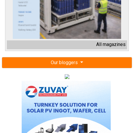
All magazines
Our bloggers