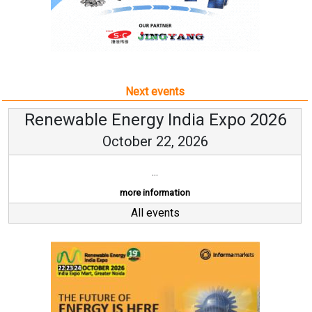
Next events
Renewable Energy India Expo 2026
October 22, 2026
...
more information
All events