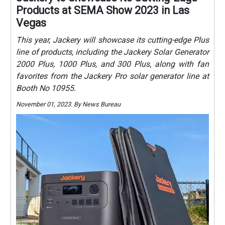
Products at SEMA Show 2023 in Las
Vegas
This year, Jackery will showcase its cutting-edge Plus
line of products, including the Jackery Solar Generator
2000 Plus, 1000 Plus, and 300 Plus, along with fan
favorites from the Jackery Pro solar generator line at
Booth No 10955.
November 01, 2023. By News Bureau