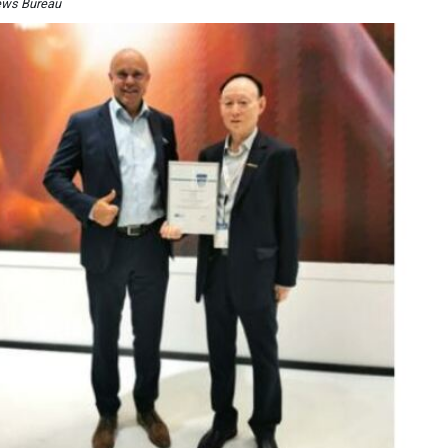
ews Bureau