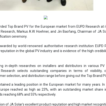
rded Top Brand PV for the European market from EUPD Research at it
Research, Markus A.W. Hoehner, and Jin Baofang, Chairman of JA Sol
ification ceremony.
awarded by world-renowned authoritative research institution EUPD 
eputation in the global PV industry and is evidence of the high credibili
g in-depth researches on installers and distributors in various PV
Research selects outstanding companies in terms of visibility, 
omer selection, and distribution range before giving out the Top Brand 
tained a leading position in the European market for many years. In 
Europe reached as high as 23%, with an outstanding market share i
ds reaching 68% and 55% respectively.
ection of JA Solar's excellent product reputation and high market recognit