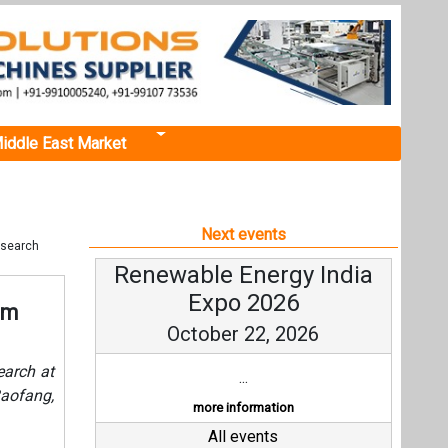
iddle East Market
Next events
esearch
Renewable Energy India
Expo 2026
om
October 22, 2026
arch at
...
aofang,
more information
All events