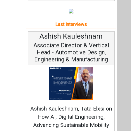
Last interviews
Ashish Kauleshnam
Associate Director & Vertical
Head - Automotive Design,
Engineering & Manufacturing
Ashish Kauleshnam, Tata Elxsi on
How AI, Digital Engineering,
Advancing Sustainable Mobility