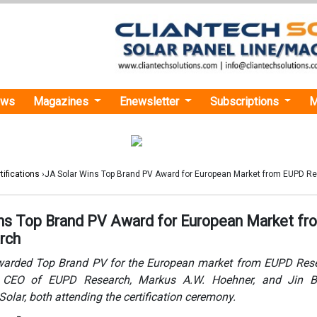
ews
Magazines
Enewsletter
Subscriptions
M
tifications
›JA Solar Wins Top Brand PV Award for European Market from EUPD R
ns Top Brand PV Award for European Market fr
rch
warded Top Brand PV for the European market from EUPD Rese
h CEO of EUPD Research, Markus A.W. Hoehner, and Jin B
olar, both attending the certification ceremony.