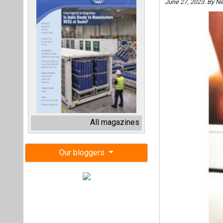
June 27, 2023. By N
All magazines
Our bloggers