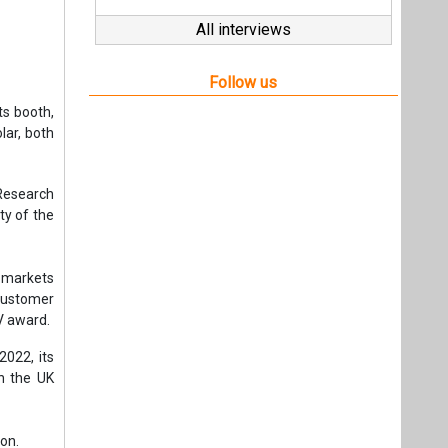
All interviews
Follow us
s booth,
ar, both
Research
ty of the
 markets
customer
PV award.
2022, its
n the UK
ion.