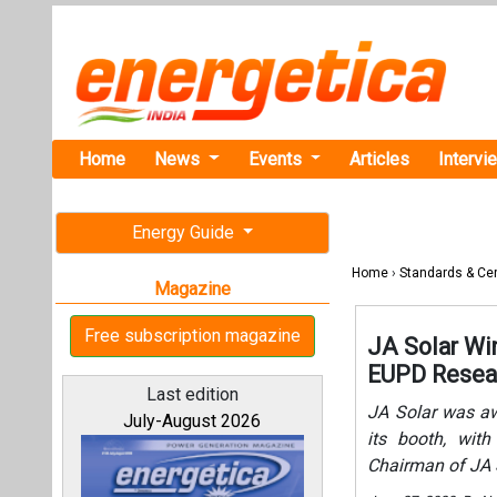
Home
News
Events
Articles
Intervi
Energy Guide
Home
›
Standards & Cer
Magazine
Free subscription magazine
JA Solar Wi
EUPD Resea
Last edition
JA Solar was a
July-August 2026
its booth, wit
Chairman of JA S