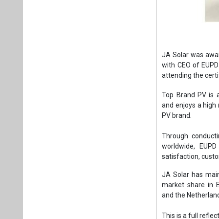
JA Solar was awa
with CEO of EUPD 
attending the cert
Top Brand PV is 
and enjoys a high r
PV brand.
Through conductin
worldwide, EUPD 
satisfaction, cust
JA Solar has main
market share in 
and the Netherlan
This is a full refl