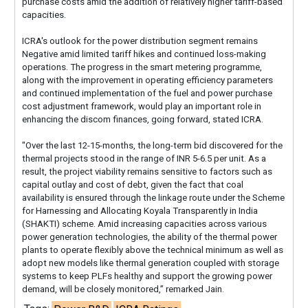
purchase costs amid the addition of relatively higher tariff-based
capacities.
ICRA's outlook for the power distribution segment remains
Negative amid limited tariff hikes and continued loss-making
operations. The progress in the smart metering programme,
along with the improvement in operating efficiency parameters
and continued implementation of the fuel and power purchase
cost adjustment framework, would play an important role in
enhancing the discom finances, going forward, stated ICRA.
"Over the last 12-15-months, the long-term bid discovered for the
thermal projects stood in the range of INR 5-6.5 per unit. As a
result, the project viability remains sensitive to factors such as
capital outlay and cost of debt, given the fact that coal
availability is ensured through the linkage route under the Scheme
for Harnessing and Allocating Koyala Transparently in India
(SHAKTI) scheme. Amid increasing capacities across various
power generation technologies, the ability of the thermal power
plants to operate flexibly above the technical minimum as well as
adopt new models like thermal generation coupled with storage
systems to keep PLFs healthy and support the growing power
demand, will be closely monitored,” remarked Jain.