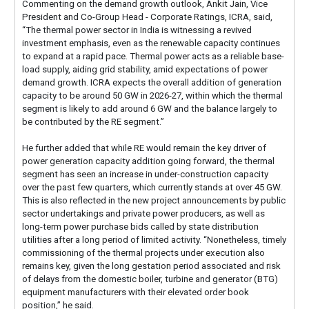
Commenting on the demand growth outlook, Ankit Jain, Vice
President and Co-Group Head - Corporate Ratings, ICRA, said,
“The thermal power sector in India is witnessing a revived
investment emphasis, even as the renewable capacity continues
to expand at a rapid pace. Thermal power acts as a reliable base-
load supply, aiding grid stability, amid expectations of power
demand growth. ICRA expects the overall addition of generation
capacity to be around 50 GW in 2026-27, within which the thermal
segment is likely to add around 6 GW and the balance largely to
be contributed by the RE segment.”
He further added that while RE would remain the key driver of
power generation capacity addition going forward, the thermal
segment has seen an increase in under-construction capacity
over the past few quarters, which currently stands at over 45 GW.
This is also reflected in the new project announcements by public
sector undertakings and private power producers, as well as
long-term power purchase bids called by state distribution
utilities after a long period of limited activity. “Nonetheless, timely
commissioning of the thermal projects under execution also
remains key, given the long gestation period associated and risk
of delays from the domestic boiler, turbine and generator (BTG)
equipment manufacturers with their elevated order book
position,” he said.