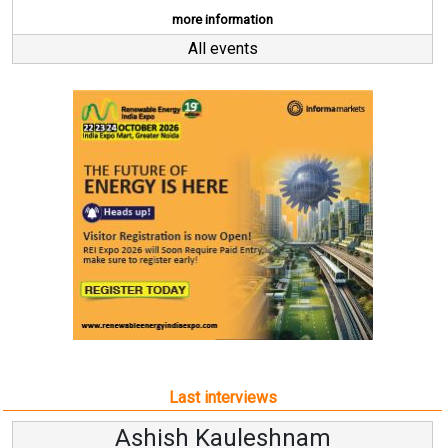
more information
All events
Last interviews
Kauleshnam
Avinash Hi