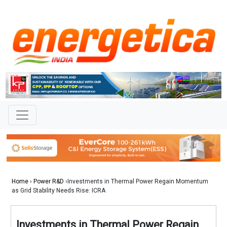
Home
›
Power R&D
›Investments in Thermal Power Regain Momentum
as Grid Stability Needs Rise: ICRA
Investments in Thermal Power Regain