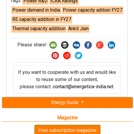
Tags:
Power R&D
ICRA Ratings
Power demand in India
Power capacity adition FY27
RE capacity addition in FY27
Thermal capacity addition
Ankit Jain
Please share!
If you want to cooperate with us and would like
to reuse some of our content,
please contact:
contact@energetica-india.net
.
Energy Guide
Magazine
Free subscription magazine