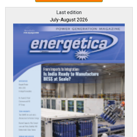
Last edition
July-August 2026