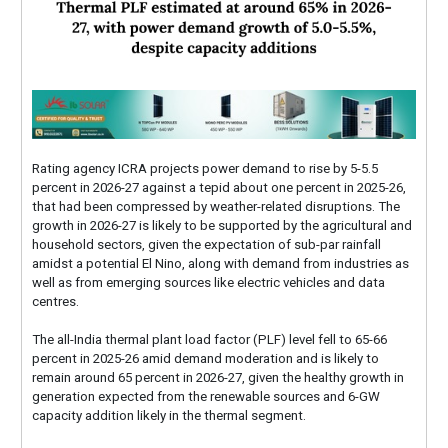
Rating agency ICRA projects power demand to rise by 5-5.5
percent in 2026-27 against a tepid about one percent in 2025-26,
that had been compressed by weather-related disruptions. The
growth in 2026-27 is likely to be supported by the agricultural and
household sectors, given the expectation of sub-par rainfall
amidst a potential El Nino, along with demand from industries as
well as from emerging sources like electric vehicles and data
centres.
The all-India thermal plant load factor (PLF) level fell to 65-66
percent in 2025-26 amid demand moderation and is likely to
remain around 65 percent in 2026-27, given the healthy growth in
generation expected from the renewable sources and 6-GW
capacity addition likely in the thermal segment.