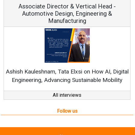
or & Vertical Head -
Vice Chairm
ign, Engineering &
acturing
Continuous Innovation
RenewSys’ Growth Strateg
a Elxsi on How AI, Digital
ng Sustainable Mobility
All interviews
Follow us