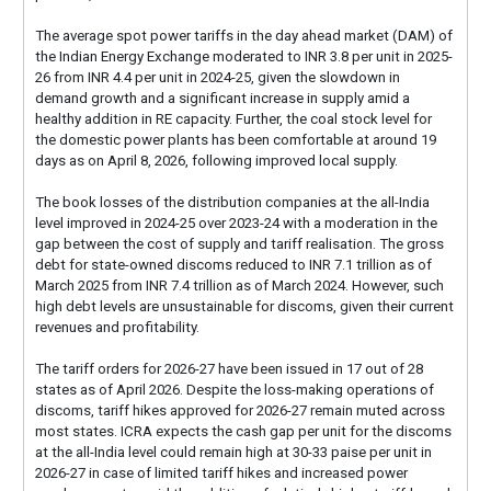
The average spot power tariffs in the day ahead market (DAM) of
the Indian Energy Exchange moderated to INR 3.8 per unit in 2025-
26 from INR 4.4 per unit in 2024-25, given the slowdown in
demand growth and a significant increase in supply amid a
healthy addition in RE capacity. Further, the coal stock level for
the domestic power plants has been comfortable at around 19
days as on April 8, 2026, following improved local supply.
The book losses of the distribution companies at the all-India
level improved in 2024-25 over 2023-24 with a moderation in the
gap between the cost of supply and tariff realisation. The gross
debt for state-owned discoms reduced to INR 7.1 trillion as of
March 2025 from INR 7.4 trillion as of March 2024. However, such
high debt levels are unsustainable for discoms, given their current
revenues and profitability.
The tariff orders for 2026-27 have been issued in 17 out of 28
states as of April 2026. Despite the loss-making operations of
discoms, tariff hikes approved for 2026-27 remain muted across
most states. ICRA expects the cash gap per unit for the discoms
at the all-India level could remain high at 30-33 paise per unit in
2026-27 in case of limited tariff hikes and increased power