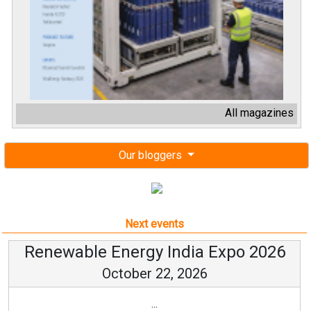
All magazines
Our bloggers
Next events
Renewable Energy India Expo 2026
October 22, 2026
...