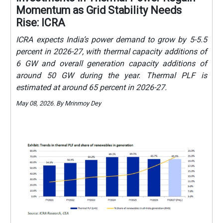
Momentum as Grid Stability Needs
Rise: ICRA
ICRA expects India’s power demand to grow by 5-5.5
percent in 2026-27, with thermal capacity additions of
6 GW and overall generation capacity additions of
around 50 GW during the year. Thermal PLF is
estimated at around 65 percent in 2026-27.
May 08, 2026. By Mrinmoy Dey