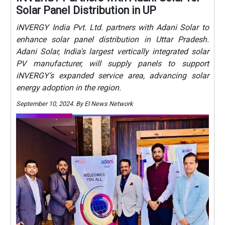
Solar Panel Distribution in UP
iNVERGY India Pvt. Ltd. partners with Adani Solar to
enhance solar panel distribution in Uttar Pradesh.
Adani Solar, India's largest vertically integrated solar
PV manufacturer, will supply panels to support
iNVERGY’s expanded service area, advancing solar
energy adoption in the region.
September 10, 2024. By EI News Network