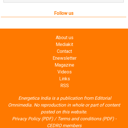
Follow us
About us
Mediakit
Contact
Enewsletter
Magazine
Videos
Links
RSS
Energetica India is a publication from
Editorial
Omnimedia
. No reproduction in whole or part of content
posted on this website.
Privacy Policy (PDF)
/
Terms and conditions (PDF)
-
CEDRO members