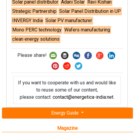
Solar panel distributor
Adani Solar
Ravi Kishan
Strategic Partnership
Solar Panel Distribution in UP
INVERGY India
Solar PV manufacturer
Mono PERC technology
Wafers manufacturing
clean energy solutions
Please share!
If you want to cooperate with us and would like
to reuse some of our content,
please contact:
contact@energetica-india.net
.
Energy Guide
Magazine