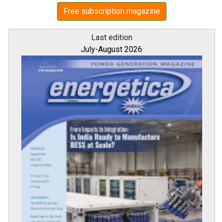
Free subscription magazine
Last edition
July-August 2026