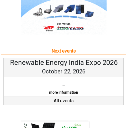
Next events
Renewable Energy India Expo 2026
October 22, 2026
...
more information
All events