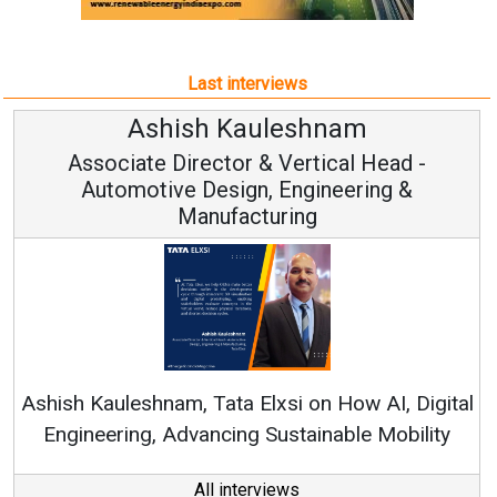
Last interviews
shnam
Avinash Hiranan
rtical Head -
Vice Chairman and
ngineering &
ng
Continuous Innovation is Fun
RenewSys’ Growth Strategy: Avin
 on How AI, Digital
tainable Mobility
All interviews