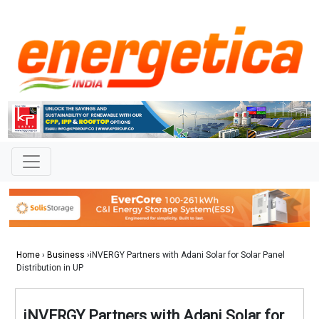
Home
›
Business
›iNVERGY Partners with Adani Solar for Solar Panel
Distribution in UP
iNVERGY Partners with Adani Solar for