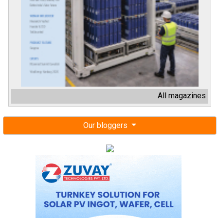
All magazines
Our bloggers