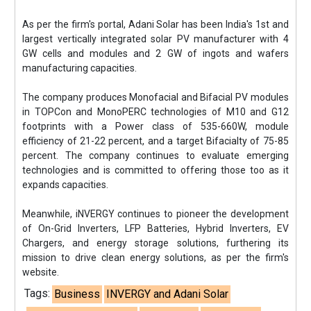
As per the firm's portal, Adani Solar has been India's 1st and
largest vertically integrated solar PV manufacturer with 4
GW cells and modules and 2 GW of ingots and wafers
manufacturing capacities.
The company produces Monofacial and Bifacial PV modules
in TOPCon and MonoPERC technologies of M10 and G12
footprints with a Power class of 535-660W, module
efficiency of 21-22 percent, and a target Bifacialty of 75-85
percent. The company continues to evaluate emerging
technologies and is committed to offering those too as it
expands capacities.
Meanwhile, iNVERGY continues to pioneer the development
of On-Grid Inverters, LFP Batteries, Hybrid Inverters, EV
Chargers, and energy storage solutions, furthering its
mission to drive clean energy solutions, as per the firm's
website.
Tags:
Business
INVERGY and Adani Solar