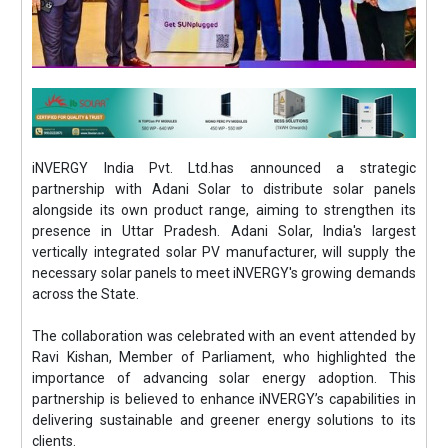
iNVERGY India Pvt. Ltd.has announced a strategic
partnership with Adani Solar to distribute solar panels
alongside its own product range, aiming to strengthen its
presence in Uttar Pradesh. Adani Solar, India's largest
vertically integrated solar PV manufacturer, will supply the
necessary solar panels to meet iNVERGY's growing demands
across the State.
The collaboration was celebrated with an event attended by
Ravi Kishan, Member of Parliament, who highlighted the
importance of advancing solar energy adoption. This
partnership is believed to enhance iNVERGY’s capabilities in
delivering sustainable and greener energy solutions to its
clients.