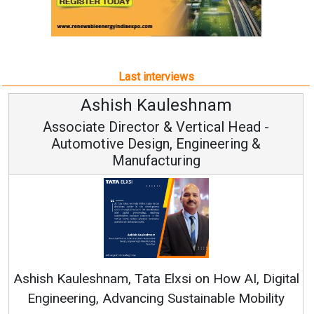
Last interviews
hnam
Avinash Hirananda
ical Head -
Vice Chairman and M
ineering &
Continuous Innovation is Funda
RenewSys’ Growth Strategy: Avinas
n How AI, Digital
nable Mobility