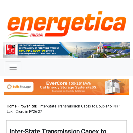
Home
›
Power R&D
›Inter-State Transmission Capex to Double to INR 1
Lakh Crore in FY26-27
Inter-State Transmission Capex to