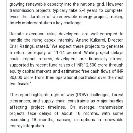
growing renewable capacity into the national grid. However,
transmission projects typically take 2-4 years to complete,
twice the duration of a renewable energy project, making
timely implementation a key challenge.
Despite execution risks, developers are well-equipped to
handle the rising capex intensity. Anand Kulkarni, Director,
Crisil Ratings, stated, "We expect these projects to generate
a return on equity of 11-14 percent. While project delays
could impact returns, developers are financially strong,
supported by recent fund raises of INR 12,500 crore through
equity capital markets and estimated free cash flows of INR
30,000 crore from their operational portfolios over the next
two fiscals."
The report highlights right of way (ROW) challenges, forest
clearances, and supply chain constraints as major hurdles
affecting project timelines. On average, transmission
projects face delays of about 10 months, with some
exceeding 18 months, causing disruptions in renewable
energy integration.