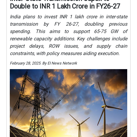
Double to INR 1 Lakh Crore in FY26-27
India plans to invest INR 1 lakh crore in inter-state
transmission by FY 26-27, doubling previous
spending. This aims to support 65-75 GW of
renewable capacity additions. Key challenges include
project delays, ROW issues, and supply chain
constraints, with policy measures aiding execution.
February 28, 2025. By EI News Network