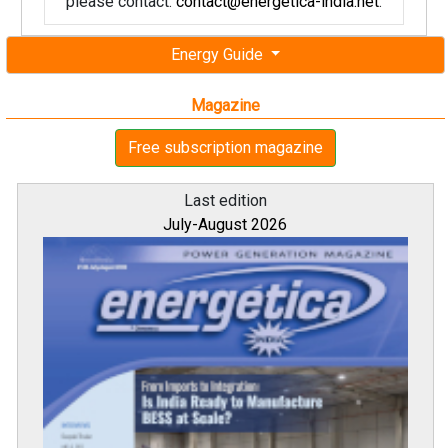
please contact:
contact@energetica-india.net
.
Energy Guide
Magazine
Free subscription magazine
Last edition
July-August 2026