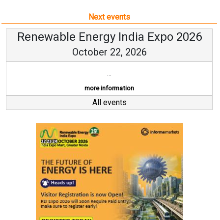
Next events
Renewable Energy India Expo 2026
October 22, 2026
...
more information
All events