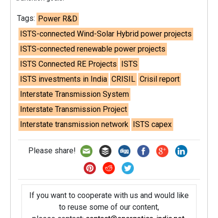
Tags:
Power R&D
ISTS-connected Wind-Solar Hybrid power projects
ISTS-connected renewable power projects
ISTS Connected RE Projects
ISTS
ISTS investments in India
CRISIL
Crisil report
Interstate Transmission System
Interstate Transmission Project
Interstate transmission network
ISTS capex
Please share!
If you want to cooperate with us and would like
to reuse some of our content,