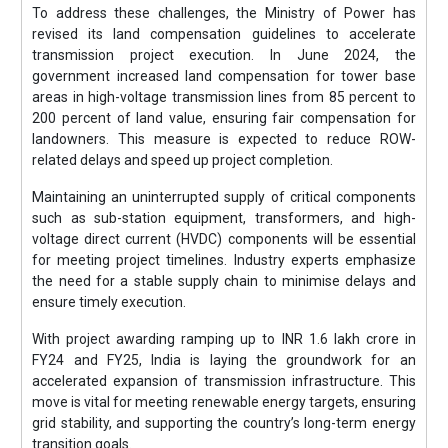
To address these challenges, the Ministry of Power has
revised its land compensation guidelines to accelerate
transmission project execution. In June 2024, the
government increased land compensation for tower base
areas in high-voltage transmission lines from 85 percent to
200 percent of land value, ensuring fair compensation for
landowners. This measure is expected to reduce ROW-
related delays and speed up project completion.
Maintaining an uninterrupted supply of critical components
such as sub-station equipment, transformers, and high-
voltage direct current (HVDC) components will be essential
for meeting project timelines. Industry experts emphasize
the need for a stable supply chain to minimise delays and
ensure timely execution.
With project awarding ramping up to INR 1.6 lakh crore in
FY24 and FY25, India is laying the groundwork for an
accelerated expansion of transmission infrastructure. This
move is vital for meeting renewable energy targets, ensuring
grid stability, and supporting the country’s long-term energy
transition goals.