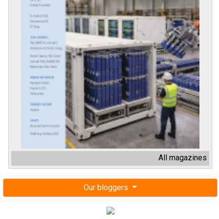
All magazines
Our bloggers