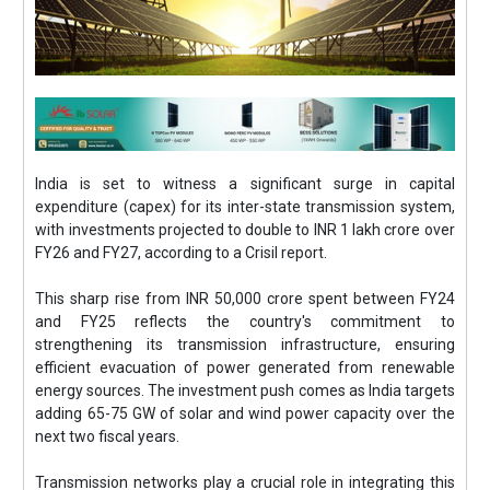
India is set to witness a significant surge in capital
expenditure (capex) for its inter-state transmission system,
with investments projected to double to INR 1 lakh crore over
FY26 and FY27, according to a Crisil report.
This sharp rise from INR 50,000 crore spent between FY24
and FY25 reflects the country's commitment to
strengthening its transmission infrastructure, ensuring
efficient evacuation of power generated from renewable
energy sources. The investment push comes as India targets
adding 65-75 GW of solar and wind power capacity over the
next two fiscal years.
Transmission networks play a crucial role in integrating this