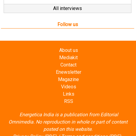
All interviews
Follow us
About us
Mediakit
Contact
Enewsletter
Magazine
Videos
Links
RSS
Energetica India is a publication from
Editorial
Omnimedia
. No reproduction in whole or part of content
posted on this website.