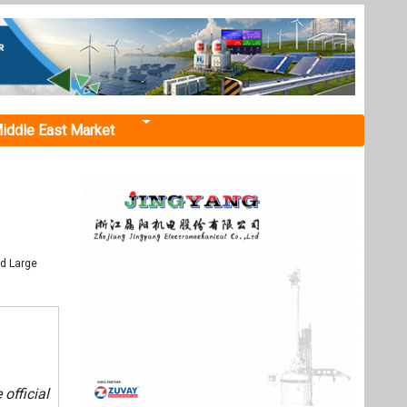
iddle East Market
nd Large
 official