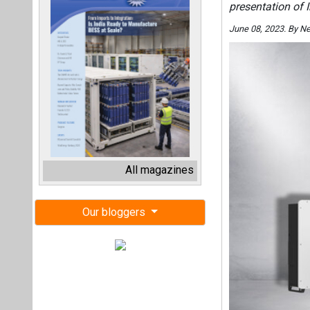
presentation of 
June 08, 2023. By N
All magazines
Our bloggers