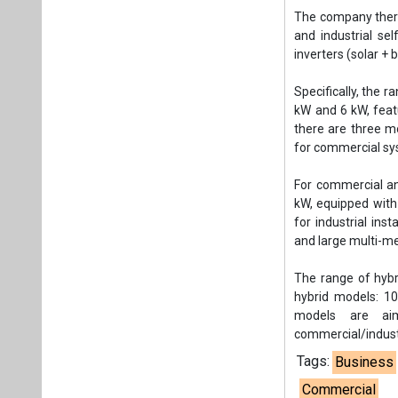
The company thereb
and industrial se
inverters (solar + b
Specifically, the r
kW and 6 kW, featu
there are three m
for commercial sy
For commercial an
kW, equipped with
for industrial in
and large multi-me
The range of hybr
hybrid models: 1
models are aim
commercial/industr
Tags:
Business
Commercial