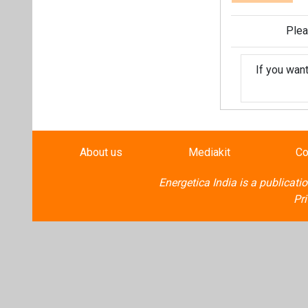
Plea
If you wan
About us
Mediakit
Co
Energetica India is a publicati
Pr