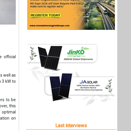
 official
s well as
m 3 kW to
ers to be
ver, this
 optimal
ation on
Last interviews