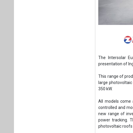
The Intersolar Eu
presentation of In
This range of prod
large photovoltai
350 kW.
All models come a
controlled and mo
new range of inv
power tracking. 
photovoltaic roofs 