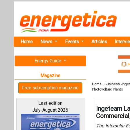
Home
News
Events
Articles
Intervi
Energy Guide
Magazine
Home
›
Business
›Inget
Free subscription magazine
Photovoltaic Plants
Last edition
Ingeteam La
July-August 2026
Commercial, 
The Intersolar Eu