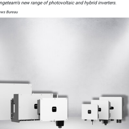
Ingeteam's new range of photovoltaic and hybrid inverters.
ews Bureau