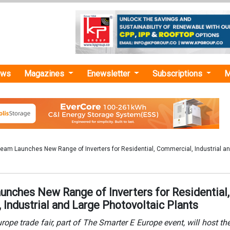
ews
Magazines
Enewsletter
Subscriptions
M
eam Launches New Range of Inverters for Residential, Commercial, Industrial a
unches New Range of Inverters for Residential,
Industrial and Large Photovoltaic Plants
rope trade fair, part of The Smarter E Europe event, will host the