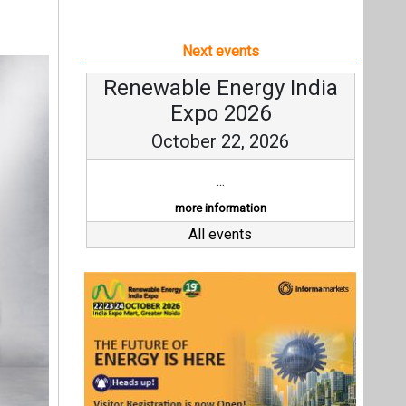
Next events
Renewable Energy India
Expo 2026
October 22, 2026
...
more information
All events