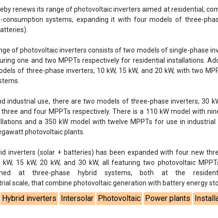
y renews its range of photovoltaic inverters aimed at residential, co
lf-consumption systems, expanding it with four models of three-pha
atteries).
ange of photovoltaic inverters consists of two models of single-phase inv
ring one and two MPPTs respectively for residential installations. Addi
odels of three-phase inverters, 10 kW, 15 kW, and 20 kW, with two M
stems.
d industrial use, there are two models of three-phase inverters, 30 
 three and four MPPTs respectively. There is a 110 kW model with n
stallations and a 350 kW model with twelve MPPTs for use in industria
gawatt photovoltaic plants.
id inverters (solar + batteries) has been expanded with four new th
0 kW, 15 kW, 20 kW, and 30 kW, all featuring two photovoltaic MPPT
ed at three-phase hybrid systems, both at the resident
ial scale, that combine photovoltaic generation with battery energy st
Hybrid inverters
Intersolar
Photovoltaic
Power plants
Install