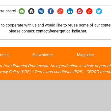
se share!
t to cooperate with us and would like to reuse some of our conten
please contact:
contact@energetica-india.net
.
ntact
Enewsletter
Magazine
on from
Editorial Omnimedia
. No reproduction in whole or part o
ivacy Policy (PDF)
/
Terms and conditions (PDF)
-
CEDRO memb