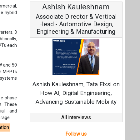
Ashish Kauleshnam
mmercial,
se hybrid
Associate Director & Vertical
Head - Automotive Design,
Engineering & Manufacturing
erters, 3
tionally,
PPTs each
kW and 50
ine MPPTs
l systems
Ashish Kauleshnam, Tata Elxsi on
How AI, Digital Engineering,
ree-phase
Advancing Sustainable Mobility
s. These
ial and
All interviews
orage.
ation
Follow us