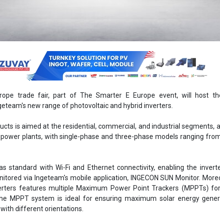
rope trade fair, part of The Smarter E Europe event, will host the
geteam's new range of photovoltaic and hybrid inverters.
ucts is aimed at the residential, commercial, and industrial segments, a
c power plants, with single-phase and three-phase models ranging fro
s standard with Wi-Fi and Ethernet connectivity, enabling the invert
nitored via Ingeteam's mobile application, INGECON SUN Monitor. Moreo
erters features multiple Maximum Power Point Trackers (MPPTs) for
The MPPT system is ideal for ensuring maximum solar energy gener
with different orientations.