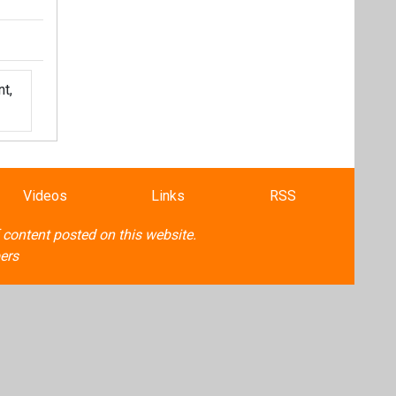
t,
Videos
Links
RSS
f content posted on this website.
ers