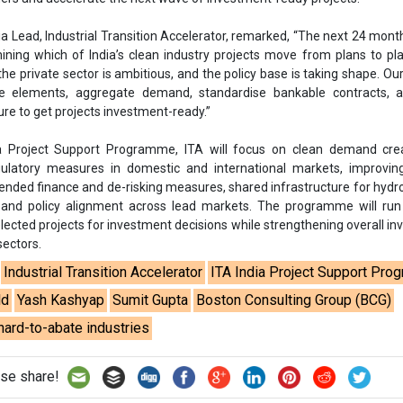
lected projects for investment decisions while strengthening overall i
sectors.
Industrial Transition Accelerator
ITA India Project Support Pr
ld
Yash Kashyap
Sumit Gupta
Boston Consulting Group (BCG)
hard-to-abate industries
se share!
t to cooperate with us and would like to reuse some of our conten
please contact:
contact@energetica-india.net
.
ntact
Enewsletter
Magazine
on from
Editorial Omnimedia
. No reproduction in whole or part o
ivacy Policy (PDF)
/
Terms and conditions (PDF)
-
CEDRO memb