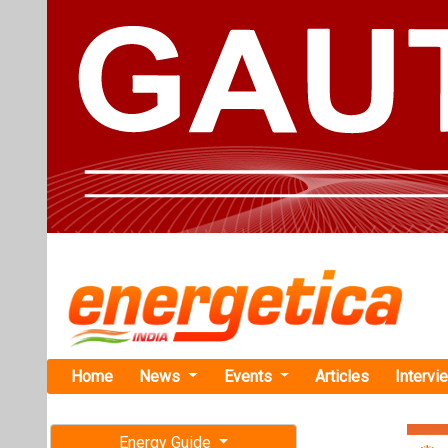
Home
News
Events
Articles
Intervi
Energy Guide
Magazine
Home
›
Business
›Indus
Free subscription magazine
Industrial T
Last edition
Programme
July-August 2026
The Industrial T
and released th