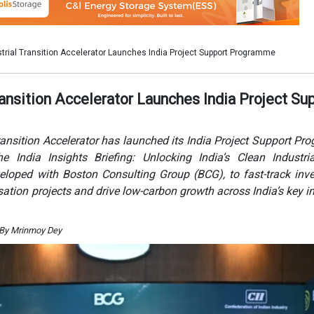
veloped with Boston Consulting Group (BCG), to fast-track inv
ation projects and drive low-carbon growth across India’s key in
 By Mrinmoy Dey