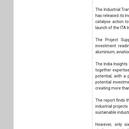
together expertise
potential, with a
potential investm
creating more than
The report finds t
industrial project
sustainable indust
However, only si
challenges, includ
markets and under
report.
The ITA’s India 
action across stak
projects to bankab
James Schofield, M
transition is centr
one of the largest 