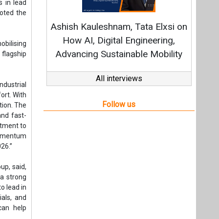
and fast-
itment to
 momentum
26.”
up, said,
 a strong
o lead in
ials, and
can help
s will be
ants. The
 focus is
nd build
tion via
 project
rogen and
 through