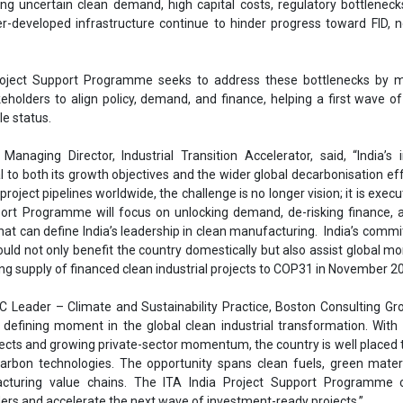
port Programme will focus on unlocking demand, de-risking finance, 
that can define India’s leadership in clean manufacturing. India’s comm
ould not only benefit the country domestically but also assist global
ng supply of financed clean industrial projects to COP31 in November 20
 Leader – Climate and Sustainability Practice, Boston Consulting Gro
a defining moment in the global clean industrial transformation. With
ects and growing private-sector momentum, the country is well placed t
arbon technologies. The opportunity spans clean fuels, green mater
turing value chains. The ITA India Project Support Programme 
ers and accelerate the next wave of investment-ready projects.”
a Lead, Industrial Transition Accelerator, remarked, “The next 24 month
mining which of India’s clean industry projects move from plans to pl
 the private sector is ambitious, and the policy base is taking shape. Our
se elements, aggregate demand, standardise bankable contracts, a
ure to get projects investment-ready.”
a Project Support Programme, ITA will focus on clean demand crea
gulatory measures in domestic and international markets, improving
blended finance and de-risking measures, shared infrastructure for hyd
 and policy alignment across lead markets. The programme will run