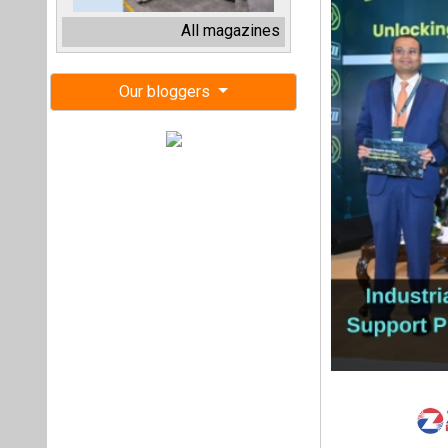
The Industrial Tran
has released its In
catalyse action to
launch of the ITA
The Project Supp
investment readin
aluminium, aviatio
The India Insights