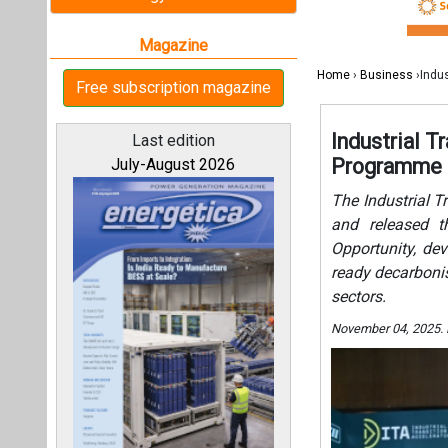
Opportunity, de
ready decarbonis
sectors.
November 04, 2025.
All magazines
Our bloggers