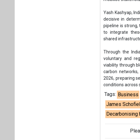
2026, preparing se
conditions across 
Tags:
Business
James Schofie
Decarbonising 
Plea
If you wan
About us
Mediakit
Co
Energetica India is a publicati
Pr