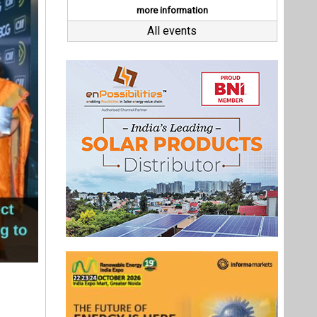
at COP28,
y’ to help
 official
s toward
 cement,
Last interviews
), brings