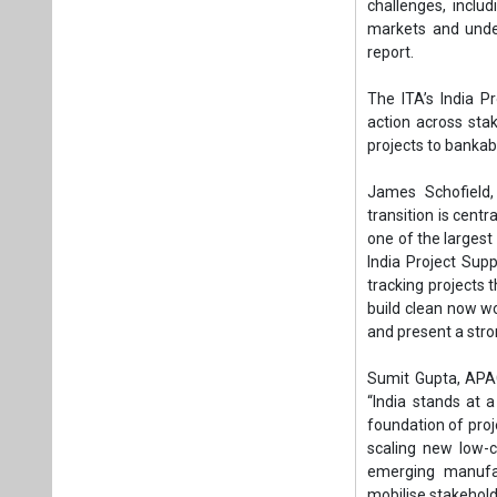
India Project Sup
tracking projects 
build clean now w
and present a stro
Sumit Gupta, APAC
“India stands at 
foundation of proj
scaling new low-c
emerging manufac
mobilise stakehold
Yash Kashyap, Indi
decisive in deter
pipeline is strong,
to integrate the
shared infrastruct
Through the Indi
voluntary and re
viability through 
carbon networks,