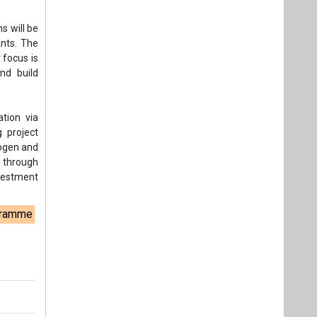
nvestment
ogramme
t,
Videos
Links
RSS
f content posted on this website.
ers