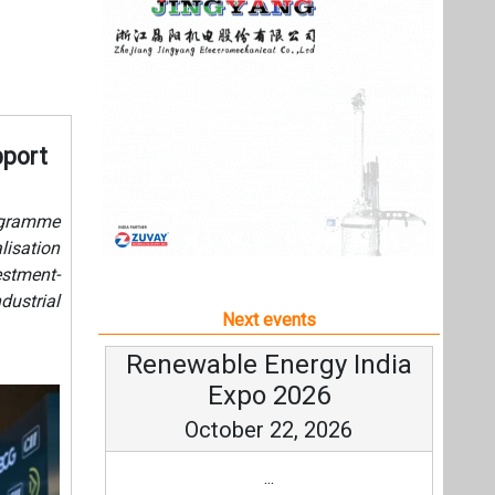
estment-
dustrial
Next events
Renewable Energy India
Expo 2026
October 22, 2026
...
more information
All events