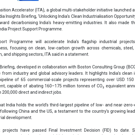
 from industry and global advisory leaders. It highlights India’s clean i
 pipeline of 65 commercial-scale projects representing over USD 150 b
Ass
ent, capable of abating 160–175 million tonnes of CO₂ equivalent ann
 200,000 direct and indirect jobs.
He
Eng
hat India holds the world’s third-largest pipeline of low- and near-zero
s following China and the US, a testament to the country’s growing lead
rial development.
x projects have passed Final Investment Decision (FID) to date. St
ing uncertain clean demand, high capital costs, regulatory bottleneck
-developed infrastructure continue to hinder progress toward FID, 
Ashis
Ho
Project Support Programme seeks to address these bottlenecks by mo
Adv
eholders to align policy, demand, and finance, helping a first wave of
le status.
anaging Director, Industrial Transition Accelerator, said, “India’s i
al to both its growth objectives and the wider global decarbonisation eff
project pipelines worldwide, the challenge is no longer vision; it is exec