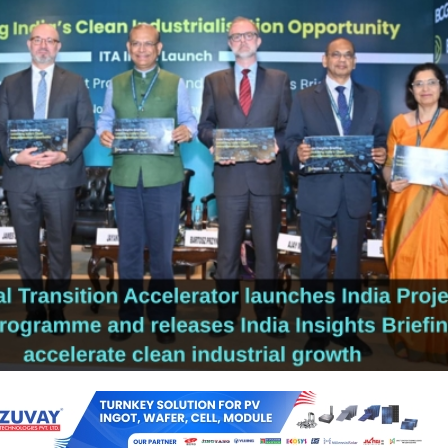
sition Accelerator (ITA), a global multi-stakeholder initiative launched 
dia Insights Briefing, ‘Unlocking India’s Clean Industrialisation Opportunit
ward decarbonising India’s heavy-emitting industries. It also made the
 India Project Support Programme.
ort Programme will accelerate India’s flagship industrial project
ess, focusing on clean, low-carbon growth across chemicals, steel,
n, and shipping sectors, ITA said in a statement.
 Briefing, developed in collaboration with Boston Consulting Group (BCG