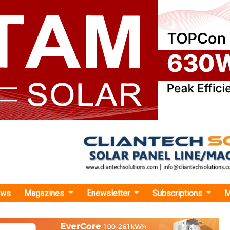
ews
Magazines
Enewsletter
Subscriptions
M
trial Transition Accelerator Launches India Project Support Programme
ransition Accelerator Launches India Project Su
ransition Accelerator has launched its India Project Support P
e India Insights Briefing: Unlocking India’s Clean Industria