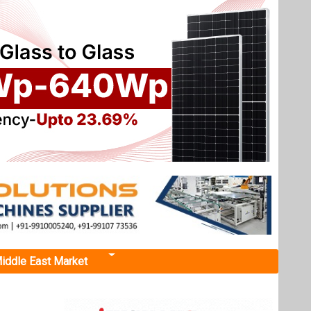
iddle East Market
pport
rogramme
lisation