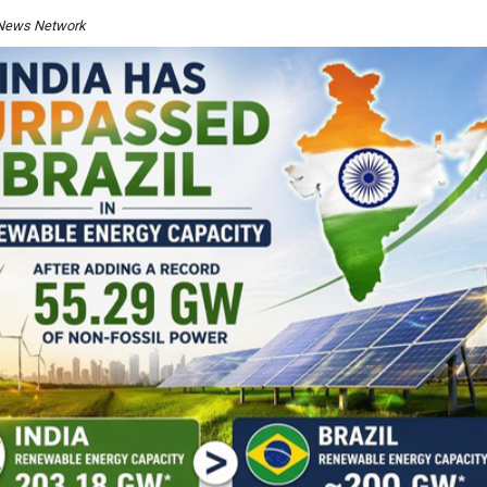
I News Network