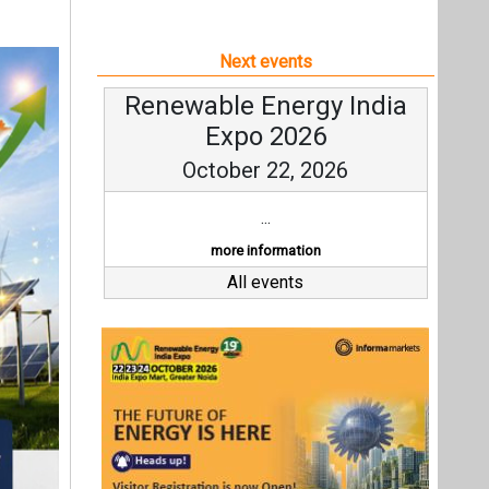
Next events
Renewable Energy India
Expo 2026
October 22, 2026
...
more information
All events