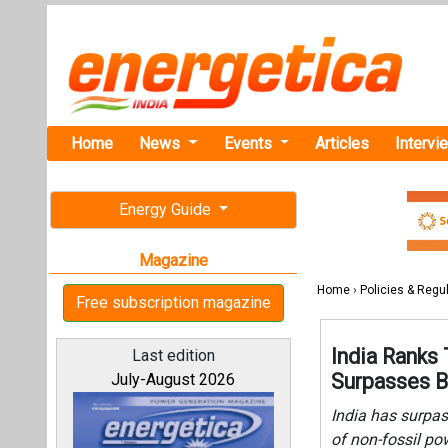
Home
News
Events
Articles
Intervi
Energy Guide
Magazine
Home
›
Policies & Regu
Free subscription magazine
India Ranks 
Last edition
Surpasses B
July-August 2026
India has surpas
of non-fossil po