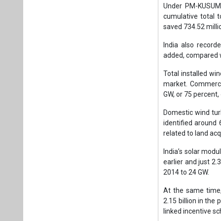
Under PM-KUSUM, 1
cumulative total 
saved 734.52 millio
India also record
added, compared wi
Total installed wi
market. Commercia
GW, or 75 percent, 
Domestic wind tu
identified around 
related to land acq
India’s solar mod
earlier and just 2
2014 to 24 GW.
At the same time,
2.15 billion in th
linked incentive s