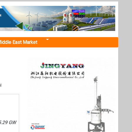
iddle East Market
l
55.29 GW