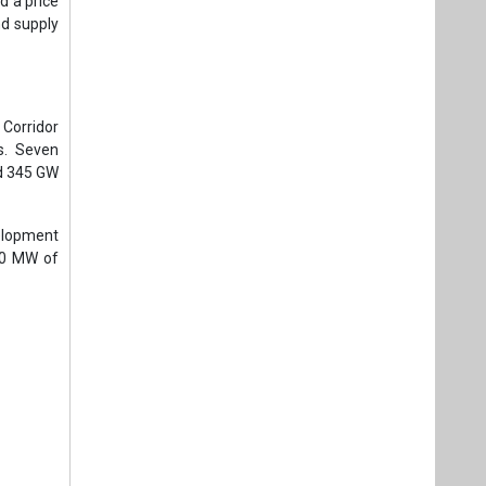
d a price
nd supply
Corridor
s. Seven
ed 345 GW
elopment
00 MW of