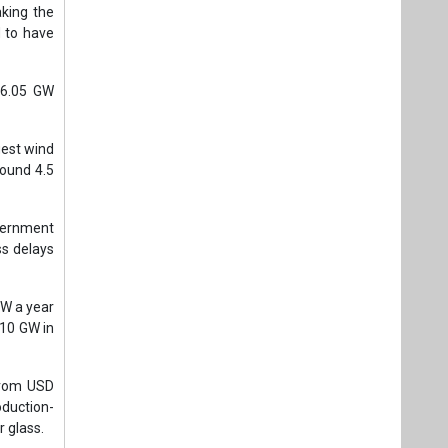
king the
 to have
h 6.05 GW
gest wind
round 4.5
vernment
ss delays
GW a year
 10 GW in
 from USD
oduction-
r glass.