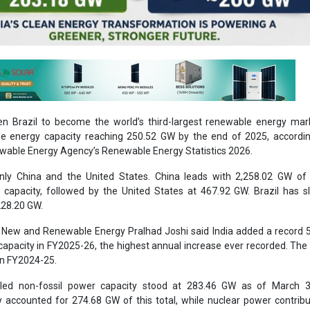
en Brazil to become the world’s third-largest renewable energy mar
Ashish Kaule
le energy capacity reaching 250.52 GW by the end of 2025, accordin
ewable Energy Agency’s Renewable Energy Statistics 2026.
Associate Director 
Head - Automotive
only China and the United States. China leads with 2,258.02 GW of 
Engineering & Manu
capacity, followed by the United States at 467.92 GW. Brazil has s
228.20 GW.
r New and Renewable Energy Pralhad Joshi said India added a record
 capacity in FY2025-26, the highest annual increase ever recorded. The
in FY2024-25.
stalled non-fossil power capacity stood at 283.46 GW as of March 3
accounted for 274.68 GW of this total, while nuclear power contrib
Ashish Kauleshnam, Ta