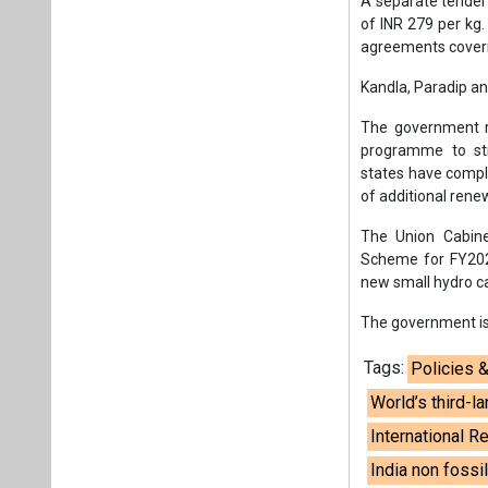
A separate tender
of INR 279 per kg
agreements coveri
Kandla, Paradip a
The government r
programme to str
states have comple
of additional ren
The Union Cabine
Scheme for FY202
new small hydro cap
The government is 
Tags:
Policies 
World’s third-
International 
India non fossi