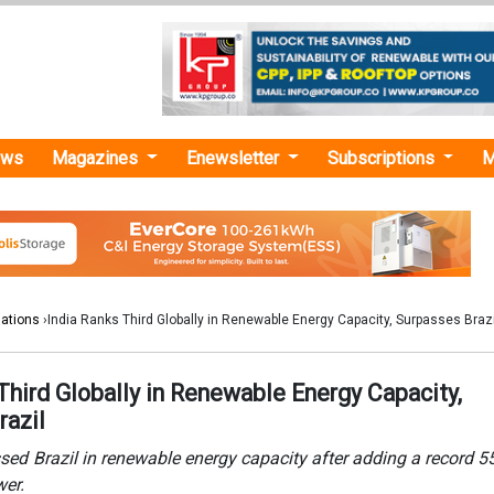
ews
Magazines
Enewsletter
Subscriptions
M
lations
›India Ranks Third Globally in Renewable Energy Capacity, Surpasses Brazi
Third Globally in Renewable Energy Capacity,
razil
sed Brazil in renewable energy capacity after adding a record 
wer.