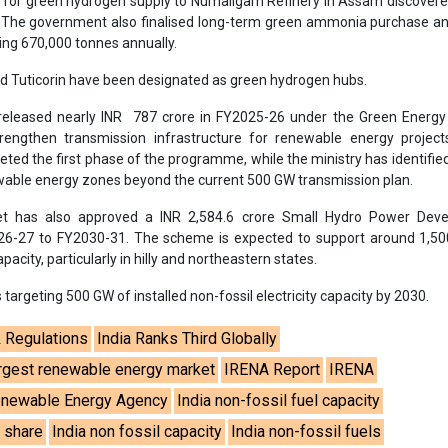
 for green hydrogen supply to Numaligarh Refinery in Assam discovere
. The government also finalised long-term green ammonia purchase a
ng 670,000 tonnes annually.
nd Tuticorin have been designated as green hydrogen hubs.
eleased nearly INR 787 crore in FY2025-26 under the Green Energy 
engthen transmission infrastructure for renewable energy project
ted the first phase of the programme, while the ministry has identifi
ewable energy zones beyond the current 500 GW transmission plan.
t has also approved a INR 2,584.6 crore Small Hydro Power Dev
6-27 to FY2030-31. The scheme is expected to support around 1,5
acity, particularly in hilly and northeastern states.
targeting 500 GW of installed non-fossil electricity capacity by 2030.
& Regulations
India Ranks Third Globally
largest renewable energy market
IRENA Report
IRENA
Renewable Energy Agency
India non-fossil fuel capacity
l share
India non fossil capacity
India non-fossil fuels