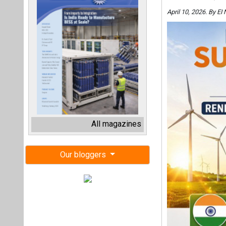
April 10, 2026. By E
All magazines
Our bloggers