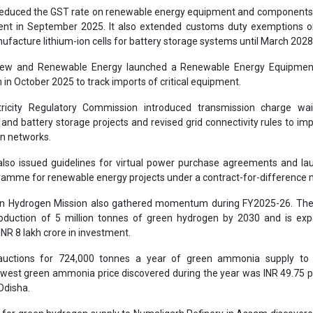
educed the GST rate on renewable energy equipment and components
ent in September 2025. It also extended customs duty exemptions on
facture lithium-ion cells for battery storage systems until March 2028
New and Renewable Energy launched a Renewable Energy Equipmen
in October 2025 to track imports of critical equipment.
tricity Regulatory Commission introduced transmission charge wai
nd battery storage projects and revised grid connectivity rules to im
on networks.
lso issued guidelines for virtual power purchase agreements and la
ramme for renewable energy projects under a contract-for-difference 
en Hydrogen Mission also gathered momentum during FY2025-26. The
roduction of 5 million tonnes of green hydrogen by 2030 and is exp
INR 8 lakh crore in investment.
uctions for 724,000 tonnes a year of green ammonia supply to fe
west green ammonia price discovered during the year was INR 49.75 p
 Odisha.