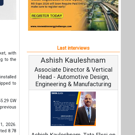
Last interviews
ket, with
shnam
Avinash Hiranandani
g to the
& Vertical
Vice Chairman and MD
 Design,
installed
facturing
lipped to
 55.29 GW
 previous
Continuous Innovation is
1, 2026.
Fundamental to RenewSys’ Growth
uted 8.78
ta Elxsi on