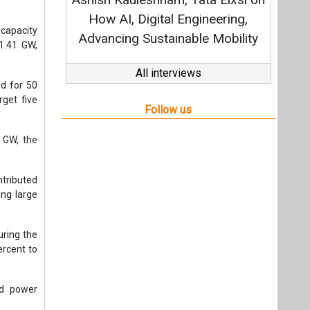
Strategy: Avinash Hiranandani
ineering,
 capacity
e Mobility
1.41 GW,
All interviews
ed for 50
rget five
Follow us
3 GW, the
ntributed
ing large
uring the
ercent to
nd power