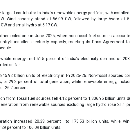
How AI, Digital Eng
largest contributor to India’s renewable energy portfolio, with installed
Advancing Sustainabl
 GW. Wind capacity stood at 56.09 GW, followed by large hydro at 5
 GW and small hydro at 5.17 GW.
other milestone in June 2025, when non-fossil fuel sources account
ntry’s installed electricity capacity, meeting its Paris Agreement ta
hedule.
ewable energy met 51.5 percent of India’s electricity demand of 20
rded so far.
845.92 billion units of electricity in FY2025-26. Non-fossil sources co
ts, or 29.2 percent of total generation, while renewable energy, includ
or 26.2 percent.
ion from fossil fuel sources fell 4.12 percent to 1,306.95 billion units d
, generation from renewable sources excluding large hydro rose 21.1 p
.
ration increased 20.38 percent to 173.53 billion units, while wi
29 percent to 106.09 billion units.