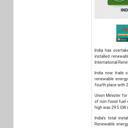
India has overtak
installed renewab
International Ren
India now trails 
renewable energy 
fourth place with 
Union Minister fo
of non-fossil fuel
high was 29.5 GW 
India’s total in
Renewable energy 