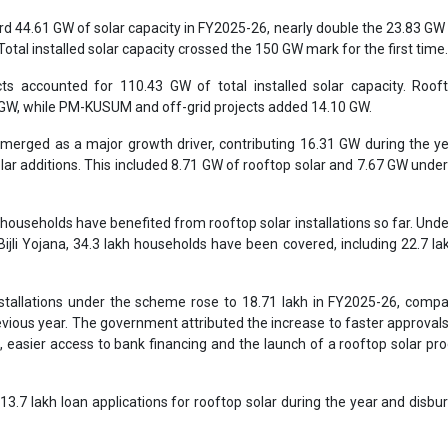
rd 44.61 GW of solar capacity in FY2025-26, nearly double the 23.83 GW
Total installed solar capacity crossed the 150 GW mark for the first time
jects accounted for 110.43 GW of total installed solar capacity. Roof
 GW, while PM-KUSUM and off-grid projects added 14.10 GW.
emerged as a major growth driver, contributing 16.31 GW during the ye
olar additions. This included 8.71 GW of rooftop solar and 7.67 GW unde
households have benefited from rooftop solar installations so far. Und
ijli Yojana, 34.3 lakh households have been covered, including 22.7 la
tallations under the scheme rose to 18.71 lakh in FY2025-26, compa
revious year. The government attributed the increase to faster approval
l, easier access to bank financing and the launch of a rooftop solar 
3.7 lakh loan applications for rooftop solar during the year and disbu