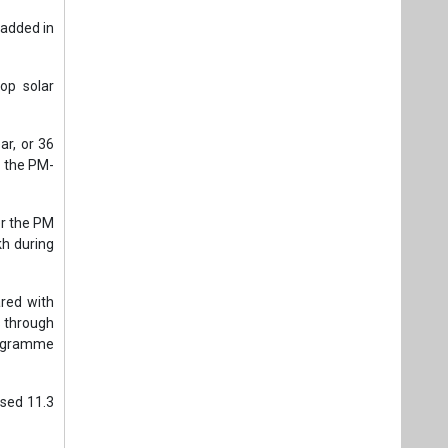
 added in
.
top solar
ar, or 36
r the PM-
er the PM
kh during
red with
s through
programme
rsed 11.3