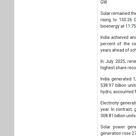
GW.
Solar remained the 
rising to 150.26
bioenergy at 11.75
India achieved an
percent of the cou
years ahead of sc
In July 2025, ren
highest share reco
India generated 1,
538.97 billion uni
hydro, accounted f
Electricity generat
year. In contrast
308.81 billion units
Solar power gene
generation rose 27.