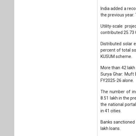
India added a reco
the previous year. 
Utility-scale pro
contributed 25.73
Distributed solar 
percent of total s
KUSUM scheme.
More than 42 lakh 
Surya Ghar: Muft B
FY2025-26 alone.
The number of ins
8.51 lakh in the p
the national porta
in 41 cities.
Banks sanctioned 1
lakh loans.