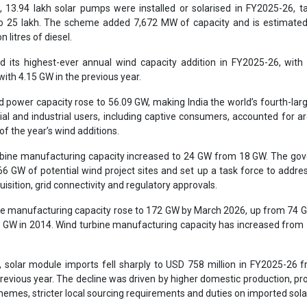
3.94 lakh solar pumps were installed or solarised in FY2025-26, ta
to 25 lakh. The scheme added 7,672 MW of capacity and is estimated
n litres of diesel.
ed its highest-ever annual wind capacity addition in FY2025-26, wit
th 4.15 GW in the previous year.
nd power capacity rose to 56.09 GW, making India the world’s fourth-lar
l and industrial users, including captive consumers, accounted for a
of the year’s wind additions.
rbine manufacturing capacity increased to 24 GW from 18 GW. The go
66 GW of potential wind project sites and set up a task force to addre
uisition, grid connectivity and regulatory approvals.
ule manufacturing capacity rose to 172 GW by March 2026, up from 74 
.3 GW in 2014. Wind turbine manufacturing capacity has increased from
 solar module imports fell sharply to USD 758 million in FY2025-26
e previous year. The decline was driven by higher domestic production, pr
chemes, stricter local sourcing requirements and duties on imported sola