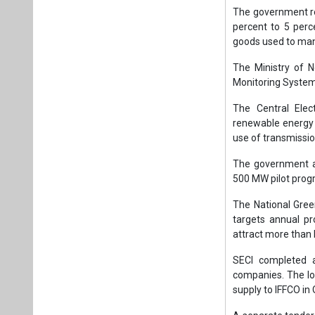
The government r
percent to 5 perc
goods used to manu
The Ministry of 
Monitoring System 
The Central Elec
renewable energy a
use of transmissi
The government a
500 MW pilot prog
The National Gre
targets annual p
attract more than 
SECI completed a
companies. The lo
supply to IFFCO in