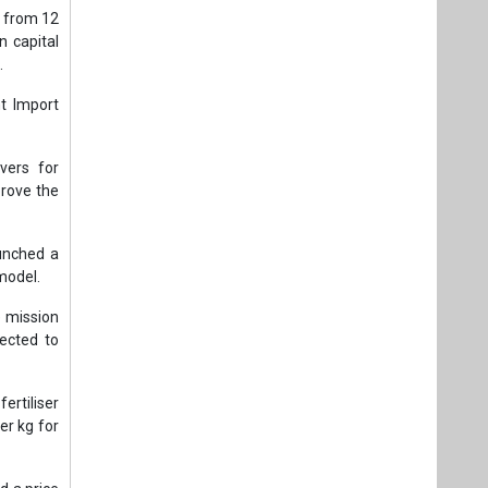
 from 12
 capital
.
t Import
vers for
prove the
unched a
model.
 mission
ected to
rtiliser
er kg for