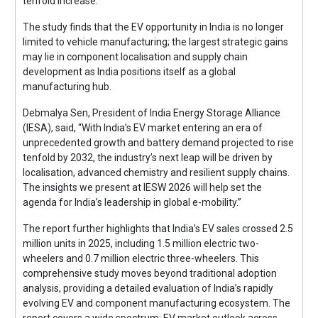
tenfold increase.
The study finds that the EV opportunity in India is no longer
limited to vehicle manufacturing; the largest strategic gains
may lie in component localisation and supply chain
development as India positions itself as a global
manufacturing hub.
Debmalya Sen, President of India Energy Storage Alliance
(IESA), said, “With India’s EV market entering an era of
unprecedented growth and battery demand projected to rise
tenfold by 2032, the industry’s next leap will be driven by
localisation, advanced chemistry and resilient supply chains.
The insights we present at IESW 2026 will help set the
agenda for India’s leadership in global e-mobility.”
The report further highlights that India’s EV sales crossed 2.5
million units in 2025, including 1.5 million electric two-
wheelers and 0.7 million electric three-wheelers. This
comprehensive study moves beyond traditional adoption
analysis, providing a detailed evaluation of India’s rapidly
evolving EV and component manufacturing ecosystem. The
report covers a wide spectrum: EV market outlook across