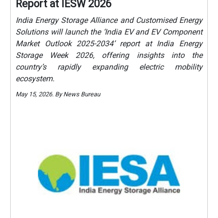
Report at IESW 2026
India Energy Storage Alliance and Customised Energy
Solutions will launch the ‘India EV and EV Component
Market Outlook 2025-2034’ report at India Energy
Storage Week 2026, offering insights into the
country’s rapidly expanding electric mobility
ecosystem.
May 15, 2026. By News Bureau