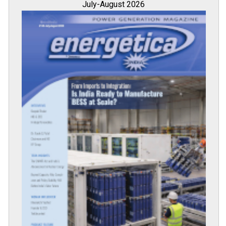
July-August 2026