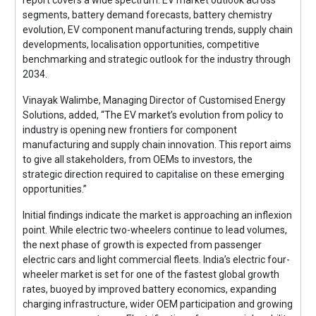
segments, battery demand forecasts, battery chemistry
evolution, EV component manufacturing trends, supply chain
developments, localisation opportunities, competitive
benchmarking and strategic outlook for the industry through
2034.
Vinayak Walimbe, Managing Director of Customised Energy
Solutions, added, “The EV market’s evolution from policy to
industry is opening new frontiers for component
manufacturing and supply chain innovation. This report aims
to give all stakeholders, from OEMs to investors, the
strategic direction required to capitalise on these emerging
opportunities.”
Initial findings indicate the market is approaching an inflexion
point. While electric two-wheelers continue to lead volumes,
the next phase of growth is expected from passenger
electric cars and light commercial fleets. India’s electric four-
wheeler market is set for one of the fastest global growth
rates, buoyed by improved battery economics, expanding
charging infrastructure, wider OEM participation and growing