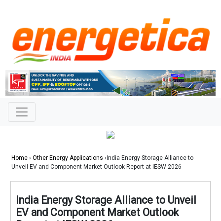
Home
›
Other Energy Applications
›India Energy Storage Alliance to
Unveil EV and Component Market Outlook Report at IESW 2026
India Energy Storage Alliance to Unveil
EV and Component Market Outlook