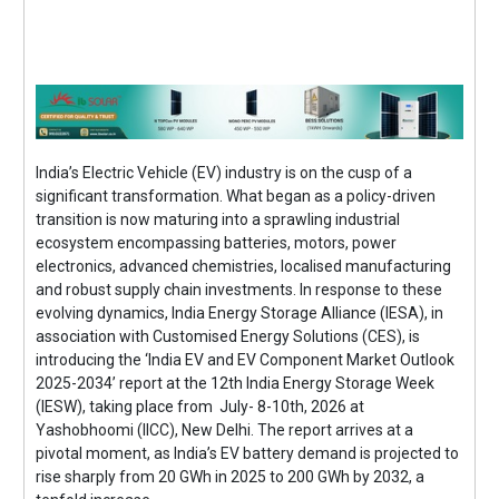
India’s Electric Vehicle (EV) industry is on the cusp of a
significant transformation. What began as a policy-driven
transition is now maturing into a sprawling industrial
ecosystem encompassing batteries, motors, power
electronics, advanced chemistries, localised manufacturing
and robust supply chain investments. In response to these
evolving dynamics, India Energy Storage Alliance (IESA), in
association with Customised Energy Solutions (CES), is
introducing the ‘India EV and EV Component Market Outlook
2025-2034’ report at the 12th India Energy Storage Week
(IESW), taking place from July- 8-10th, 2026 at
Yashobhoomi (IICC), New Delhi. The report arrives at a
pivotal moment, as India’s EV battery demand is projected to
rise sharply from 20 GWh in 2025 to 200 GWh by 2032, a