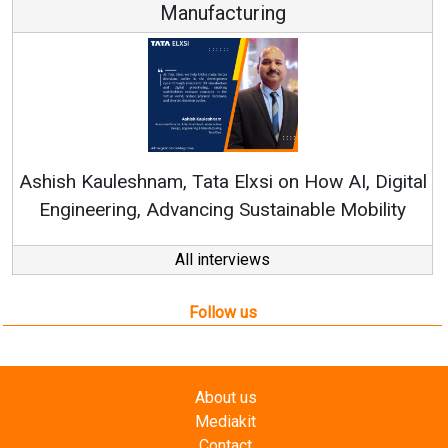
Continuous Innovation is Fundamental to
RenewSys’ Growth Strategy: Avinash Hiranand
igital
lity
All interviews
Follow us
About us
Mediakit
Contact