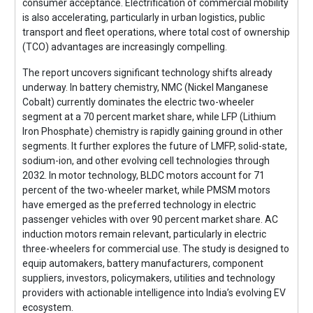
consumer acceptance. Electrification of commercial mobility
is also accelerating, particularly in urban logistics, public
transport and fleet operations, where total cost of ownership
(TCO) advantages are increasingly compelling.
The report uncovers significant technology shifts already
underway. In battery chemistry, NMC (Nickel Manganese
Cobalt) currently dominates the electric two-wheeler
segment at a 70 percent market share, while LFP (Lithium
Iron Phosphate) chemistry is rapidly gaining ground in other
segments. It further explores the future of LMFP, solid-state,
sodium-ion, and other evolving cell technologies through
2032. In motor technology, BLDC motors account for 71
percent of the two-wheeler market, while PMSM motors
have emerged as the preferred technology in electric
passenger vehicles with over 90 percent market share. AC
induction motors remain relevant, particularly in electric
three-wheelers for commercial use. The study is designed to
equip automakers, battery manufacturers, component
suppliers, investors, policymakers, utilities and technology
providers with actionable intelligence into India’s evolving EV
ecosystem.