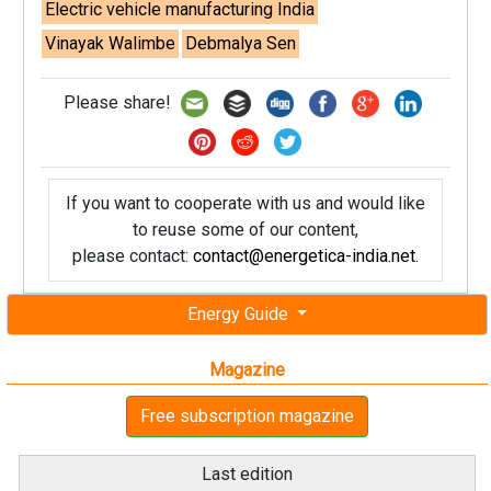
Electric vehicle manufacturing India
Vinayak Walimbe
Debmalya Sen
Please share!
If you want to cooperate with us and would like
to reuse some of our content,
please contact:
contact@energetica-india.net
.
Energy Guide
Magazine
Free subscription magazine
Last edition