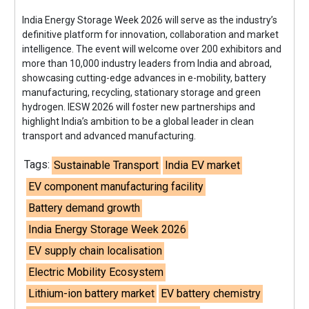
India Energy Storage Week 2026 will serve as the industry’s
definitive platform for innovation, collaboration and market
intelligence. The event will welcome over 200 exhibitors and
more than 10,000 industry leaders from India and abroad,
showcasing cutting-edge advances in e-mobility, battery
manufacturing, recycling, stationary storage and green
hydrogen. IESW 2026 will foster new partnerships and
highlight India’s ambition to be a global leader in clean
transport and advanced manufacturing.
Tags:
Sustainable Transport
India EV market
EV component manufacturing facility
Battery demand growth
India Energy Storage Week 2026
EV supply chain localisation
Electric Mobility Ecosystem
Lithium-ion battery market
EV battery chemistry