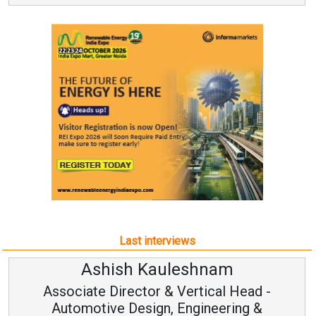
Last interviews
Avinash Hiranandani
-
Vice Chairman and MD