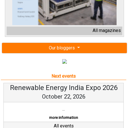
All magazines
Our bloggers
Next events
Renewable Energy India Expo 2026
October 22, 2026
...
more information
All events