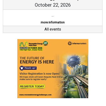
October 22, 2026
...
more information
All events