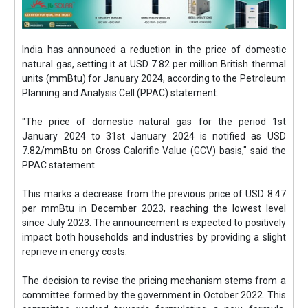
India has announced a reduction in the price of domestic
natural gas, setting it at USD 7.82 per million British thermal
units (mmBtu) for January 2024, according to the Petroleum
Planning and Analysis Cell (PPAC) statement.
"The price of domestic natural gas for the period 1st
January 2024 to 31st January 2024 is notified as USD
7.82/mmBtu on Gross Calorific Value (GCV) basis," said the
PPAC statement.
This marks a decrease from the previous price of USD 8.47
per mmBtu in December 2023, reaching the lowest level
since July 2023. The announcement is expected to positively
impact both households and industries by providing a slight
reprieve in energy costs.
The decision to revise the pricing mechanism stems from a
committee formed by the government in October 2022. This