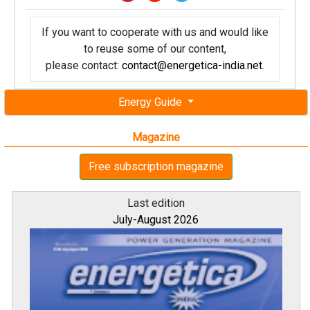
If you want to cooperate with us and would like
to reuse some of our content,
please contact:
contact@energetica-india.net
.
Energy Guide
Magazine
Free subscription magazine
Last edition
July-August 2026