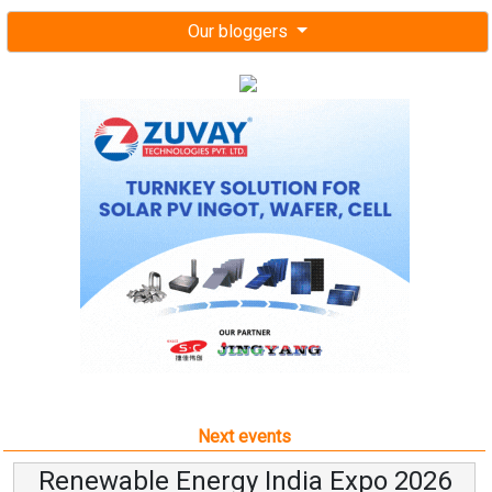
Our bloggers
Next events
Renewable Energy India Expo 2026