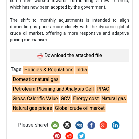
committee worked towards formulating a new formula,
which has now been adopted by the government.
The shift to monthly adjustments is intended to align
domestic gas prices more closely with the dynamic global
crude oil market, offering a more responsive and adaptive
pricing mechanism.
Download the attached file
Tags:
Policies & Regulations
India
Domestic natural gas
Petroleum Planning and Analysis Cell
PPAC
Gross Calorific Value
GCV
Energy cost
Natural gas
Natural gas prices
Global crude oil market
Please share!