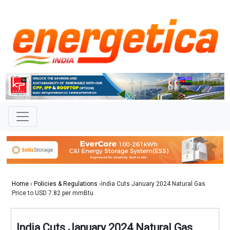
Home
›
Policies & Regulations
›India Cuts January 2024 Natural Gas
Price to USD 7.82 per mmBtu
India Cuts January 2024 Natural Gas