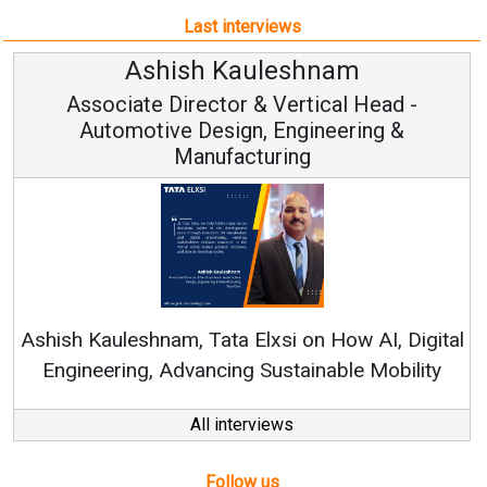
Last interviews
Ashish Kauleshnam
Associate Director & Vertical Head -
Automotive Design, Engineering &
Manufacturing
Co
RenewS
hish Kauleshnam, Tata Elxsi on How AI, Digital
Engineering, Advancing Sustainable Mobility
All interviews
Follow us