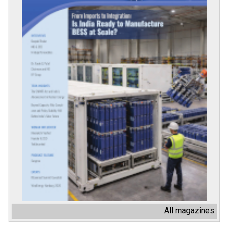
All magazines