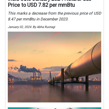
Price to USD 7.82 per mmBtu
This marks a decrease from the previous price of USD
8.47 per mmBtu in December 2023.
January 02, 2024. By Abha Rustagi