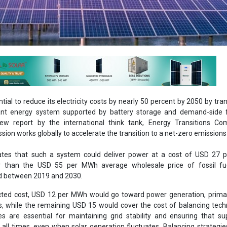
tial to reduce its electricity costs by nearly 50 percent by 2050 by tran
nt energy system supported by battery storage and demand-side flex
ew report by the international think tank, Energy Transitions Co
ion works globally to accelerate the transition to a net-zero emissions
ates that such a system could deliver power at a cost of USD 27 
wer than the USD 55 per MWh average wholesale price of fossil fu
ded between 2019 and 2030.
ected cost, USD 12 per MWh would go toward power generation, prima
cs, while the remaining USD 15 would cover the cost of balancing tech
s are essential for maintaining grid stability and ensuring that s
ll times, even when solar generation fluctuates. Balancing strategie