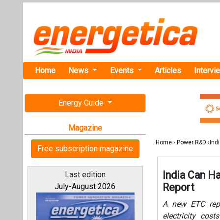
Home
News
Events
Articles
Intervi
Energy Guide
Magazine
Home
›
Power R&D
›Ind
Free subscription magazine
India Can H
Last edition
Report
July-August 2026
A new ETC repo
electricity cos