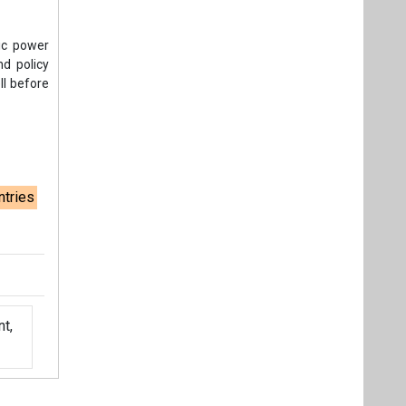
ric power
d policy
ll before
ntries
t,