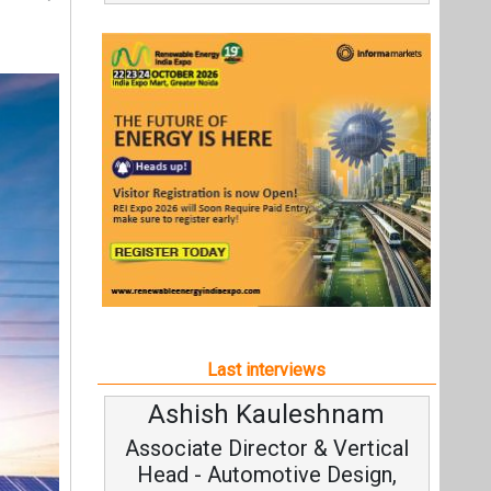
Last interviews
Ashish Kauleshnam
Avinas
Associate Director & Vertical
Vice C
Head - Automotive Design,