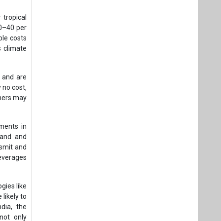
 tropical
30–40 per
ble costs
s climate
s and are
 no cost,
thers may
tments in
emand and
nsmit and
leverages
gies like
likely to
ndia, the
not only