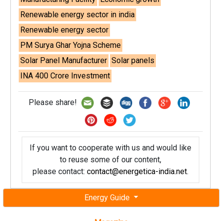
Renewable energy sector in india
Renewable energy sector
PM Surya Ghar Yojna Scheme
Solar Panel Manufacturer
Solar panels
INA 400 Crore Investment
Please share!
If you want to cooperate with us and would like
to reuse some of our content,
please contact:
contact@energetica-india.net
.
Energy Guide