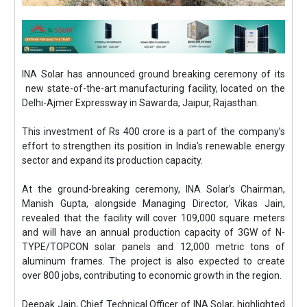
INA Solar has announced ground breaking ceremony of its
new state-of-the-art manufacturing facility, located on the
Delhi-Ajmer Expressway in Sawarda, Jaipur, Rajasthan.
This investment of Rs 400 crore is a part of the company’s
effort to strengthen its position in India’s renewable energy
sector and expand its production capacity.
At the ground-breaking ceremony, INA Solar’s Chairman,
Manish Gupta, alongside Managing Director, Vikas Jain,
revealed that the facility will cover 109,000 square meters
and will have an annual production capacity of 3GW of N-
TYPE/TOPCON solar panels and 12,000 metric tons of
aluminum frames. The project is also expected to create
over 800 jobs, contributing to economic growth in the region.
Deepak Jain, Chief Technical Officer of INA Solar, highlighted