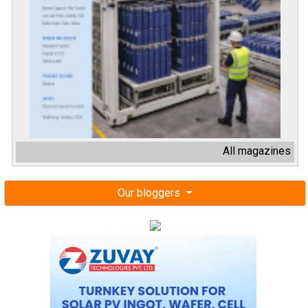
All magazines
Our bloggers