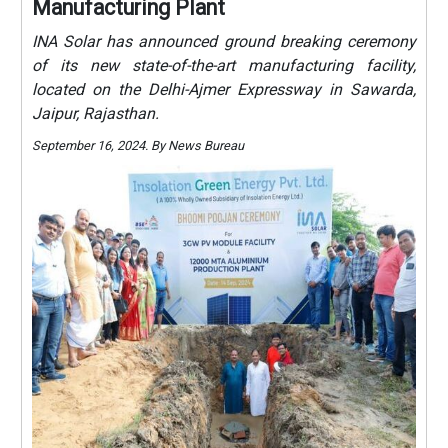
Manufacturing Plant
INA Solar has announced ground breaking ceremony
of its new state-of-the-art manufacturing facility,
located on the Delhi-Ajmer Expressway in Sawarda,
Jaipur, Rajasthan.
September 16, 2024. By News Bureau