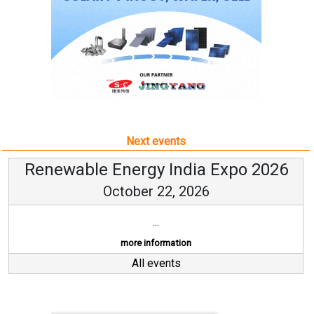
Next events
Renewable Energy India Expo 2026
October 22, 2026
...
more information
All events