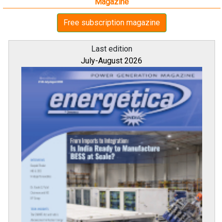
Magazine
Free subscription magazine
Last edition
July-August 2026