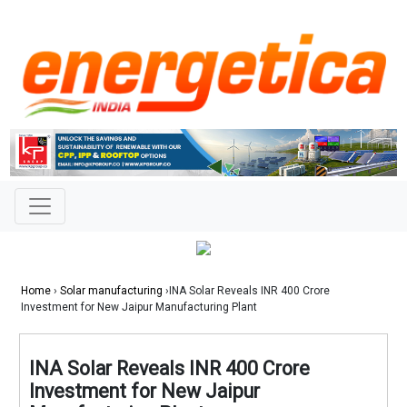
Home
›
Solar manufacturing
›INA Solar Reveals INR 400 Crore
Investment for New Jaipur Manufacturing Plant
INA Solar Reveals INR 400 Crore
Investment for New Jaipur