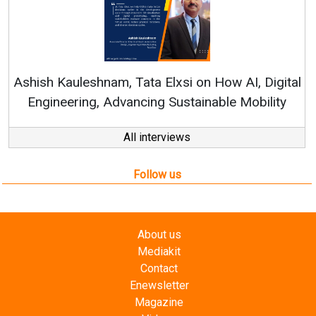
Continuous Innovation i
RenewSys’ Growth Strategy: 
Elxsi on How AI, Digital
 Sustainable Mobility
All interviews
Follow us
About us
Mediakit
Contact
Enewsletter
Magazine