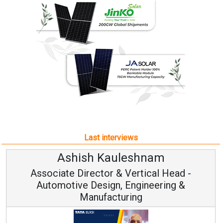
Last interviews
uleshnam
Avinash Hira
 & Vertical Head -
Vice Chairman
n, Engineering &
turing