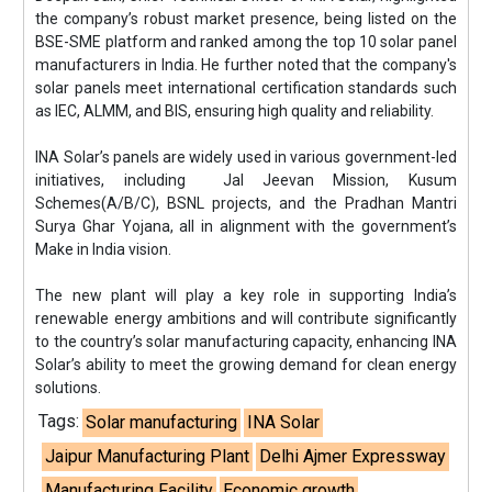
the company’s robust market presence, being listed on the
BSE-SME platform and ranked among the top 10 solar panel
manufacturers in India. He further noted that the company's
solar panels meet international certification standards such
as IEC, ALMM, and BIS, ensuring high quality and reliability.
INA Solar’s panels are widely used in various government-led
initiatives, including Jal Jeevan Mission, Kusum
Schemes(A/B/C), BSNL projects, and the Pradhan Mantri
Surya Ghar Yojana, all in alignment with the government’s
Make in India vision.
The new plant will play a key role in supporting India’s
renewable energy ambitions and will contribute significantly
to the country’s solar manufacturing capacity, enhancing INA
Solar’s ability to meet the growing demand for clean energy
solutions.
Tags:
Solar manufacturing
INA Solar
Jaipur Manufacturing Plant
Delhi Ajmer Expressway
Manufacturing Facility
Economic growth