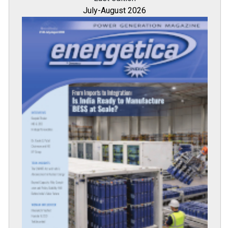
July-August 2026