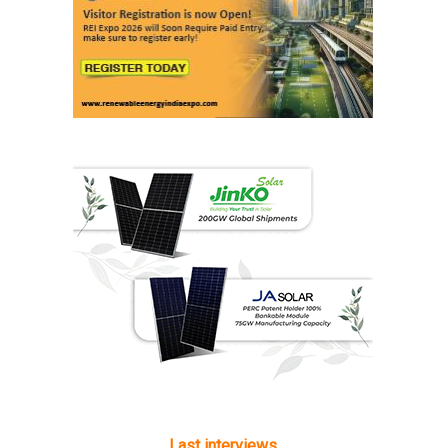
Last interviews