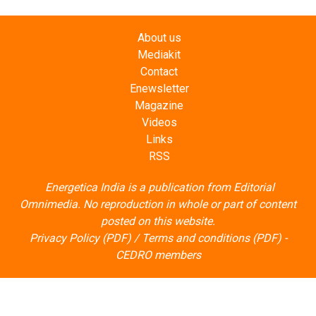
About us
Mediakit
Contact
Enewsletter
Magazine
Videos
Links
RSS
Energetica India is a publication from
Editorial
Omnimedia
. No reproduction in whole or part of content
posted on this website.
Privacy Policy (PDF)
/
Terms and conditions (PDF)
-
CEDRO members