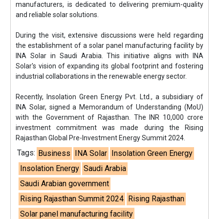
manufacturers, is dedicated to delivering premium-quality
and reliable solar solutions.
During the visit, extensive discussions were held regarding
the establishment of a solar panel manufacturing facility by
INA Solar in Saudi Arabia. This initiative aligns with INA
Solar's vision of expanding its global footprint and fostering
industrial collaborations in the renewable energy sector.
Recently, Insolation Green Energy Pvt. Ltd., a subsidiary of
INA Solar, signed a Memorandum of Understanding (MoU)
with the Government of Rajasthan. The INR 10,000 crore
investment commitment was made during the Rising
Rajasthan Global Pre-Investment Energy Summit 2024.
Tags:
Business
INA Solar
Insolation Green Energy
Insolation Energy
Saudi Arabia
Saudi Arabian government
Rising Rajasthan Summit 2024
Rising Rajasthan
Solar panel manufacturing facility