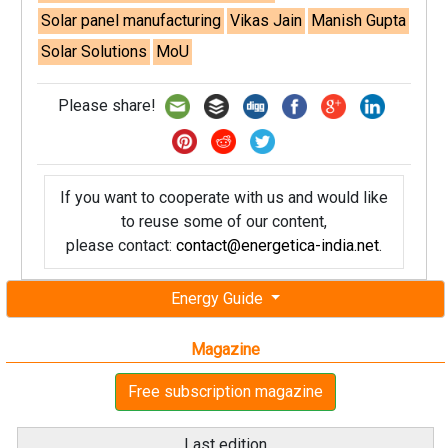
Solar panel manufacturing
Vikas Jain
Manish Gupta
Solar Solutions
MoU
Please share!
If you want to cooperate with us and would like
to reuse some of our content,
please contact:
contact@energetica-india.net
.
Energy Guide
Magazine
Free subscription magazine
Last edition