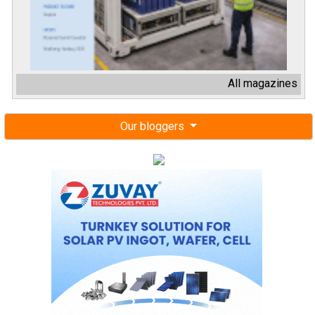
All magazines
Our bloggers