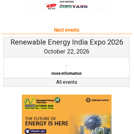
Next events
Renewable Energy India Expo 2026
October 22, 2026
...
more information
All events