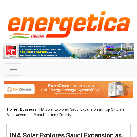
Home
›
Business
›INA Solar Explores Saudi Expansion as Top Officials
Visit Advanced Manufacturing Facility
INA Solar Explores Saudi Expansion as