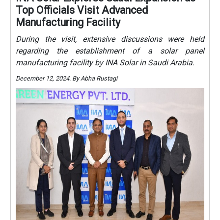
Top Officials Visit Advanced
Manufacturing Facility
During the visit, extensive discussions were held
regarding the establishment of a solar panel
manufacturing facility by INA Solar in Saudi Arabia.
December 12, 2024. By Abha Rustagi