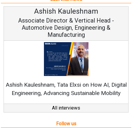
m
Avinash Hiranandani
 Head -
Vice Chairman and MD
ring &
Continuous Innovation is Fundament
RenewSys’ Growth Strategy: Avinash Hi
w AI, Digital
e Mobility
All interviews
Follow us