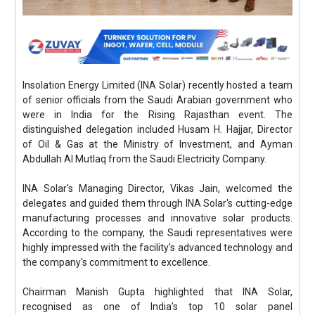
Insolation Energy Limited (INA Solar) recently hosted a team
of senior officials from the Saudi Arabian government who
were in India for the Rising Rajasthan event. The
distinguished delegation included Husam H. Hajjar, Director
of Oil & Gas at the Ministry of Investment, and Ayman
Abdullah Al Mutlaq from the Saudi Electricity Company.
INA Solar's Managing Director, Vikas Jain, welcomed the
delegates and guided them through INA Solar's cutting-edge
manufacturing processes and innovative solar products.
According to the company, the Saudi representatives were
highly impressed with the facility's advanced technology and
the company's commitment to excellence.
Chairman Manish Gupta highlighted that INA Solar,
recognised as one of India’s top 10 solar panel