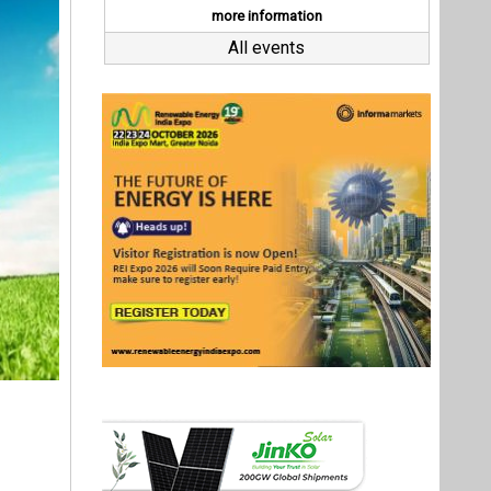
itted to
dia.
o climate
ector and
ng better
ses.
Last interviews
ify their