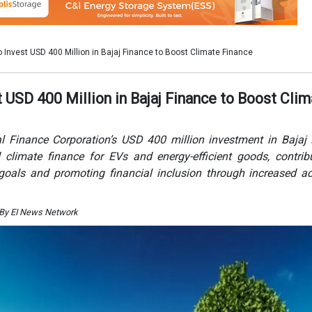
o goals and promoting financial inclusion through increased a
 By EI News Network