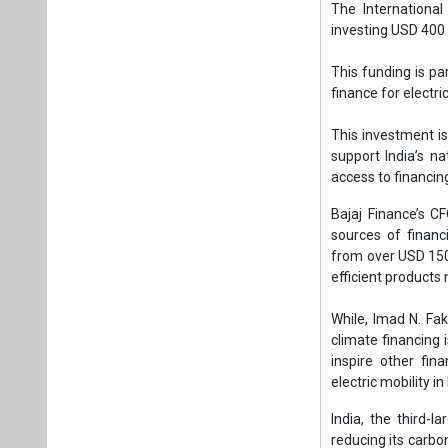
sources of financ
from over USD 150 
efficient products
While, Imad N. Fak
climate financing i
inspire other fin
electric mobility in 
India, the third-l
reducing its carb
buy energy-consum
increasing greenh
In 2024, India’s h
growth rate of 7.
households account
However, the adopt
goods meeting hig
the use of these p
45 percent by 203