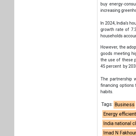
The partnership w
financing options
habits.
Tags:
Business
Energy efficie
India national 
Imad N Fakhou
Plea
If you wan
About us
Mediakit
Co