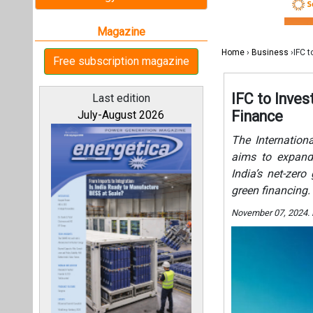
India’s net-zer
green financing.
November 07, 2024.
All magazines
Our bloggers