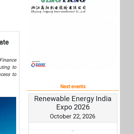
ccess to
Next events
Renewable Energy India
Expo 2026
October 22, 2026
...
more information
All events