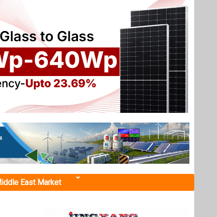
iddle East Market
mate
 Finance
uting to