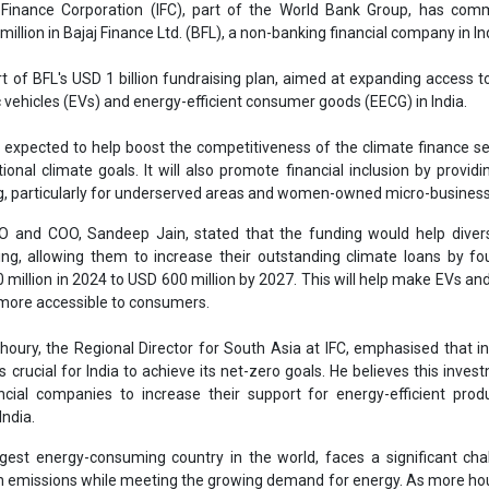
ing, allowing them to increase their outstanding climate loans by fo
million in 2024 to USD 600 million by 2027. This will help make EVs an
 more accessible to consumers.
houry, the Regional Director for South Asia at IFC, emphasised that i
s crucial for India to achieve its net-zero goals. He believes this invest
ancial companies to increase their support for energy-efficient pro
India.
argest energy-consuming country in the world, faces a significant cha
on emissions while meeting the growing demand for energy. As more h
ing products, the need for air conditioners is expected to rise signi
ouse gas emissions.
ousehold appliances market is valued at USD 59.19 billion, with a project
35 percent. To address this, energy-efficient consumer goods are esse
 for a large portion of the country's overall energy consumption.
ion of energy-efficient products remains low, with only 26 percent of
h-efficiency standards. IFC’s investment in Bajaj Finance aims to he
roducts and support India’s climate goals, which include reducing emi
0.