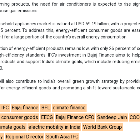
ill also contribute to India’s overall green growth strategy by provi
 for energy-efficient goods and promoting a shift toward sustainable
IFC
Bajaj finance
BFL
climate finance
nt consumer goods
EECG
Bajaj Finance CFO
Sandeep Jain
COO
climate goals
electric mobility in India
World Bank Group
ry
Regional Director
South Asia IFC
se share!
t to cooperate with us and would like to reuse some of our conten
please contact:
contact@energetica-india.net
.
ntact
Enewsletter
Magazine