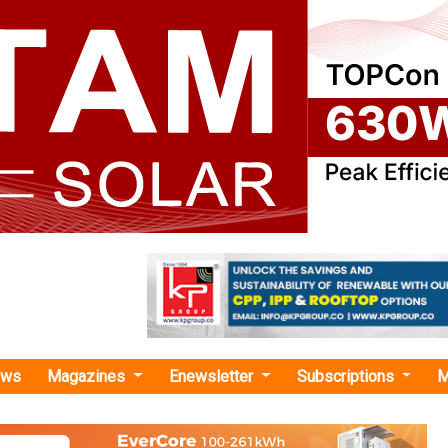
ews
Magazines
Enewsletter
Subscriptions
M
o Invest USD 400 Million in Bajaj Finance to Boost Climate Finance
t USD 400 Million in Bajaj Finance to Boost Cli
al Finance Corporation’s USD 400 million investment in Bajaj
climate finance for EVs and energy-efficient goods, contrib