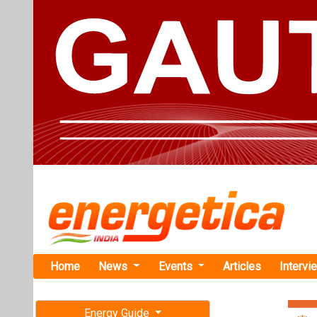
Home
News
Events
Articles
Intervi
Energy Guide
Magazine
Home
›
Business
›IFC t
Free subscription magazine
IFC to Inves
Last edition
Finance
July-August 2026
The Internation
aims to expand 