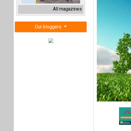
The International
investing USD 400 m
This funding is pa
finance for electr
This investment i
support India’s na
access to financi
Bajaj Finance’s C