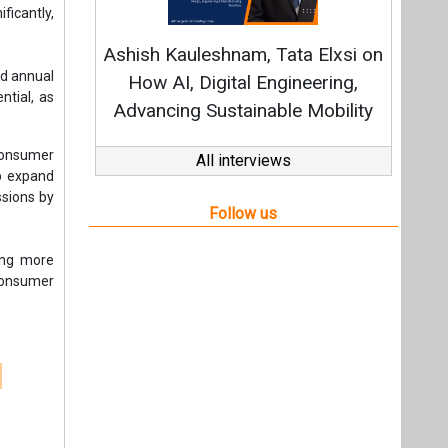
ding more
 consumer
t,
Videos
Links
RSS