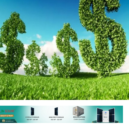
 Finance Corporation (IFC), part of the World Bank Group, has comm
illion in Bajaj Finance Ltd. (BFL), a non-banking financial company in In
rt of BFL's USD 1 billion fundraising plan, aimed at expanding access t
ic vehicles (EVs) and energy-efficient consumer goods (EECG) in India.
s expected to help boost the competitiveness of the climate finance s
tional climate goals. It will also promote financial inclusion by providi
ng, particularly for underserved areas and women-owned micro-busines
FO and COO, Sandeep Jain, stated that the funding would help divers