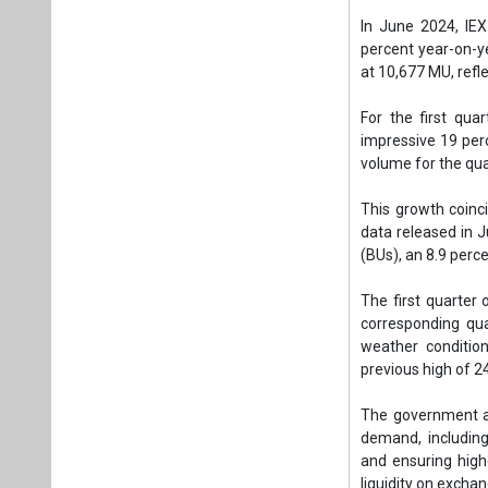
(BUs), an 8.9 perc
The first quarter
corresponding qua
weather condition
previous high of 2
The government an
demand, including
and ensuring highe
liquidity on excha
The market clearin
with the previou
contracts.
Tags:
Business
India’s energy
Plea