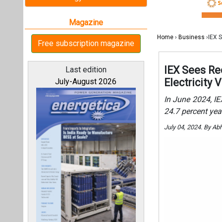
July 04, 2024. By Ab
All magazines
Our bloggers