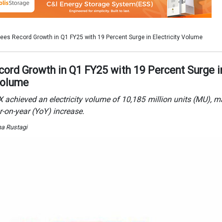
ha Rustagi