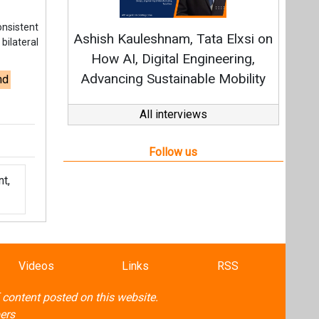
t,
Videos
Links
RSS
f content posted on this website.
ers