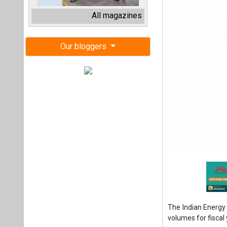
The Indian Energy 
volumes for fiscal
In June 2024, IEX
percent year-on-ye
at 10,677 MU, refl
For the first qua
impressive 19 perc
volume for the qu
This growth coinc
data released in J