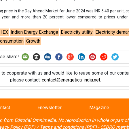
t to cooperate with us and would like to reuse some of our conten
please contact:
contact@energetica-india.net
.
ntact
Enewsletter
Magazine
on from
Editorial Omnimedia
. No reproduction in whole or part o
ivacy Policy (PDF)
/
Terms and conditions (PDF)
-
CEDRO memb