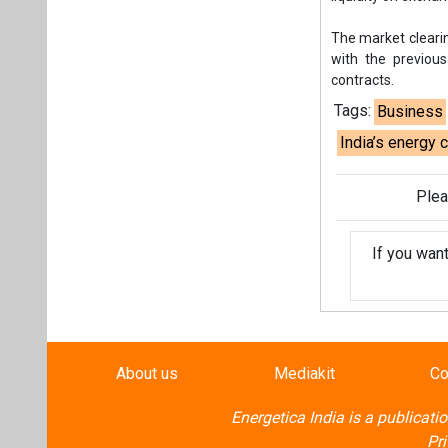
If you wan
About us
Mediakit
Co
Energetica India is a publicati
Pr