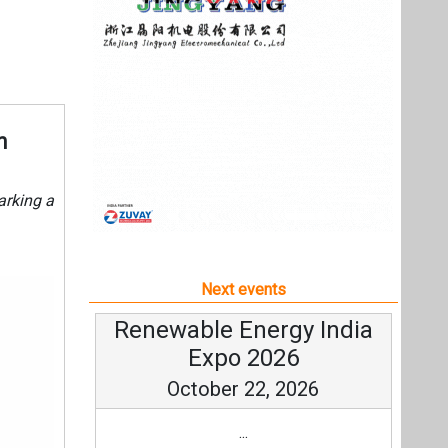
Next events
Renewable Energy India
Expo 2026
October 22, 2026
...
more information
All events