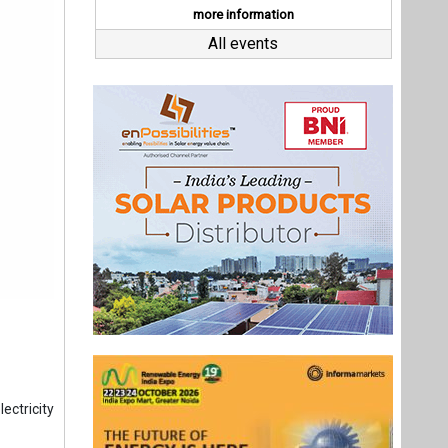
ectricity
ng a 24.7
es, stood
78 MU, an
the total
overnment
ion units
Last interviews