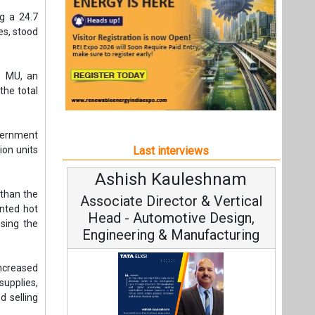
Ashish Kauleshnam
A
 than the
Associate Director & Vertical
ented hot
Head - Automotive Design,
sing the
Engineering & Manufacturing
ncreased
supplies,
d selling
C
Funda
onsistent
Ashish Kauleshnam, Tata Elxsi on
ilateral
Stra
How AI, Digital Engineering,
Advancing Sustainable Mobility
nd
All interviews
Follow us