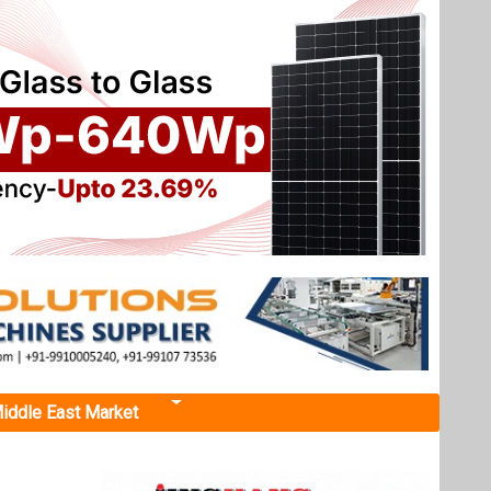
iddle East Market
n
arking a