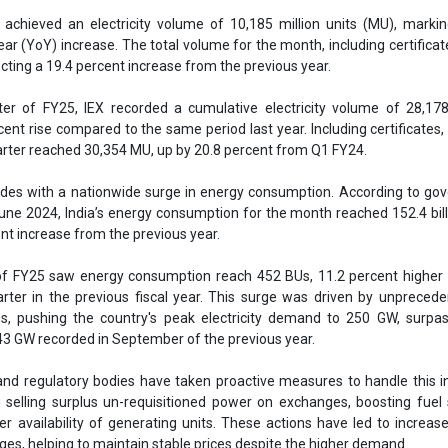
ent increase from the previous year.
 of FY25 saw energy consumption reach 452 BUs, 11.2 percent higher
rter in the previous fiscal year. This surge was driven by unpreced
s, pushing the country's peak electricity demand to 250 GW, surpas
43 GW recorded in September of the previous year.
d regulatory bodies have taken proactive measures to handle this i
 selling surplus un-requisitioned power on exchanges, boosting fuel 
r availability of generating units. These actions have led to increase
nges, helping to maintain stable prices despite the higher demand.
g price in the Day Ahead Market for June 2024 was INR 5.40 per unit, c
s year and more than 20 percent lower compared to prices under b
IEX
Indian Energy Exchange
Electricity utility
Electricity dema
 consumption
Growth
se share!