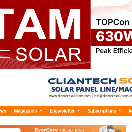
ews
Magazines
Enewsletter
Subscriptions
M
ees Record Growth in Q1 FY25 with 19 Percent Surge in Electricity Volume
cord Growth in Q1 FY25 with 19 Percent Surge i
 Volume
X achieved an electricity volume of 10,185 million units (MU), m
r-on-year (YoY) increase.