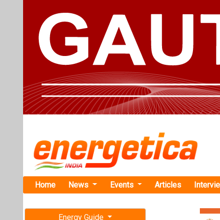
Home
News
Events
Articles
Intervi
Energy Guide
Magazine
Home
›
Business
›IEX S
Free subscription magazine
IEX Sees Re
Last edition
Electricity
July-August 2026
In June 2024, IE
24.7 percent yea