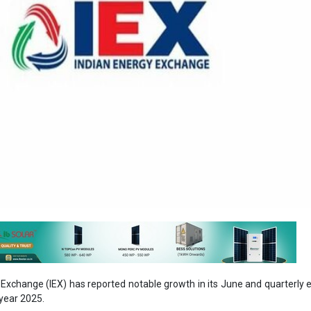
Exchange (IEX) has reported notable growth in its June and quarterly el
 year 2025.
 achieved an electricity volume of 10,185 million units (MU), marki
ar (YoY) increase. The total volume for the month, including certificat
ecting a 19.4 percent increase from the previous year.
rter of FY25, IEX recorded a cumulative electricity volume of 28,1
ent rise compared to the same period last year. Including certificates, 
arter reached 30,354 MU, up by 20.8 percent from Q1 FY24.
ides with a nationwide surge in energy consumption. According to g
une 2024, India’s energy consumption for the month reached 152.4 bill