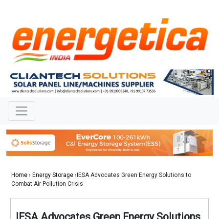
Home
›
Energy Storage
›IESA Advocates Green Energy Solutions to
Combat Air Pollution Crisis
IESA Advocates Green Energy Solutions