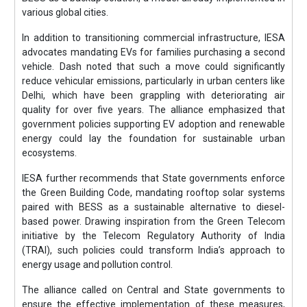
various global cities.
In addition to transitioning commercial infrastructure, IESA
advocates mandating EVs for families purchasing a second
vehicle. Dash noted that such a move could significantly
reduce vehicular emissions, particularly in urban centers like
Delhi, which have been grappling with deteriorating air
quality for over five years. The alliance emphasized that
government policies supporting EV adoption and renewable
energy could lay the foundation for sustainable urban
ecosystems.
IESA further recommends that State governments enforce
the Green Building Code, mandating rooftop solar systems
paired with BESS as a sustainable alternative to diesel-
based power. Drawing inspiration from the Green Telecom
initiative by the Telecom Regulatory Authority of India
(TRAI), such policies could transform India’s approach to
energy usage and pollution control.
The alliance called on Central and State governments to
ensure the effective implementation of these measures,