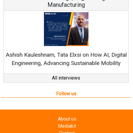
Continuous Innovation is Fundamental to
RenewSys’ Growth Strategy: Avinash Hirananda
gital
ity
All interviews
Follow us
About us
Mediakit