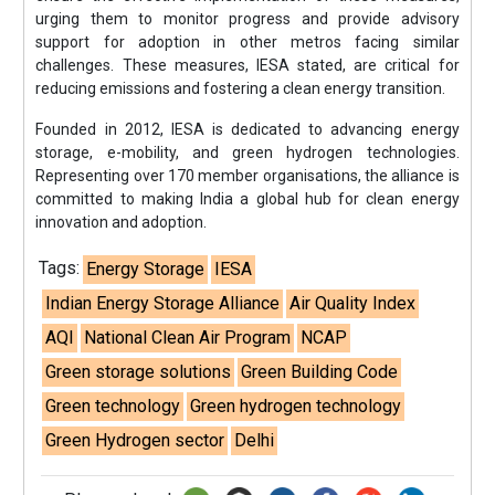
urging them to monitor progress and provide advisory
support for adoption in other metros facing similar
challenges. These measures, IESA stated, are critical for
reducing emissions and fostering a clean energy transition.
Founded in 2012, IESA is dedicated to advancing energy
storage, e-mobility, and green hydrogen technologies.
Representing over 170 member organisations, the alliance is
committed to making India a global hub for clean energy
innovation and adoption.
Tags:
Energy Storage
IESA
Indian Energy Storage Alliance
Air Quality Index
AQI
National Clean Air Program
NCAP
Green storage solutions
Green Building Code
Green technology
Green hydrogen technology
Green Hydrogen sector
Delhi