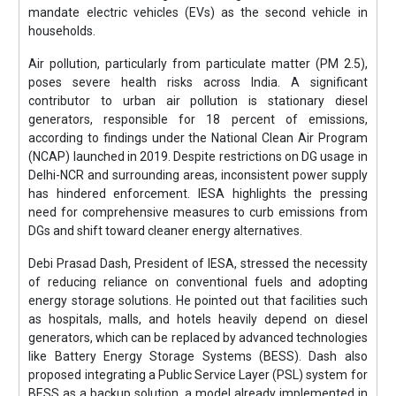
mandate electric vehicles (EVs) as the second vehicle in
households.
Air pollution, particularly from particulate matter (PM 2.5),
poses severe health risks across India. A significant
contributor to urban air pollution is stationary diesel
generators, responsible for 18 percent of emissions,
according to findings under the National Clean Air Program
(NCAP) launched in 2019. Despite restrictions on DG usage in
Delhi-NCR and surrounding areas, inconsistent power supply
has hindered enforcement. IESA highlights the pressing
need for comprehensive measures to curb emissions from
DGs and shift toward cleaner energy alternatives.
Debi Prasad Dash, President of IESA, stressed the necessity
of reducing reliance on conventional fuels and adopting
energy storage solutions. He pointed out that facilities such
as hospitals, malls, and hotels heavily depend on diesel
generators, which can be replaced by advanced technologies
like Battery Energy Storage Systems (BESS). Dash also
proposed integrating a Public Service Layer (PSL) system for
BESS as a backup solution, a model already implemented in