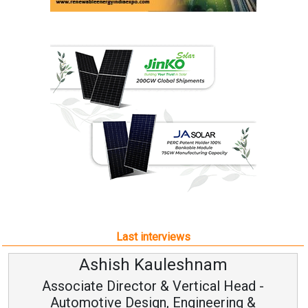
Last interviews
Avinash Hiranandani
Vice Chairman and MD