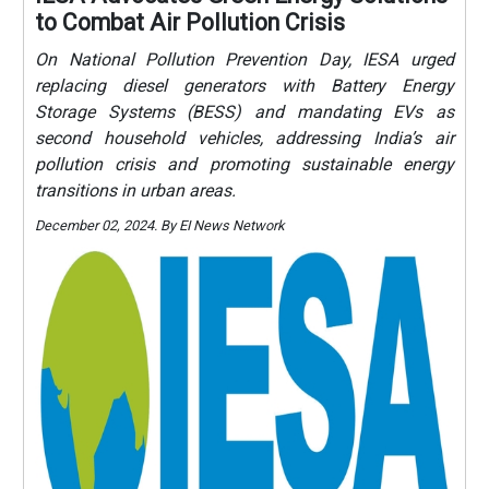
to Combat Air Pollution Crisis
On National Pollution Prevention Day, IESA urged
replacing diesel generators with Battery Energy
Storage Systems (BESS) and mandating EVs as
second household vehicles, addressing India’s air
pollution crisis and promoting sustainable energy
transitions in urban areas.
December 02, 2024. By EI News Network