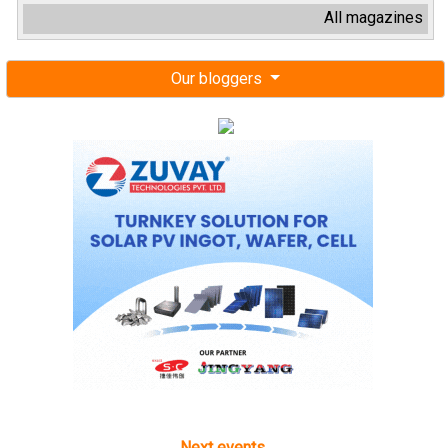
All magazines
Our bloggers
Next events