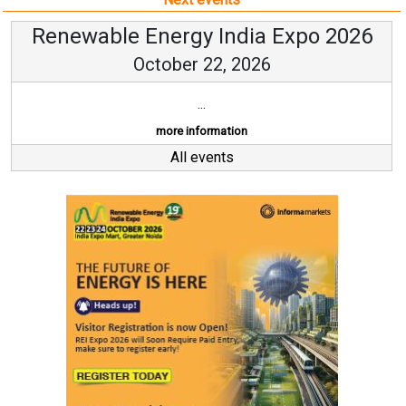
Renewable Energy India Expo 2026
October 22, 2026
...
more information
All events