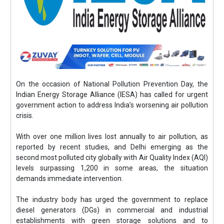
On the occasion of National Pollution Prevention Day, the
Indian Energy Storage Alliance (IESA) has called for urgent
government action to address India’s worsening air pollution
crisis.
With over one million lives lost annually to air pollution, as
reported by recent studies, and Delhi emerging as the
second most polluted city globally with Air Quality Index (AQI)
levels surpassing 1,200 in some areas, the situation
demands immediate intervention.
The industry body has urged the government to replace
diesel generators (DGs) in commercial and industrial
establishments with green storage solutions and to