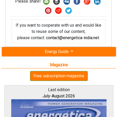
Please share!
If you want to cooperate with us and would like
to reuse some of our content,
please contact:
contact@energetica-india.net
.
Energy Guide
Magazine
Free subscription magazine
Last edition
July-August 2026