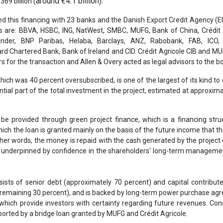
 be provided through green project finance, which is a financing stru
hich the loan is granted mainly on the basis of the future income that th
other words, the money is repaid with the cash generated by the project o
ll underpinned by confidence in the shareholders' long-term manageme
sists of senior debt (approximately 70 percent) and capital contribut
 remaining 30 percent), and is backed by long-term power purchase a
which provide investors with certainty regarding future revenues. Con
orted by a bridge loan granted by MUFG and Crédit Agricole.
ill be used to cover the construction costs of the wind turbines, sub
and converter stations, both onshore and offshore. It will also fi
tenance costs prior to commercial operation, which is expected to sta
2026.
will be supported by long-term contracts: with CfD (Contracts for Di
d by the UK government and a long-term power purchase agreeme
 in 2024. This combination ensures high revenue visibility over the li
 Abu Dhabi renewable energy group Masdar have agreed this week to 