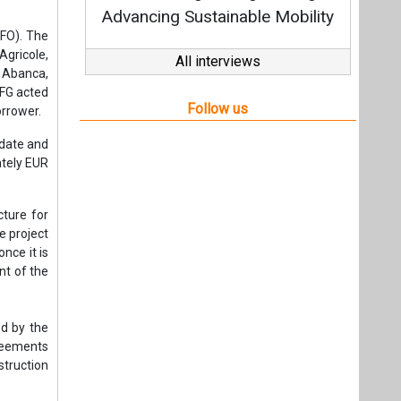
cture for
e project
nce it is
nt of the
ed by the
greements
struction
stations,
nance the
rt in the
fference)
nt (PPA)
fetime of
co-invest