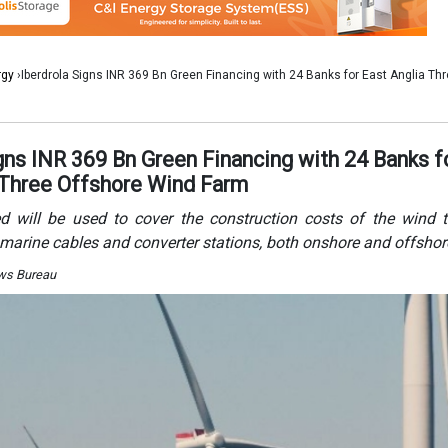
marine cables and converter stations, both onshore and offshor
ews Bureau