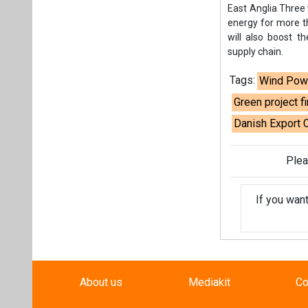
If you wan
About us
Mediakit
Co
Energetica India is a publicati
Pr