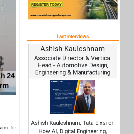
Engineering & Manufacturing
Conti
Fundament
Ashish Kauleshnam, Tata Elxsi on
Strategy
farm for
How AI, Digital Engineering,
Advancing Sustainable Mobility
IFO). The
Agricole,
All interviews
 Abanca,
UFG acted
Follow us
orrower.
 date and
ately EUR