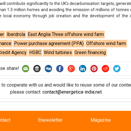
t to cooperate with us and would like to reuse some of our conten
please contact:
contact@energetica-india.net
.
ntact
Enewsletter
Magazine
on from
Editorial Omnimedia
. No reproduction in whole or part o
ivacy Policy (PDF)
/
Terms and conditions (PDF)
-
CEDRO memb