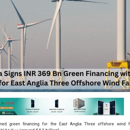
gned green financing for the East Anglia Three offshore wind 
around €4.1 billion).
69 billion (
ed this financing with 23 banks and the Danish Export Credit Agency (E
ks are: BBVA, HSBC, ING, NatWest, SMBC, MUFG, Bank of China, Crédit 
nder, BNP Paribas, Helaba, Barclays, ANZ, Rabobank, FAB, ICO,
rd Chartered Bank, Bank of Ireland and CID. Crédit Agricole CIB and M
rs for the transaction and Allen & Overy acted as legal advisors to the b
hich was 40 percent oversubscribed, is one of the largest of its kind to
antial part of the total investment in the project, estimated at approxim