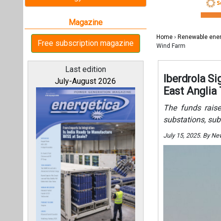
substations, sub
July 15, 2025. By N
All magazines
Our bloggers