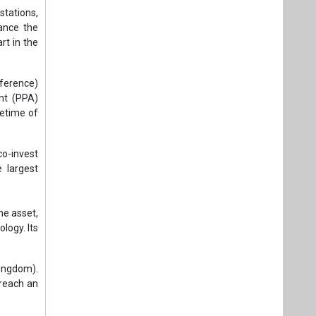
e largest
e asset,
logy. Its
Kingdom).
reach an
ing clean
f CO₂. It
ndustrial