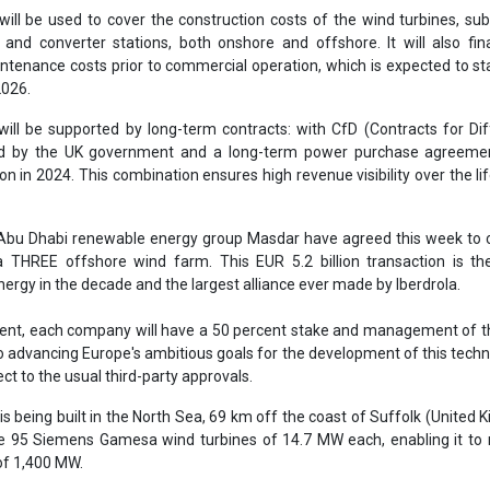
a THREE offshore wind farm. This EUR 5.2 billion transaction is th
nergy in the decade and the largest alliance ever made by Iberdrola.
nt, each company will have a 50 percent stake and management of th
to advancing Europe's ambitious goals for the development of this techno
ct to the usual third-party approvals.
is being built in the North Sea, 69 km off the coast of Suffolk (United 
e 95 Siemens Gamesa wind turbines of 14.7 MW each, enabling it to 
 of 1,400 MW.
ill contribute significantly to the UK's decarbonisation targets, generat
an 1.3 million homes and avoiding the emission of millions of tonnes o
he local economy through job creation and the development of the i
er
Iberdrola
East Anglia Three offshore wind farm
inance
Power purchase agreement (PPA)
Offshore wind farm
Credit Agency
HSBC
Wind turbines
Green financing
se share!