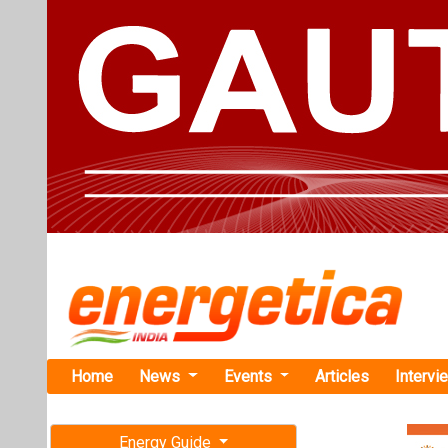
Home
News
Events
Articles
Intervi
Energy Guide
Magazine
Home
›
Renewable ene
Free subscription magazine
Wind Farm
Last edition
Iberdrola Si
July-August 2026
East Anglia
The funds raise