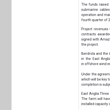
in the East Angli
in offshore wind e
Under the agreeme
which will be key 
completion is subje
East Anglia Three 
The farm will hav
installed capacity
East Anglia Three w
energy for more th
will also boost t
supply chain.
Tags:
Wind Pow
Green project f
Danish Export 
Plea