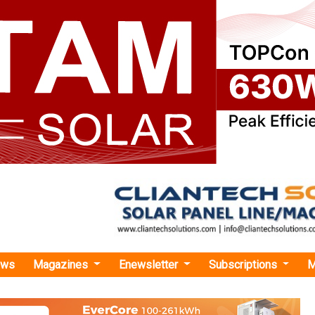
ews
Magazines
Enewsletter
Subscriptions
M
rgy
›Iberdrola Signs INR 369 Bn Green Financing with 24 Banks for East Anglia Th
gns INR 369 Bn Green Financing with 24 Banks f
 Three Offshore Wind Farm
d will be used to cover the construction costs of the wind t