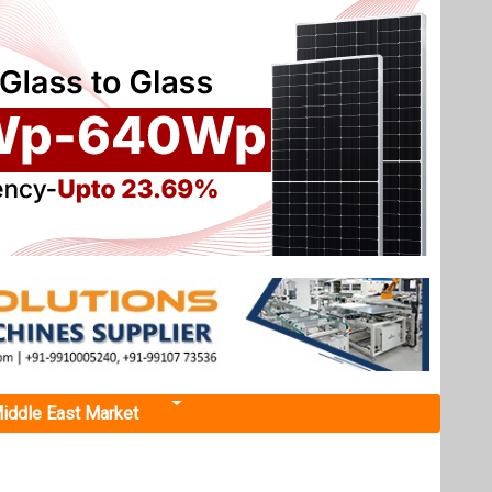
iddle East Market
Next events
Renewable Energy India
ree Offshore
Expo 2026
October 22, 2026
or
...
more information
urbines,
All events