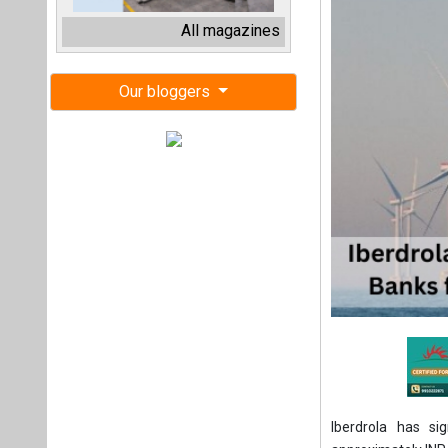
Iberdrola has si
approximately INR 3
Iberdrola has sign
participating ban
CaixaBank, Santa
Kutxabank, Standa
as financial adviso
The transaction, w
will cover a subst
5.2 billion.