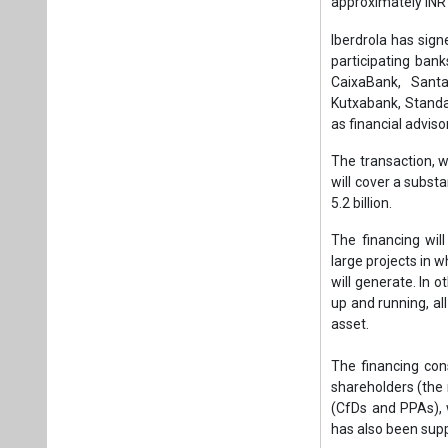
The financing will
large projects in w
will generate. In 
up and running, a
asset.
The financing con
shareholders (the
(CfDs and PPAs), 
has also been supp
The funds raised w
submarine cables 
operation and main
fourth quarter of 
Project revenues 
contracts awarde
signed with Amazon
the project.
Iberdrola and the