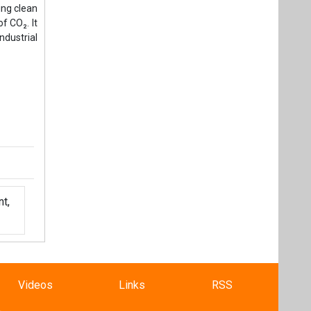
t,
Videos
Links
RSS
f content posted on this website.
ers