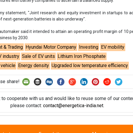
entures with battery companies to ascertain a balanced supply.
y statement, "Joint research and equity investment in startups to a
 next-generation batteries is also underway".
tomaker said it intended to attain an operating profit margin of 10 p
usiness by 2030.
t & Trading
Hyundai Motor Company
Investing
EV mobility
V industry
Sale of EV units
Lithium Iron Phosphate
 vehicle
Energy density
Upgraded low temperature efficiency
se share!
t to cooperate with us and would like to reuse some of our conten
please contact:
contact@energetica-india.net
.