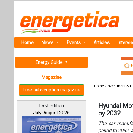
Home
News
Events
Articles
Intervi
Energy Guide
Magazine
Home
›
Investment & T
Free subscription magazine
Hyundai Moto
Last edition
by 2032
July-August 2026
The car manufac
period to 2032, a