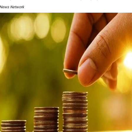
I News Network