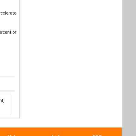
ccelerate
ercent or
t,