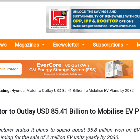
ews
Magazines
Enewsletter
Subscriptions
M
rading
›Hyundai Motor to Outlay USD 85.41 Billion to Mobilise EV Plans by 2032
r to Outlay USD 85.41 Billion to Mobilise EV P
turer stated it plans to spend about 35.8 trillion won on EV
iming for the sale of 2 million EV units yearly by 2030.