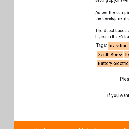
setting up joint v
As per the compan
the development of
The Seoul-based au
higher in the EV b
Tags:
Investmen
South Korea
E
Battery electric
Plea
If you wan