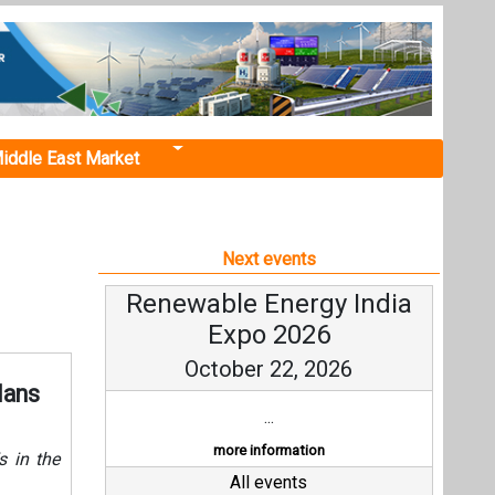
iddle East Market
Next events
Renewable Energy India
Expo 2026
October 22, 2026
lans
...
more information
s in the
All events