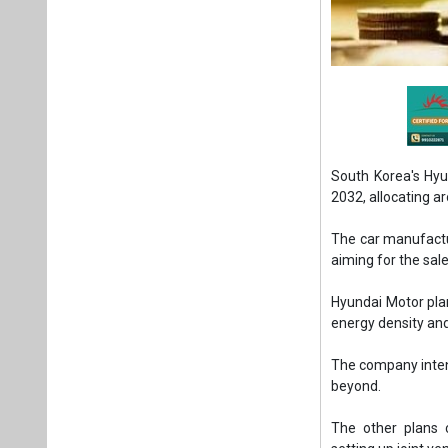
South Korea's Hyu
2032, allocating a
The car manufactur
aiming for the sale
Hyundai Motor pla
energy density and
The company intend
beyond.
The other plans 