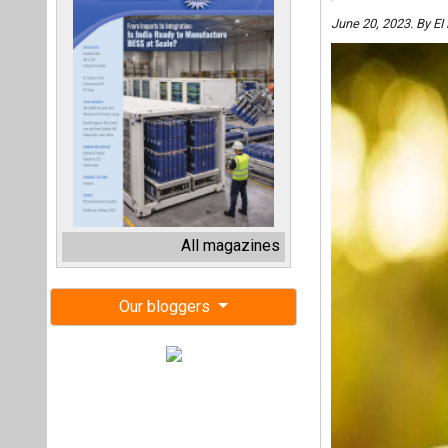
June 20, 2023. By E
All magazines
Our bloggers