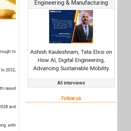
Engineering & Manufacturing
Ashish Kauleshnam, Tata Elxsi on
hrough to
How AI, Digital Engineering,
Advancing Sustainable Mobility
 to 2032,
All interviews
th raised
Follow us
 2028 and
ong with