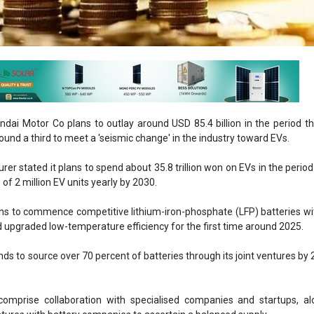
ndai Motor Co plans to outlay around USD 85.4 billion in the period t
round a third to meet a 'seismic change' in the industry toward EVs.
er stated it plans to spend about 35.8 trillion won on EVs in the period
 of 2 million EV units yearly by 2030.
ns to commence competitive lithium-iron-phosphate (LFP) batteries wi
 upgraded low-temperature efficiency for the first time around 2025.
s to source over 70 percent of batteries through its joint ventures by
comprise collaboration with specialised companies and startups, al