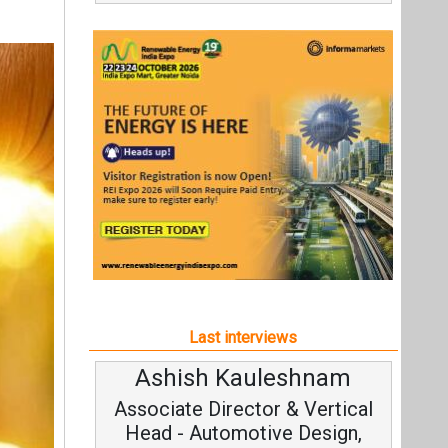
Last interviews
Ashish Kauleshnam
Associate Director & Vertical
Head - Automotive Design,