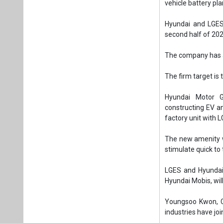
factory unit with L
The new amenity wi
stimulate quick to
LGES and Hyundai
Hyundai Mobis, wil
Youngsoo Kwon, CE
industries have jo
Hyundai Motor Gro
LG Energy Solution
Tags:
Business
EV battery man
Stable supply o
Plea