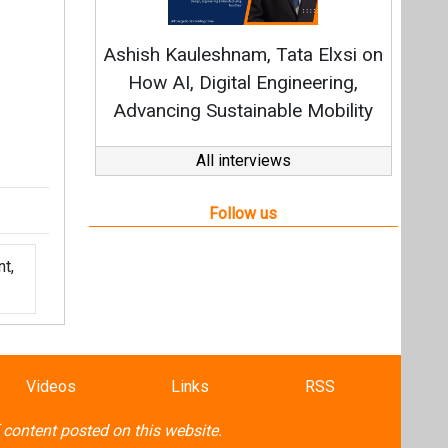
t,
Videos
Links
RSS
f content posted on this website.
ers