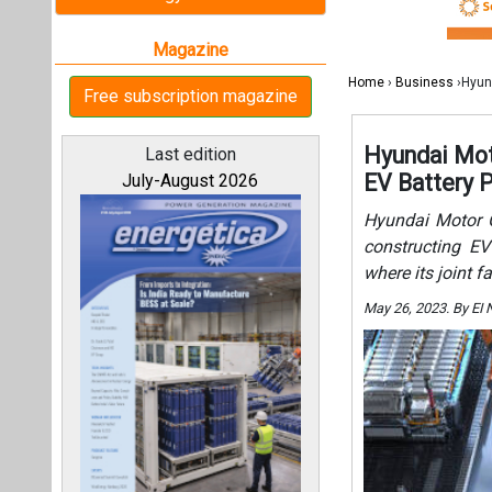
where its joint f
May 26, 2023. By EI
All magazines
Our bloggers