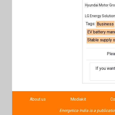
If you wan
About us
Mediakit
Co
Energetica India is a publicati
Pr