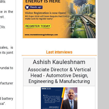
Ashish Kauleshnam
Av
yundai to
Associate Director & Vertical
V
Head - Automotive Design,
Engineering & Manufacturing
facturer
 battery
ca”.
Co
Fundam
Ashish Kauleshnam, Tata Elxsi on
Stra
How AI, Digital Engineering,
Advancing Sustainable Mobility
All interviews
Follow us