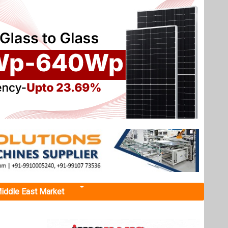
iddle East Market
SA
llion
ales, is
e state,