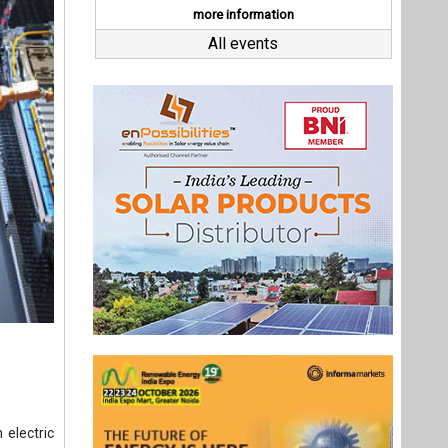
 electric
dits.
e in the
st.
EVs.
ales, is
Last interviews
its joint