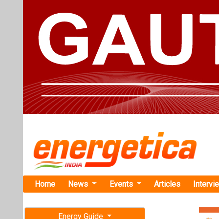
Home
News
Events
Articles
Intervi
Energy Guide
Magazine
Home
›
Business
›Hyund
Free subscription magazine
Hyundai Mot
Last edition
EV Battery P
July-August 2026
Hyundai Motor Gr
constructing EV