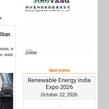
Next events
Renewable Energy India
Expo 2026
October 22, 2026
...
more information
All events