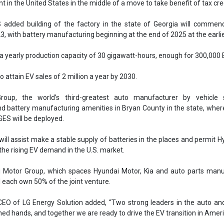
GES will be deployed.
ll assist make a stable supply of batteries in the places and permit H
 the rising EV demand in the U.S. market.
 Motor Group, which spaces Hyundai Motor, Kia and auto parts manu
l each own 50% of the joint venture.
O of LG Energy Solution added, “Two strong leaders in the auto and
ined hands, and together we are ready to drive the EV transition in Ameri
up is headquartered in Seoul, South Korea.
 Ltd. is a battery company based in Seoul, South Korea.
Hyundai Motor Group
LG Energy Solution
EV battery plant
ufacturing
Battery manufacturing facilities
USA
EV transition
f batteries
Rising EV sales
se share!