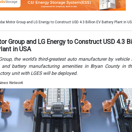
actory unit with LGES will be deployed.
 News Network