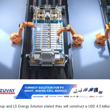
p and LG Energy Solution stated they will construct a USD 4.3 billion
nt in the United States in the middle of a move to take benefit of tax cre
added building of the factory in the state of Georgia will commenc
3, with battery manufacturing beginning at the end of 2025 at the earlie
 yearly production capacity of 30 gigawatt-hours, enough for 300,000 
to attain EV sales of 2 million a year by 2030.
oup, the world’s third-greatest auto manufacturer by vehicle s
d battery manufacturing amenities in Bryan County in the state, where 