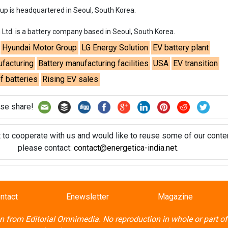
t to cooperate with us and would like to reuse some of our conten
please contact:
contact@energetica-india.net
.
ntact
Enewsletter
Magazine
on from
Editorial Omnimedia
. No reproduction in whole or part o
ivacy Policy (PDF)
/
Terms and conditions (PDF)
-
CEDRO memb