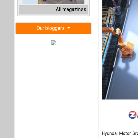
Hyundai Motor Grou
vehicle battery pla
Hyundai and LGES 
second half of 202
The company has a
The firm target is 
Hyundai Motor Gr
constructing EV an