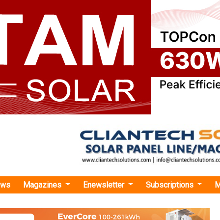
ews
Magazines
Enewsletter
Subscriptions
M
ai Motor Group and LG Energy to Construct USD 4.3 Billion EV Battery Plant in U
or Group and LG Energy to Construct USD 4.3 Bi
lant in USA
oup, the world’s third-greatest auto manufacturer by vehicle s
 and battery manufacturing amenities in Bryan County in th