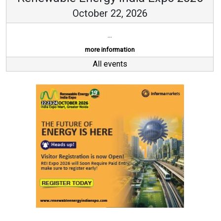
October 22, 2026
...
more information
All events