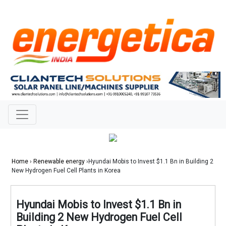
Home
›
Renewable energy
›Hyundai Mobis to Invest $1.1 Bn in Building 2
New Hydrogen Fuel Cell Plants in Korea
Hyundai Mobis to Invest $1.1 Bn in
Building 2 New Hydrogen Fuel Cell