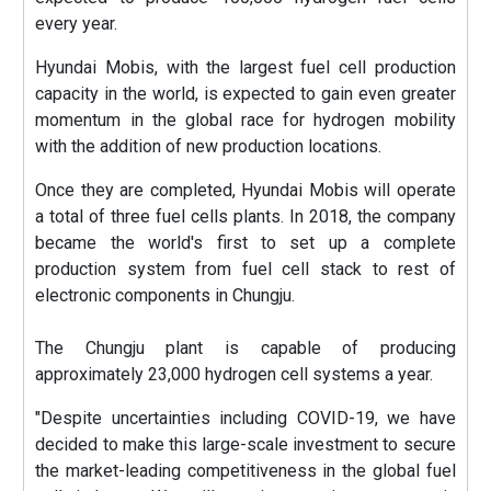
every year.
Hyundai Mobis, with the largest fuel cell production
capacity in the world, is expected to gain even greater
momentum in the global race for hydrogen mobility
with the addition of new production locations.
Once they are completed, Hyundai Mobis will operate
a total of three fuel cells plants. In 2018, the company
became the world's first to set up a complete
production system from fuel cell stack to rest of
electronic components in Chungju.
The Chungju plant is capable of producing
approximately 23,000 hydrogen cell systems a year.
"Despite uncertainties including COVID-19, we have
decided to make this large-scale investment to secure
the market-leading competitiveness in the global fuel