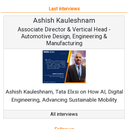
Last interviews
Ashish Kauleshnam
Associate Director & Vertical Head -
Automotive Design, Engineering &
Manufacturing
Con
RenewSy
sh Kauleshnam, Tata Elxsi on How AI, Digital
ngineering, Advancing Sustainable Mobility
All interviews