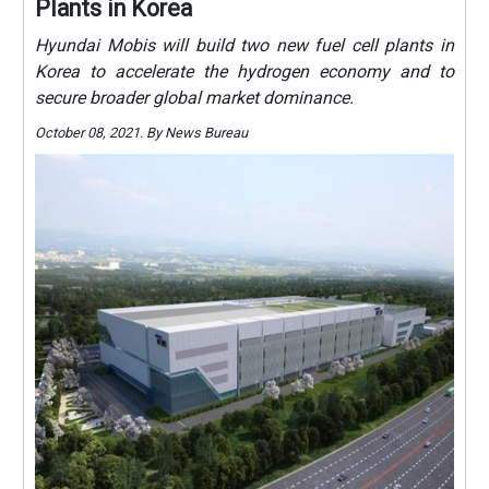
Plants in Korea
Hyundai Mobis will build two new fuel cell plants in
Korea to accelerate the hydrogen economy and to
secure broader global market dominance.
October 08, 2021. By News Bureau