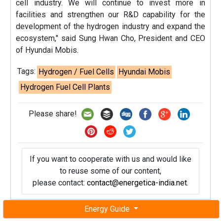
cell industry. We will continue to invest more in
facilities and strengthen our R&D capability for the
development of the hydrogen industry and expand the
ecosystem," said Sung Hwan Cho, President and CEO
of Hyundai Mobis.
Tags:
Hydrogen / Fuel Cells
Hyundai Mobis
Hydrogen Fuel Cell Plants
Please share!
If you want to cooperate with us and would like
to reuse some of our content,
please contact:
contact@energetica-india.net
.
Energy Guide