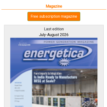
Magazine
Free subscription magazine
Last edition
July-August 2026