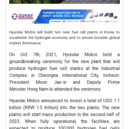
Hyundai Mobis will build two new fuel cell plants in Korea to
accelerate the hydrogen economy and to secure broader global
market dominance.
On Oct 7th, 2021, Hyundai Mobis held a
groundbreaking ceremony for the new plant that will
produce hydrogen fuel cell stacks at the Industrial
Complex in Cheongna International City, Incheon.
President Moon Jae-in and Deputy Prime
Minister Hong Nam-ki attended the ceremony.
Hyundai Mobis announced to invest a total of USD 1.1
billion (KRW 1.3 trillion) into the two plants. The new
plants will start mass production in the second half of
2023. When fully operational, the facilities are
expected to produce 100,000 hydrogen fuel cells