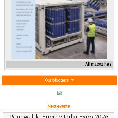
All magazines
Our bloggers
Next events
Renewable Energy India Expo 2026