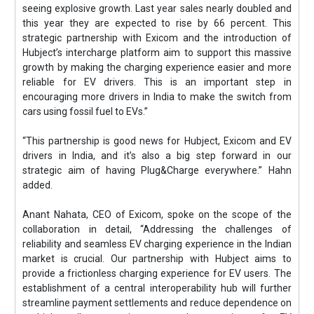
seeing explosive growth. Last year sales nearly doubled and
this year they are expected to rise by 66 percent. This
strategic partnership with Exicom and the introduction of
Hubject’s intercharge platform aim to support this massive
growth by making the charging experience easier and more
reliable for EV drivers. This is an important step in
encouraging more drivers in India to make the switch from
cars using fossil fuel to EVs.”
“This partnership is good news for Hubject, Exicom and EV
drivers in India, and it’s also a big step forward in our
strategic aim of having Plug&Charge everywhere.” Hahn
added.
Anant Nahata, CEO of Exicom, spoke on the scope of the
collaboration in detail, “Addressing the challenges of
reliability and seamless EV charging experience in the Indian
market is crucial. Our partnership with Hubject aims to
provide a frictionless charging experience for EV users. The
establishment of a central interoperability hub will further
streamline payment settlements and reduce dependence on