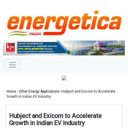
Home
›
Other Energy Applications
›Hubject and Exicom to Accelerate
Growth in Indian EV Industry
Hubject and Exicom to Accelerate
Growth in Indian EV Industry