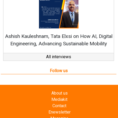
Continuous Innovati
RenewSys’ Growth Strat
ata Elxsi on How AI, Digital
ncing Sustainable Mobility
All interviews
Follow us
About us
Mediakit
Contact
Enewsletter