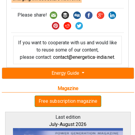
Please share!
If you want to cooperate with us and would like
to reuse some of our content,
please contact:
contact@energetica-india.net
.
Energy Guide
Magazine
Free subscription magazine
Last edition
July-August 2026