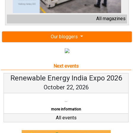
All magazines
Our bloggers
Next events
Renewable Energy India Expo 2026
October 22, 2026
...
more information
All events