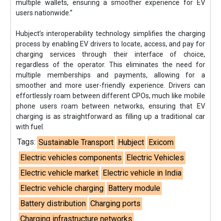
multiple wallets, ensuring a smoother experience for EV
users nationwide.”
Hubject’s interoperability technology simplifies the charging
process by enabling EV drivers to locate, access, and pay for
charging services through their interface of choice,
regardless of the operator. This eliminates the need for
multiple memberships and payments, allowing for a
smoother and more user-friendly experience. Drivers can
effortlessly roam between different CPOs, much like mobile
phone users roam between networks, ensuring that EV
charging is as straightforward as filling up a traditional car
with fuel.
Tags:
Sustainable Transport
Hubject
Exicom
Electric vehicles components
Electric Vehicles
Electric vehicle market
Electric vehicle in India
Electric vehicle charging
Battery module
Battery distribution
Charging ports
Charging infrastructure networks