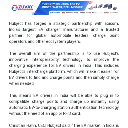
Hubject has forged a strategic partnership with Exicom,
India’s largest EV charger manufacturer and a trusted
partner for global automobile leaders, charge point
operators and other ecosystem players.
The overall aim of the partnership is to use Hubject’s
innovative interoperability technology to improve the
charging experience for EV drivers in India. This includes
Hubject’s intercharge platform, which will make it easier for
EV drivers to find and charge points and then simply charge
when needed.
This means EV drivers in India will be able to plug in to
compatible charge points and charge up instantly using
automatic EV-to-charging station authentication technology
without the need of an app or RFID card.
Christian Hahn, CEO, Hubject said, “The EV market in India is