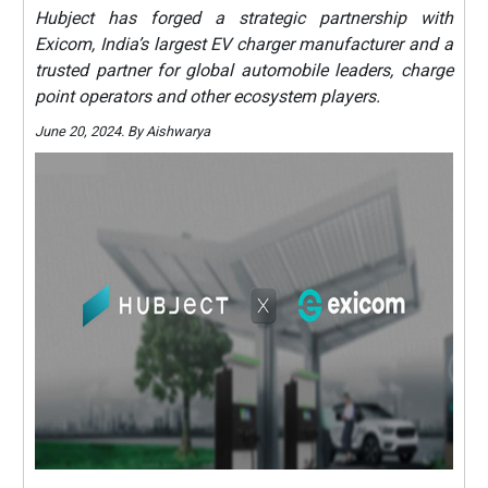
Hubject has forged a strategic partnership with
Exicom, India’s largest EV charger manufacturer and a
trusted partner for global automobile leaders, charge
point operators and other ecosystem players.
June 20, 2024. By Aishwarya