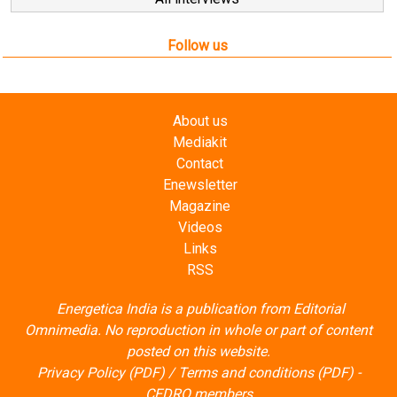
Follow us
About us
Mediakit
Contact
Enewsletter
Magazine
Videos
Links
RSS
Energetica India is a publication from
Editorial
Omnimedia
. No reproduction in whole or part of content
posted on this website.
Privacy Policy (PDF)
/
Terms and conditions (PDF)
-
CEDRO members