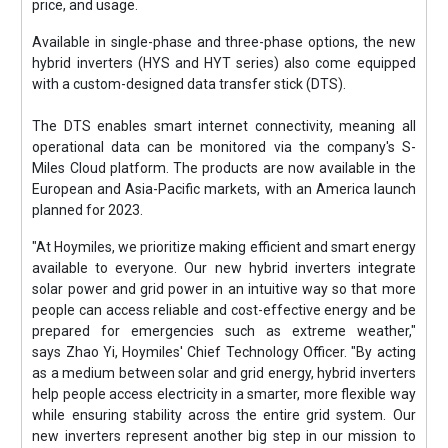
price, and usage.
Available in single-phase and three-phase options, the new
hybrid inverters (HYS and HYT series) also come equipped
with a custom-designed data transfer stick (DTS).
The DTS enables smart internet connectivity, meaning all
operational data can be monitored via the company's S-
Miles Cloud platform. The products are now available in the
European and Asia-Pacific markets, with an America launch
planned for 2023.
"At Hoymiles, we prioritize making efficient and smart energy
available to everyone. Our new hybrid inverters integrate
solar power and grid power in an intuitive way so that more
people can access reliable and cost-effective energy and be
prepared for emergencies such as extreme weather,"
says Zhao Yi, Hoymiles' Chief Technology Officer. "By acting
as a medium between solar and grid energy, hybrid inverters
help people access electricity in a smarter, more flexible way
while ensuring stability across the entire grid system. Our
new inverters represent another big step in our mission to