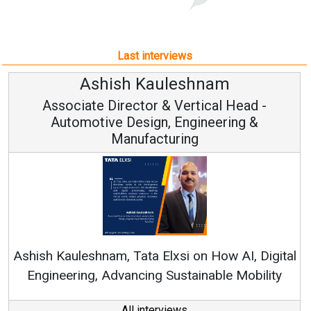
Last interviews
Ashish Kauleshnam
A
ciate Director & Vertical Head -
tomotive Design, Engineering &
Manufacturing
Continuo
RenewSys’ Gr
uleshnam, Tata Elxsi on How AI, Digital
ering, Advancing Sustainable Mobility
All interviews