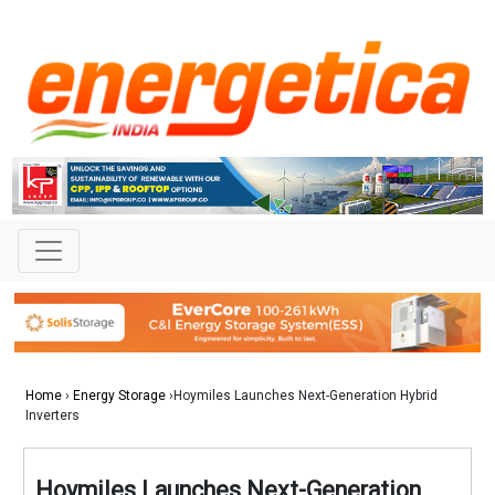
Home
›
Energy Storage
›Hoymiles Launches Next-Generation Hybrid
Inverters
Hoymiles Launches Next-Generation