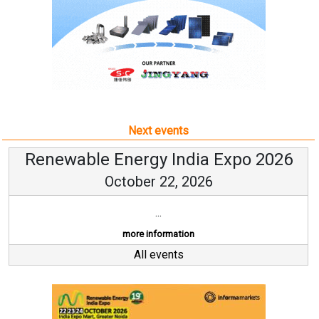
Next events
Renewable Energy India Expo 2026
October 22, 2026
...
more information
All events