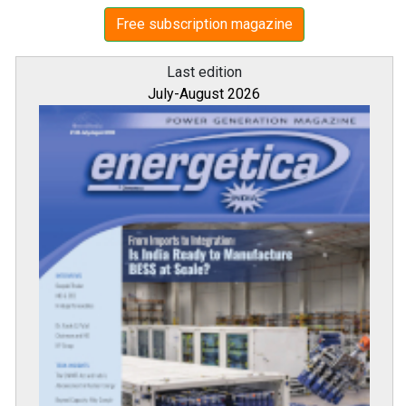
Free subscription magazine
Last edition
July-August 2026