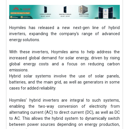
Hoymiles has released a new next-gen line of hybrid
inverters, expanding the company's range of advanced
energy solutions.
With these inverters, Hoymiles aims to help address the
increased global demand for solar energy, driven by rising
global energy costs and a focus on reducing carbon
emissions.
Hybrid solar systems involve the use of solar panels,
batteries, and the main grid, as well as generators in some
cases for added reliability.
Hoymiles' hybrid inverters are integral to such systems,
enabling the two-way conversion of electricity from
alternating current (AC) to direct current (DC), as well as DC
to AC. This allows the hybrid system to dynamically switch
between power sources depending on energy production,