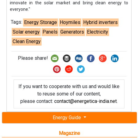
innovate in the solar market and bring clean energy to
everyone."
Tags:
Energy Storage
Hoymiles
Hybrid inverters
Solar energy
Panels
Generators
Electricity
Clean Energy
Please share!
If you want to cooperate with us and would like
to reuse some of our content,
please contact:
contact@energetica-india.net
.
Energy Guide
Magazine