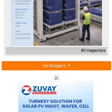
All magazines
Our bloggers