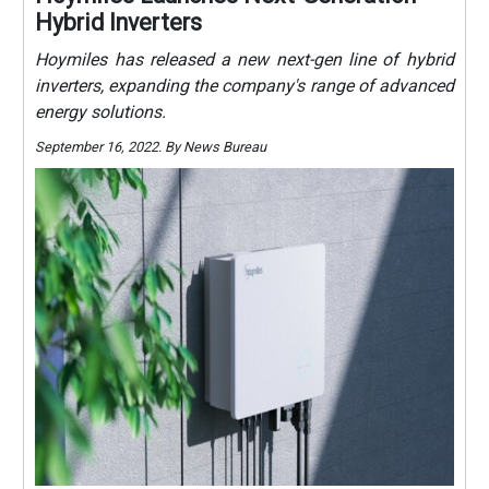
Hybrid Inverters
Hoymiles has released a new next-gen line of hybrid
inverters, expanding the company's range of advanced
energy solutions.
September 16, 2022. By News Bureau