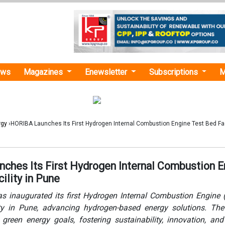
ews
Magazines
Enewsletter
Subscriptions
M
rgy
›HORIBA Launches Its First Hydrogen Internal Combustion Engine Test Bed Faci
ches Its First Hydrogen Internal Combustion E
ility in Pune
s inaugurated its first Hydrogen Internal Combustion Engine 
ty in Pune, advancing hydrogen-based energy solutions. The 
 green energy goals, fostering sustainability, innovation, an