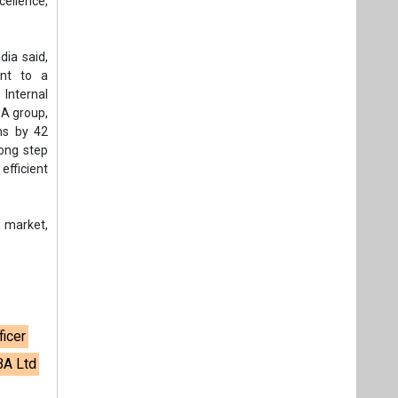
cellence,
dia said,
ent to a
 Internal
BA group,
ns by 42
rong step
fficient
 market,
ficer
BA Ltd