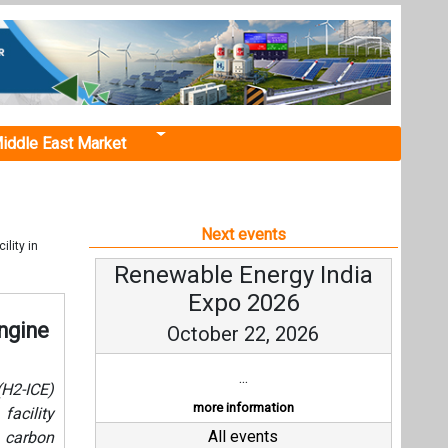
iddle East Market
Next events
lity in
Renewable Energy India
Expo 2026
ngine
October 22, 2026
...
(H2-ICE)
more information
facility
All events
d carbon