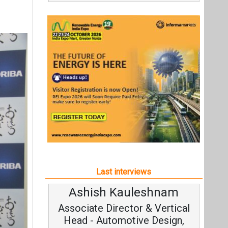
Last interviews
Ashish Kauleshnam
Avina
Associate Director & Vertical
Vice
Head - Automotive Design,