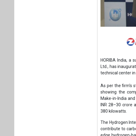
HORIBA India, a s
Ltd., has inaugurat
technical center i
As per the firm's 
showing the comp
Make-in-India and 
INR 28–30 crore a
380 kilowatts.
The Hydrogen Inter
contribute to carbo
edge hydrogen-bas