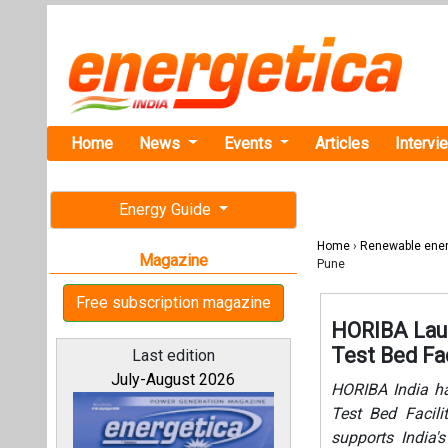
Home
News
Events
Articles
Intervi
Energy Guide
Home
›
Renewable ene
Magazine
Pune
Free subscription magazine
HORIBA Laun
Test Bed Fac
Last edition
July-August 2026
HORIBA India ha
Test Bed Facili
supports India's