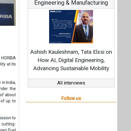
Engineering & Manufacturing
Conti
Fundament
Ashish Kauleshnam, Tata Elxsi on
Strategy
m HORIBA
How AI, Digital Engineering,
ty at its
Advancing Sustainable Mobility
in India,
All interviews
nder the
 of about
Follow us
 of up to
ission to
 cutting-
ogen Fuel