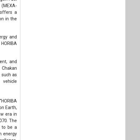
r (MEXA-
offers a
on in the
nergy and
of HORIBA
ent, and
e Chakan
s such as
 vehicle
, “HORIBA
on Earth,
w era in
2070. The
g to be a
en energy