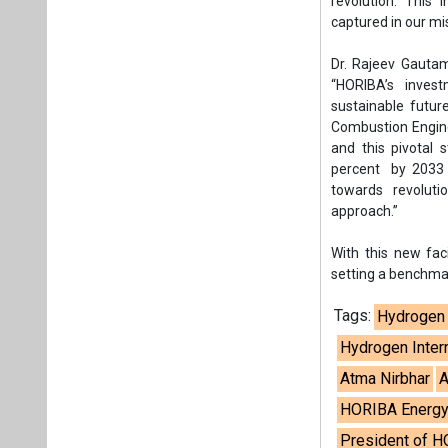
revolution. This 
captured in our 
Dr. Rajeev Gautam
“HORIBA’s invest
sustainable futur
Combustion Engine 
and this pivotal
percent by 2033 h
towards revoluti
approach.”
With this new fac
setting a benchmar
Tags:
Hydrogen 
Hydrogen Inter
Atma Nirbhar
A
HORIBA Energy
President of H