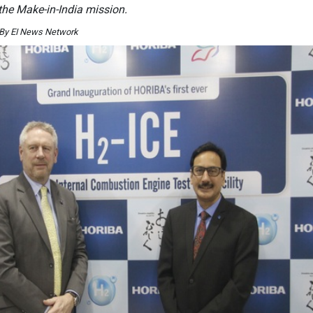
 the Make-in-India mission.
 By EI News Network