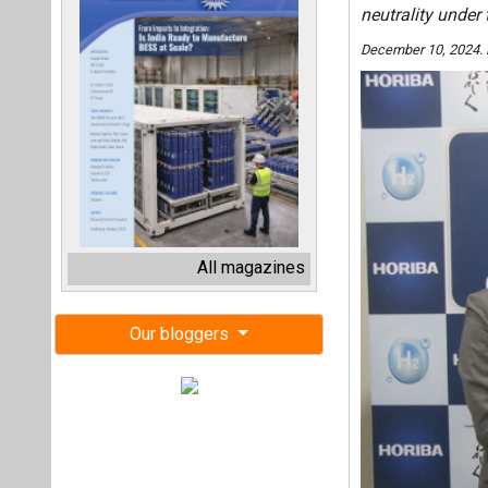
neutrality under
December 10, 2024.
All magazines
Our bloggers