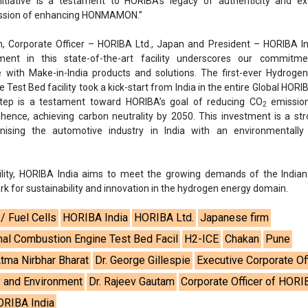
initiative is a testament to HORIBA’s legacy of authenticity and ex
mission of enhancing HONMAMON.”
, Corporate Officer – HORIBA Ltd., Japan and President – HORIBA In
ment in this state-of-the-art facility underscores our commitm
e with Make-in-India products and solutions. The first-ever Hydrogen
Test Bed facility took a kick-start from India in the entire Global HORI
 step is a testament toward HORIBA’s goal of reducing CO
emissio
2
ence, achieving carbon neutrality by 2050. This investment is a st
onising the automotive industry in India with an environmentally e
ility, HORIBA India aims to meet the growing demands of the Indian
k for sustainability and innovation in the hydrogen energy domain.
/ Fuel Cells
HORIBA India
HORIBA Ltd.
Japanese firm
nal Combustion Engine Test Bed Facil
H2-ICE
Chakan
Pune
tma Nirbhar Bharat
Dr. George Gillespie
Executive Corporate Of
 and Environment
Dr. Rajeev Gautam
Corporate Officer of HORI
ORIBA India