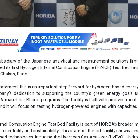
ubsidiary of the Japanese analytical and measurement solutions fir
ed its first Hydrogen Internal Combustion Engine (H2-ICE) Test Bed Facili
n Chakan, Pune.
statement, this is an important step forward for hydrogen-based energy 
any's dedication to supporting the country's green energy goals u
Atmanirbhar Bharat programs. The facility is built with an investment
nd it will focus on testing hydrogen-powered engines with capacities
nal Combustion Engine Test Bed Facility is part of HORIBA’s broader m
n neutrality and sustainability. This state-of-the-art facility showcases
ed technologies, including the Hydrogen Gas Analyzer (HyEVO), Hydr