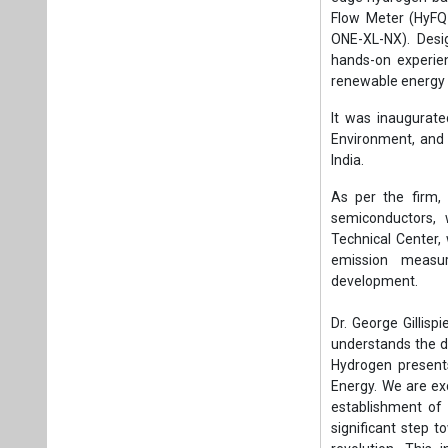
Flow Meter (HyFQ
ONE-XL-NX). Desi
hands-on experien
renewable energy 
It was inaugurate
Environment, and 
India.
As per the firm,
semiconductors,
Technical Center,
emission measur
development.
Dr. George Gillis
understands the d
Hydrogen presents
Energy. We are ex
establishment of 
significant step t