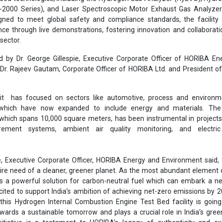
-2000 Series), and Laser Spectroscopic Motor Exhaust Gas Analyze
gned to meet global safety and compliance standards, the facility 
ce through live demonstrations, fostering innovation and collaborati
sector.
d by Dr. George Gillespie, Executive Corporate Officer of HORIBA E
Dr. Rajeev Gautam, Corporate Officer of HORIBA Ltd. and President 
 it has focused on sectors like automotive, process and environm
 which have now expanded to include energy and materials. Th
 which spans 10,000 square meters, has been instrumental in project
ement systems, ambient air quality monitoring, and electric
pie, Executive Corporate Officer, HORIBA Energy and Environment said
ire need of a cleaner, greener planet. As the most abundant element 
 a powerful solution for carbon-neutral fuel which can embark a ne
cited to support India’s ambition of achieving net-zero emissions by 
this Hydrogen Internal Combustion Engine Test Bed facility is goin
owards a sustainable tomorrow and plays a crucial role in India’s gre