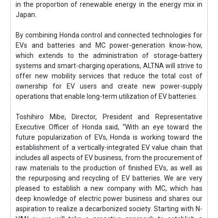
in the proportion of renewable energy in the energy mix in
Japan.
By combining Honda control and connected technologies for
EVs and batteries and MC power-generation know-how,
which extends to the administration of storage-battery
systems and smart-charging operations, ALTNA will strive to
offer new mobility services that reduce the total cost of
ownership for EV users and create new power-supply
operations that enable long-term utilization of EV batteries.
Toshihiro Mibe, Director, President and Representative
Executive Officer of Honda said, “With an eye toward the
future popularization of EVs, Honda is working toward the
establishment of a vertically-integrated EV value chain that
includes all aspects of EV business, from the procurement of
raw materials to the production of finished EVs, as well as
the repurposing and recycling of EV batteries. We are very
pleased to establish a new company with MC, which has
deep knowledge of electric power business and shares our
aspiration to realize a decarbonized society. Starting with N-