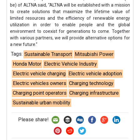
be) of ALTNA said, “ALTNA will be established with a mission
to create solutions that maximize the lifetime value of
limited resources and the efficiency of renewable energy
utilization in order to enable people and the global
environment to coexist for generations to come. Together
with various partners, we will provide alternative options for
a new future.”
Tags:
Sustainable Transport
Mitsubishi Power
Honda Motor
Electric Vehicle Industry
Electric vehicle charging
Electric vehicle adoption
Electric vehicles owners
Charging technology
Charging point operators
Charging infrastructure
Sustainable urban mobility
Please share!