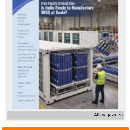
All magazines