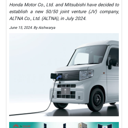
Honda Motor Co., Ltd. and Mitsubishi have decided to
establish a new 50/50 joint venture (JV) company,
ALTNA Co., Ltd. (ALTNA), in July 2024.
June 15, 2024. By Aishwarya