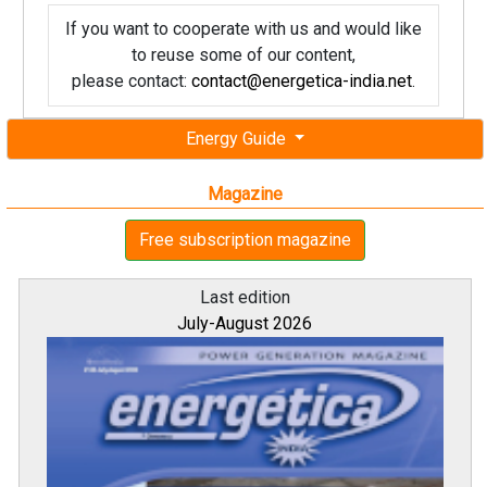
If you want to cooperate with us and would like
to reuse some of our content,
please contact:
contact@energetica-india.net
.
Energy Guide
Magazine
Free subscription magazine
Last edition
July-August 2026