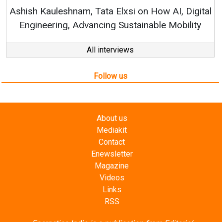
RenewSys’ Growth Strategy: 
Elxsi on How AI, Digital
 Sustainable Mobility
All interviews
Follow us
About us
Mediakit
Contact
Enewsletter
Magazine
Videos
Links
RSS