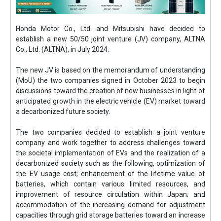
Honda Motor Co., Ltd. and Mitsubishi have decided to
establish a new 50/50 joint venture (JV) company, ALTNA
Co., Ltd. (ALTNA), in July 2024.
The new JV is based on the memorandum of understanding
(MoU) the two companies signed in October 2023 to begin
discussions toward the creation of new businesses in light of
anticipated growth in the electric vehicle (EV) market toward
a decarbonized future society.
The two companies decided to establish a joint venture
company and work together to address challenges toward
the societal implementation of EVs and the realization of a
decarbonized society such as the following, optimization of
the EV usage cost; enhancement of the lifetime value of
batteries, which contain various limited resources, and
improvement of resource circulation within Japan; and
accommodation of the increasing demand for adjustment
capacities through grid storage batteries toward an increase