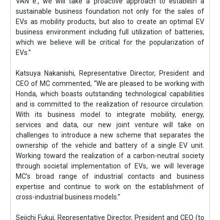
VAN e:, we will take a proactive approach to establish a
sustainable business foundation not only for the sales of
EVs as mobility products, but also to create an optimal EV
business environment including full utilization of batteries,
which we believe will be critical for the popularization of
EVs.”
Katsuya Nakanishi, Representative Director, President and
CEO of MC commented, “We are pleased to be working with
Honda, which boasts outstanding technological capabilities
and is committed to the realization of resource circulation.
With its business model to integrate mobility, energy,
services and data, our new joint venture will take on
challenges to introduce a new scheme that separates the
ownership of the vehicle and battery of a single EV unit.
Working toward the realization of a carbon-neutral society
through societal implementation of EVs, we will leverage
MC’s broad range of industrial contacts and business
expertise and continue to work on the establishment of
cross-industrial business models.”
Seiichi Fukui, Representative Director, President and CEO (to