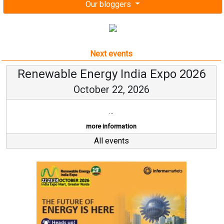
Our bloggers
Next events
Renewable Energy India Expo 2026
October 22, 2026
...
more information
All events