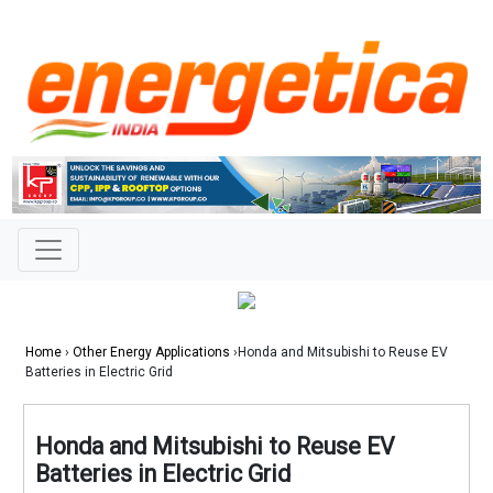
Home
›
Other Energy Applications
›Honda and Mitsubishi to Reuse EV
Batteries in Electric Grid
Honda and Mitsubishi to Reuse EV
Batteries in Electric Grid