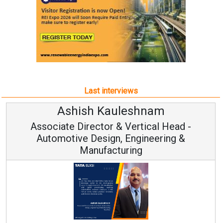
Last interviews
uleshnam
Avinash Hira
 & Vertical Head -
Vice Chairman
n, Engineering &
turing
Continuous Innovation i