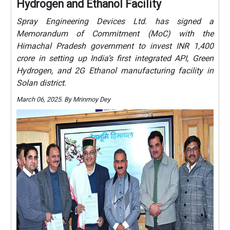
Hydrogen and Ethanol Facility
Spray Engineering Devices Ltd. has signed a
Memorandum of Commitment (MoC) with the
Himachal Pradesh government to invest INR 1,400
crore in setting up India’s first integrated API, Green
Hydrogen, and 2G Ethanol manufacturing facility in
Solan district.
March 06, 2025. By Mrinmoy Dey