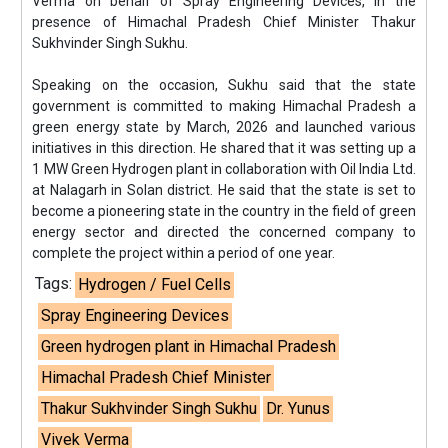
Verma on behalf of Spray Engineering Devices, in the
presence of Himachal Pradesh Chief Minister Thakur
Sukhvinder Singh Sukhu.
Speaking on the occasion, Sukhu said that the state
government is committed to making Himachal Pradesh a
green energy state by March, 2026 and launched various
initiatives in this direction. He shared that it was setting up a
1 MW Green Hydrogen plant in collaboration with Oil India Ltd.
at Nalagarh in Solan district. He said that the state is set to
become a pioneering state in the country in the field of green
energy sector and directed the concerned company to
complete the project within a period of one year.
Tags:
Hydrogen / Fuel Cells
Spray Engineering Devices
Green hydrogen plant in Himachal Pradesh
Himachal Pradesh Chief Minister
Thakur Sukhvinder Singh Sukhu
Dr. Yunus
Vivek Verma