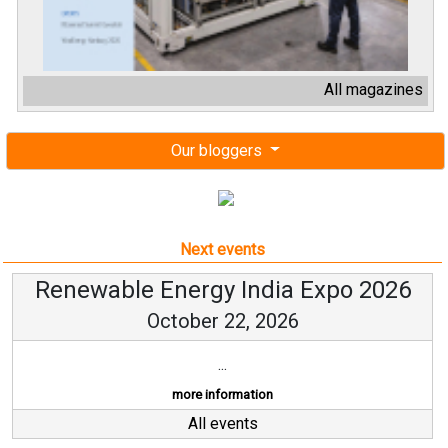
All magazines
Our bloggers
Next events
Renewable Energy India Expo 2026
October 22, 2026
...
more information
All events