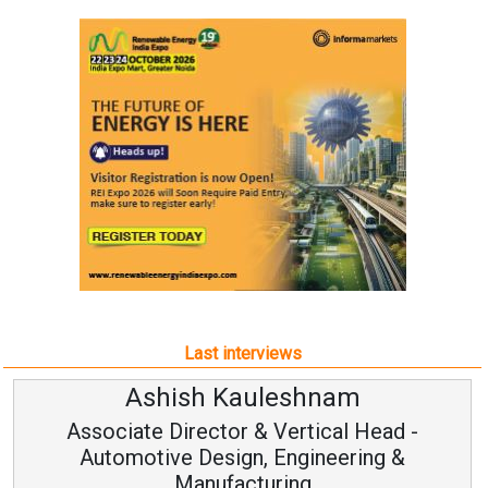
Last interviews
Ashish Kauleshnam
Associate Director & Vertical Head -
Automotive Design, Engineering &
Manufacturing