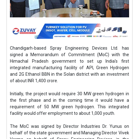
Chandigarh-based Spray Engineering Devices Ltd. has
signed a Memorandum of Commitment (MoC) with the
Himachal Pradesh government to set up India's first
integrated manufacturing facility of API, Green Hydrogen
and 2G Ethanol BBN in the Solan district with an investment
of about INR 1,400 crore.
Initially, the project would require 30 MW green hydrogen in
the first phase and in the coming time it would have a
requirement of 50 MW green hydrogen. This integrated
facility would offer employment to about 1,000 youth.
The MoC was signed by Director Industries Dr. Yunus on
behalf of the state government and Managing Director Vivek