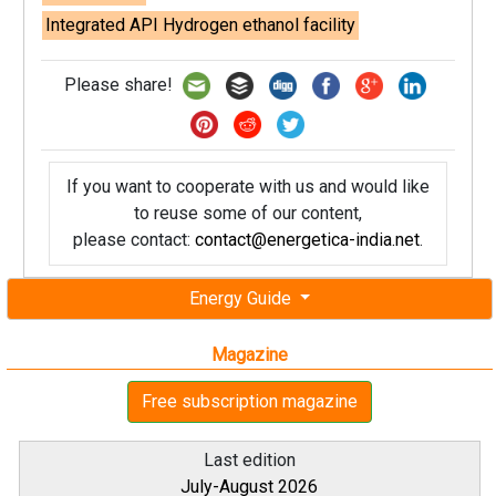
Integrated API Hydrogen ethanol facility
Please share!
If you want to cooperate with us and would like
to reuse some of our content,
please contact:
contact@energetica-india.net
.
Energy Guide
Magazine
Free subscription magazine
Last edition
July-August 2026