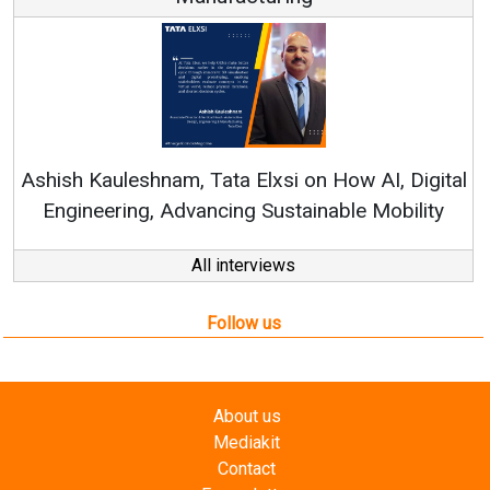
Rene
shish Kauleshnam, Tata Elxsi on How AI, Digital
Engineering, Advancing Sustainable Mobility
All interviews
Follow us
About us
Mediakit
Contact