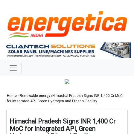
Home
›
Renewable energy
›Himachal Pradesh Signs INR 1,400 Cr MoC
for Integrated API, Green Hydrogen and Ethanol Facility
Himachal Pradesh Signs INR 1,400 Cr
MoC for Integrated API, Green