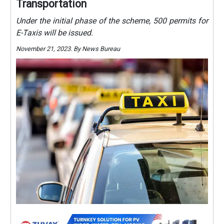
Transportation
Under the initial phase of the scheme, 500 permits for
E-Taxis will be issued.
November 21, 2023. By News Bureau