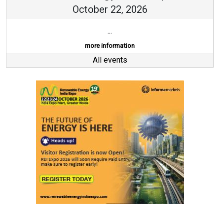
October 22, 2026
...
more information
All events