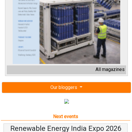
All magazines
Our bloggers
Next events
Renewable Energy India Expo 2026