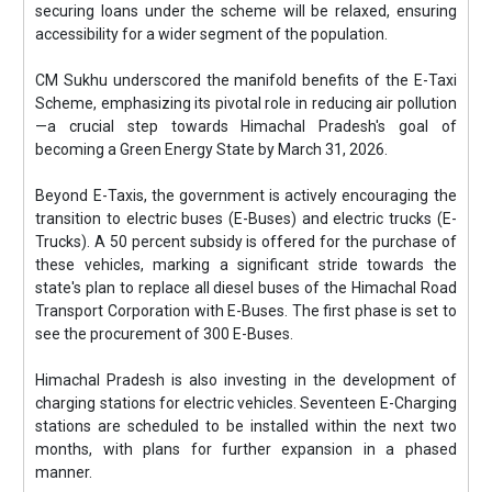
securing loans under the scheme will be relaxed, ensuring
accessibility for a wider segment of the population.
CM Sukhu underscored the manifold benefits of the E-Taxi
Scheme, emphasizing its pivotal role in reducing air pollution
—a crucial step towards Himachal Pradesh's goal of
becoming a Green Energy State by March 31, 2026.
Beyond E-Taxis, the government is actively encouraging the
transition to electric buses (E-Buses) and electric trucks (E-
Trucks). A 50 percent subsidy is offered for the purchase of
these vehicles, marking a significant stride towards the
state's plan to replace all diesel buses of the Himachal Road
Transport Corporation with E-Buses. The first phase is set to
see the procurement of 300 E-Buses.
Himachal Pradesh is also investing in the development of
charging stations for electric vehicles. Seventeen E-Charging
stations are scheduled to be installed within the next two
months, with plans for further expansion in a phased
manner.