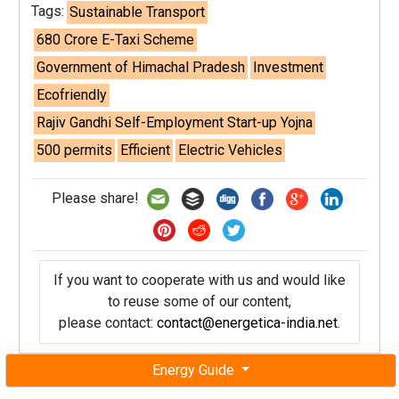
Tags:
Sustainable Transport
680 Crore E-Taxi Scheme
Government of Himachal Pradesh
Investment
Ecofriendly
Rajiv Gandhi Self-Employment Start-up Yojna
500 permits
Efficient
Electric Vehicles
Please share!
If you want to cooperate with us and would like
to reuse some of our content,
please contact:
contact@energetica-india.net
.
Energy Guide