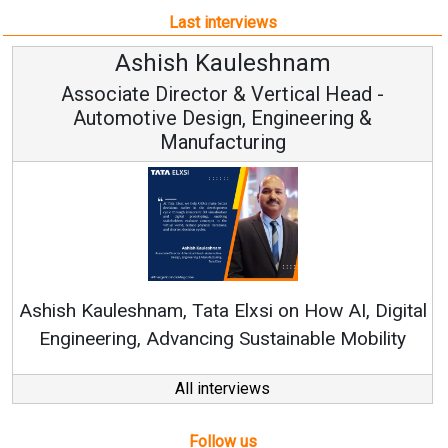
Last interviews
Ashish Kauleshnam
Associate Director & Vertical Head -
Automotive Design, Engineering &
Manufacturing
Con
RenewSy
sh Kauleshnam, Tata Elxsi on How AI, Digital
ngineering, Advancing Sustainable Mobility
All interviews
Follow us