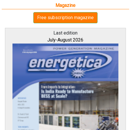
Magazine
Free subscription magazine
Last edition
July-August 2026