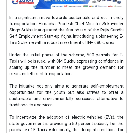
In a significant move towards sustainable and eco-friendly
transportation, Himachal Pradesh Chief Minister Sukhvinder
Singh Sukhu inaugurated the first phase of the Rajiv Gandhi
Self-Employment Start-up Yojna, introducing a pioneering E-
Taxi Scheme with a robust investment of INR 680 crores.
Under the initial phase of the scheme, 500 permits for E-
Taxis will be issued, with CM Sukhu expressing confidence in
scaling up the number to meet the growing demand for
clean and efficient transportation.
The initiative not only aims to generate self-employment
opportunities for the youth but also strives to offer a
sustainable and environmentally conscious alternative to
traditional taxi services.
To incentivize the adoption of electric vehicles (EVs), the
state government is providing a 50 percent subsidy for the
purchase of E-Taxis. Additionally, the stringent conditions for