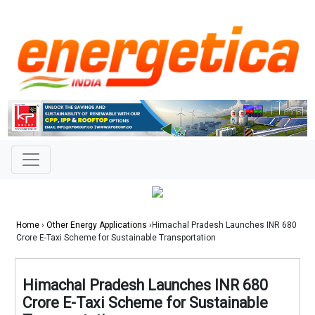
Home
›
Other Energy Applications
›Himachal Pradesh Launches INR 680
Crore E-Taxi Scheme for Sustainable Transportation
Himachal Pradesh Launches INR 680
Crore E-Taxi Scheme for Sustainable