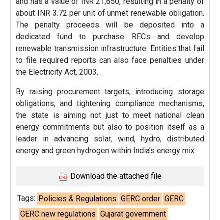
and has a value of INR 21,650, resulting in a penalty of
about INR 3.72 per unit of unmet renewable obligation.
The penalty proceeds will be deposited into a
dedicated fund to purchase RECs and develop
renewable transmission infrastructure. Entities that fail
to file required reports can also face penalties under
the Electricity Act, 2003.
By raising procurement targets, introducing storage
obligations, and tightening compliance mechanisms,
the state is aiming not just to meet national clean
energy commitments but also to position itself as a
leader in advancing solar, wind, hydro, distributed
energy and green hydrogen within India’s energy mix.
Download the attached file
Tags:
Policies & Regulations
GERC order
GERC
GERC new regulations
Gujarat government