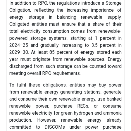
In addition to RPO, the regulations introduce a Storage
Obligation, reflecting the increasing importance of
energy storage in balancing renewable supply.
Obligated entities must ensure that a share of their
total electricity consumption comes from renewable-
powered storage systems, starting at 1 percent in
2024–25 and gradually increasing to 3.5 percent in
2029–30. At least 85 percent of energy stored each
year must originate from renewable sources. Energy
discharged from such storage can be counted toward
meeting overall RPO requirements.
To fulfil these obligations, entities may buy power
from renewable energy generating stations, generate
and consume their own renewable energy, use banked
renewable power, purchase RECs, or consume
renewable electricity for green hydrogen and ammonia
production. However, renewable energy already
committed to DISCOMs under power purchase