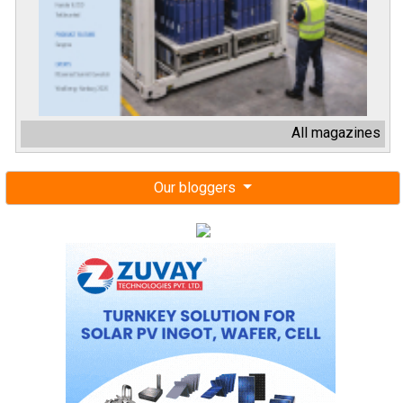
All magazines
Our bloggers