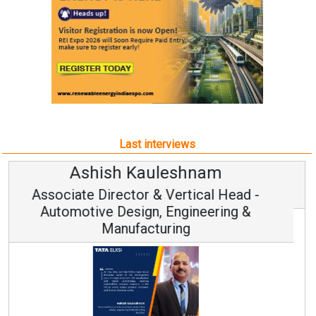
Last interviews
Avinash Hiranandani
Vice Chairman and MD
Continuous Innovation is Fundamental to