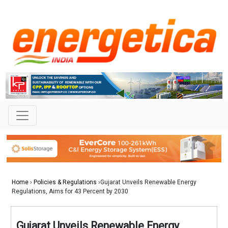
Home
›
Policies & Regulations
›Gujarat Unveils Renewable Energy
Regulations, Aims for 43 Percent by 2030
Gujarat Unveils Renewable Energy