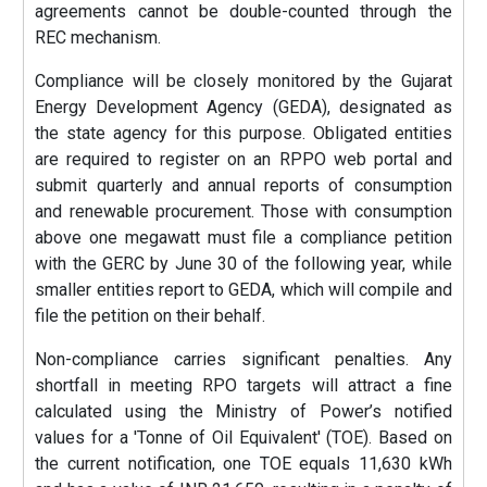
agreements cannot be double-counted through the
REC mechanism.
Compliance will be closely monitored by the Gujarat
Energy Development Agency (GEDA), designated as
the state agency for this purpose. Obligated entities
are required to register on an RPPO web portal and
submit quarterly and annual reports of consumption
and renewable procurement. Those with consumption
above one megawatt must file a compliance petition
with the GERC by June 30 of the following year, while
smaller entities report to GEDA, which will compile and
file the petition on their behalf.
Non-compliance carries significant penalties. Any
shortfall in meeting RPO targets will attract a fine
calculated using the Ministry of Power’s notified
values for a 'Tonne of Oil Equivalent' (TOE). Based on
the current notification, one TOE equals 11,630 kWh