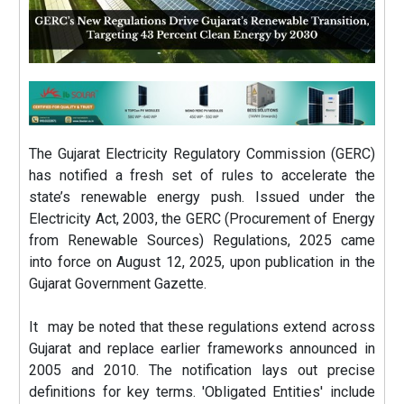
The Gujarat Electricity Regulatory Commission (GERC)
has notified a fresh set of rules to accelerate the
state’s renewable energy push. Issued under the
Electricity Act, 2003, the GERC (Procurement of Energy
from Renewable Sources) Regulations, 2025 came
into force on August 12, 2025, upon publication in the
Gujarat Government Gazette.
It may be noted that these regulations extend across
Gujarat and replace earlier frameworks announced in
2005 and 2010. The notification lays out precise
definitions for key terms. 'Obligated Entities' include