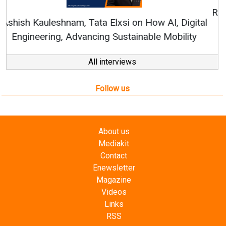
RenewSys’ Growth Strategy: Avinash Hiranandani
All interviews
Follow us
About us
Mediakit
Contact
Enewsletter
Magazine
Videos
Links
RSS
Energetica India is a publication from
Editorial