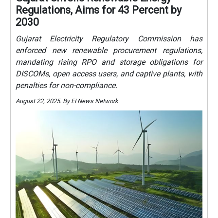
Regulations, Aims for 43 Percent by
2030
Gujarat Electricity Regulatory Commission has
enforced new renewable procurement regulations,
mandating rising RPO and storage obligations for
DISCOMs, open access users, and captive plants, with
penalties for non-compliance.
August 22, 2025. By EI News Network