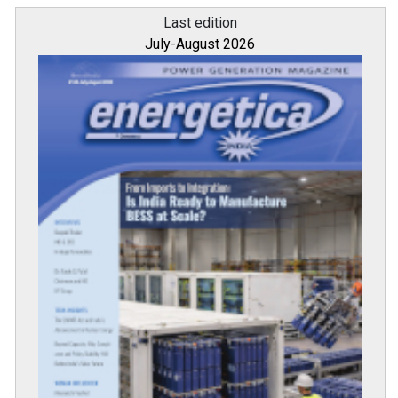
Last edition
July-August 2026