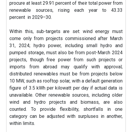
procure at least 29.91 percent of their total power from
renewable sources, rising each year to 43.33
percent in 2029–30.
Within this, sub-targets are set: wind energy must
come only from projects commissioned after March
31, 2024; hydro power, including small hydro and
pumped storage, must also be from post-March 2024
projects, though free power from such projects or
imports from abroad may qualify with approval;
distributed renewables must be from projects below
10 MW, such as rooftop solar, with a default generation
figure of 3.5 kWh per kilowatt per day if actual data is
unavailable. Other renewable sources, including older
wind and hydro projects and biomass, are also
counted. To provide flexibility, shortfalls in one
category can be adjusted with surpluses in another,
within limits.