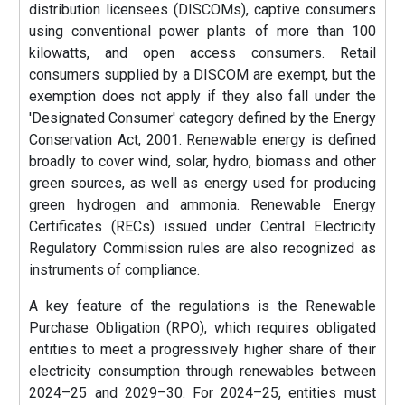
distribution licensees (DISCOMs), captive consumers
using conventional power plants of more than 100
kilowatts, and open access consumers. Retail
consumers supplied by a DISCOM are exempt, but the
exemption does not apply if they also fall under the
'Designated Consumer' category defined by the Energy
Conservation Act, 2001. Renewable energy is defined
broadly to cover wind, solar, hydro, biomass and other
green sources, as well as energy used for producing
green hydrogen and ammonia. Renewable Energy
Certificates (RECs) issued under Central Electricity
Regulatory Commission rules are also recognized as
instruments of compliance.
A key feature of the regulations is the Renewable
Purchase Obligation (RPO), which requires obligated
entities to meet a progressively higher share of their
electricity consumption through renewables between
2024–25 and 2029–30. For 2024–25, entities must