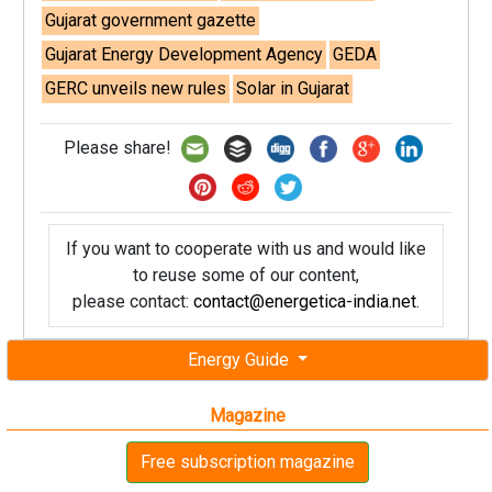
Gujarat government gazette
Gujarat Energy Development Agency
GEDA
GERC unveils new rules
Solar in Gujarat
Please share!
If you want to cooperate with us and would like
to reuse some of our content,
please contact:
contact@energetica-india.net
.
Energy Guide
Magazine
Free subscription magazine