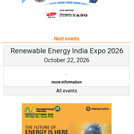
Next events
Renewable Energy India Expo 2026
October 22, 2026
...
more information
All events