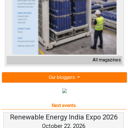
All magazines
Our bloggers
Next events
Renewable Energy India Expo 2026
October 22, 2026