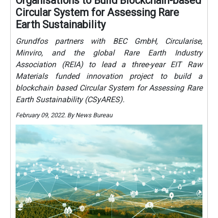
Organisations to Build Blockchain-based
Circular System for Assessing Rare
Earth Sustainability
Grundfos partners with BEC GmbH, Circularise,
Minviro, and the global Rare Earth Industry
Association (REIA) to lead a three-year EIT Raw
Materials funded innovation project to build a
blockchain based Circular System for Assessing Rare
Earth Sustainability (CSyARES).
February 09, 2022. By News Bureau