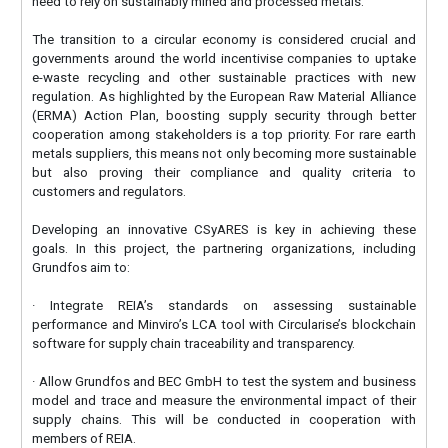
need to rely on sustainably mined and processed metals.
The transition to a circular economy is considered crucial and
governments around the world incentivise companies to uptake
e-waste recycling and other sustainable practices with new
regulation. As highlighted by the European Raw Material Alliance
(ERMA) Action Plan, boosting supply security through better
cooperation among stakeholders is a top priority. For rare earth
metals suppliers, this means not only becoming more sustainable
but also proving their compliance and quality criteria to
customers and regulators.
Developing an innovative CSyARES is key in achieving these
goals. In this project, the partnering organizations, including
Grundfos aim to:
· Integrate REIA’s standards on assessing sustainable
performance and Minviro’s LCA tool with Circularise’s blockchain
software for supply chain traceability and transparency.
· Allow Grundfos and BEC GmbH to test the system and business
model and trace and measure the environmental impact of their
supply chains. This will be conducted in cooperation with
members of REIA.