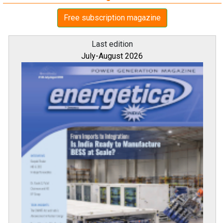
Free subscription magazine
Last edition
July-August 2026