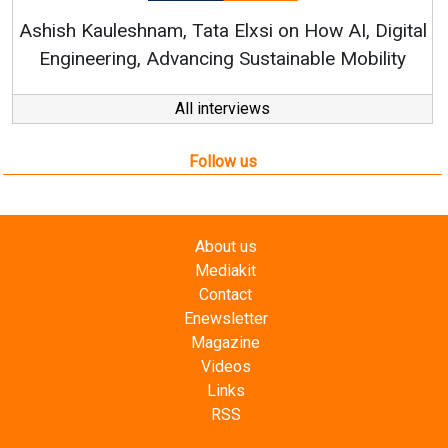
RenewSys’ Gr
uleshnam, Tata Elxsi on How AI, Digital
ering, Advancing Sustainable Mobility
All interviews
Follow us
About us
Mediakit
Contact
Enewsletter
Magazine
Videos
Links
RSS