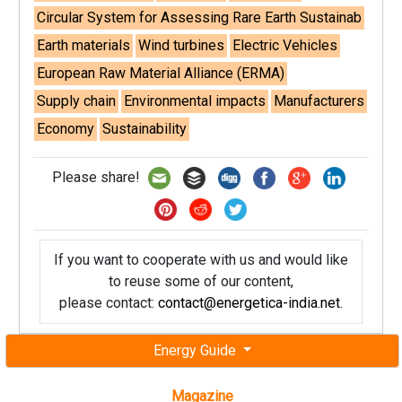
Circular System for Assessing Rare Earth Sustainab
Earth materials
Wind turbines
Electric Vehicles
European Raw Material Alliance (ERMA)
Supply chain
Environmental impacts
Manufacturers
Economy
Sustainability
Please share!
If you want to cooperate with us and would like
to reuse some of our content,
please contact:
contact@energetica-india.net
.
Energy Guide
Magazine