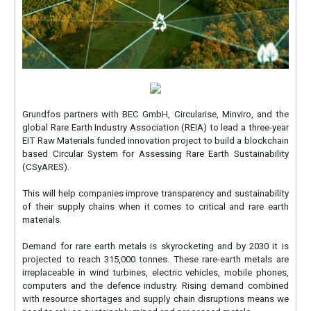
Grundfos partners with BEC GmbH, Circularise, Minviro, and the
global Rare Earth Industry Association (REIA) to lead a three-year
EIT Raw Materials funded innovation project to build a blockchain
based Circular System for Assessing Rare Earth Sustainability
(CSyARES).
This will help companies improve transparency and sustainability
of their supply chains when it comes to critical and rare earth
materials.
Demand for rare earth metals is skyrocketing and by 2030 it is
projected to reach 315,000 tonnes. These rare-earth metals are
irreplaceable in wind turbines, electric vehicles, mobile phones,
computers and the defence industry. Rising demand combined
with resource shortages and supply chain disruptions means we