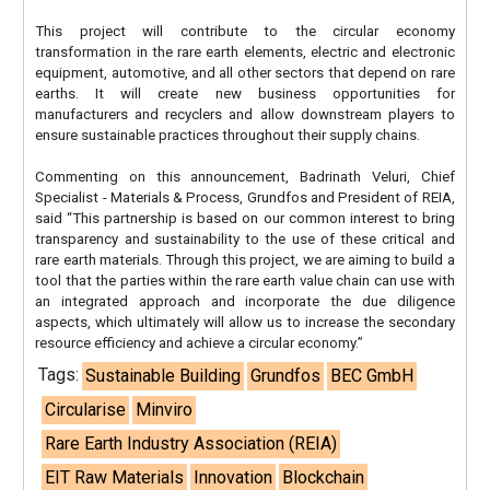
This project will contribute to the circular economy
transformation in the rare earth elements, electric and electronic
equipment, automotive, and all other sectors that depend on rare
earths. It will create new business opportunities for
manufacturers and recyclers and allow downstream players to
ensure sustainable practices throughout their supply chains.
Commenting on this announcement, Badrinath Veluri, Chief
Specialist - Materials & Process, Grundfos and President of REIA,
said “This partnership is based on our common interest to bring
transparency and sustainability to the use of these critical and
rare earth materials. Through this project, we are aiming to build a
tool that the parties within the rare earth value chain can use with
an integrated approach and incorporate the due diligence
aspects, which ultimately will allow us to increase the secondary
resource efficiency and achieve a circular economy.”
Tags:
Sustainable Building
Grundfos
BEC GmbH
Circularise
Minviro
Rare Earth Industry Association (REIA)
EIT Raw Materials
Innovation
Blockchain