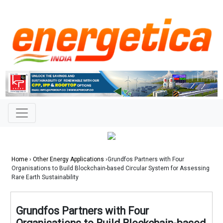
Home
›
Other Energy Applications
›Grundfos Partners with Four
Organisations to Build Blockchain-based Circular System for Assessing
Rare Earth Sustainability
Grundfos Partners with Four