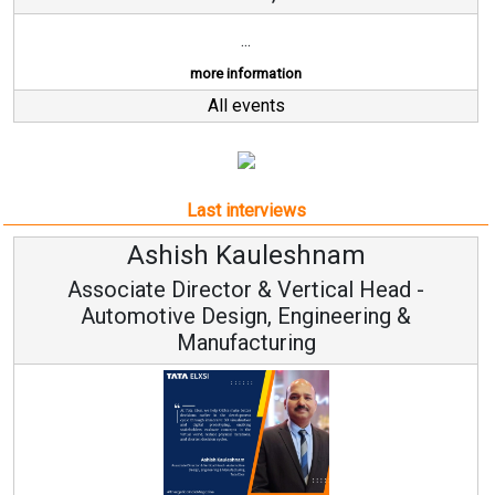
...
more information
All events
Last interviews
Ashish Kauleshnam
A
ciate Director & Vertical Head -
tomotive Design, Engineering &
Manufacturing
Continuo